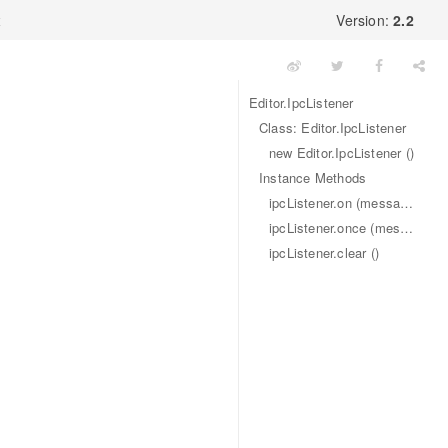
x
Version:
2.2
Editor.IpcListener
Class: Editor.IpcListener
new Editor.IpcListener ()
Instance Methods
ipcListener.on (message, callback)
ipcListener.once (message, callback)
ipcListener.clear ()