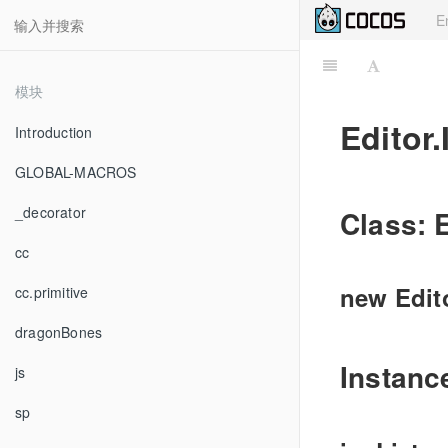
E
模块
Editor.
Introduction
GLOBAL-MACROS
_decorator
Class: E
cc
new Edito
cc.primitive
dragonBones
Instanc
js
sp