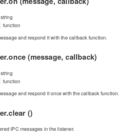
er.on (message, callback)
string
function
essage and respond it with the callback function.
er.once (message, callback)
string
function
essage and respond it once with the callback function.
r.clear ()
tered IPC messages in the listener.