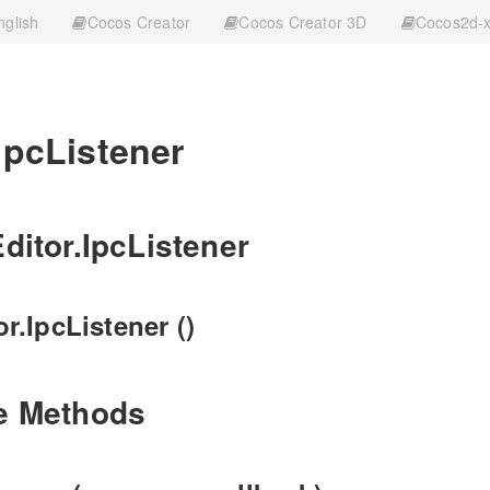
nglish
Cocos Creator
Cocos Creator 3D
Cocos2d-
IpcListener
ditor.IpcListener
r.IpcListener ()
e Methods