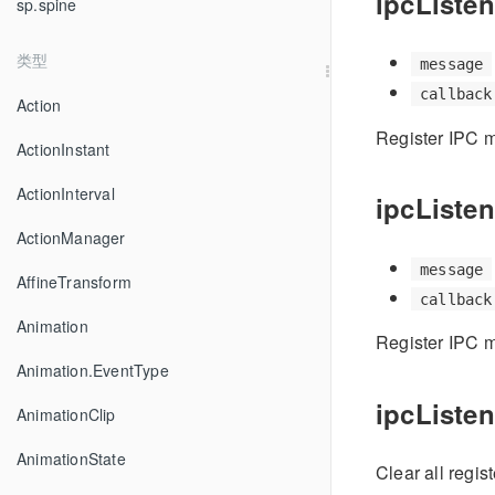
ipcListen
sp.spine
类型
message
callback
Action
Register IPC m
ActionInstant
ActionInterval
ipcListen
ActionManager
message
AffineTransform
callback
Animation
Register IPC m
Animation.EventType
ipcListene
AnimationClip
AnimationState
Clear all regis