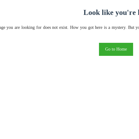
Look like you're 
ge you are looking for does not exist. How you got here is a mystery. But y
Go to Home