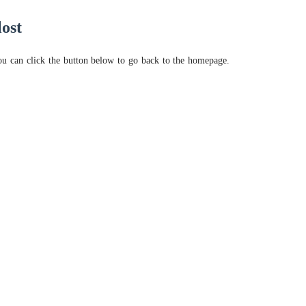
lost
ou can click the button below to go back to the homepage.