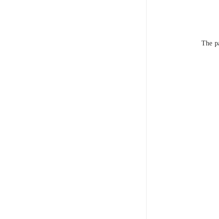
The pa