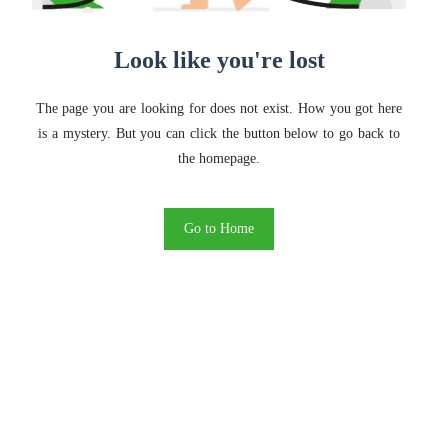
Look like you're lost
The page you are looking for does not exist. How you got here
is a mystery. But you can click the button below to go back to
the homepage.
Go to Home