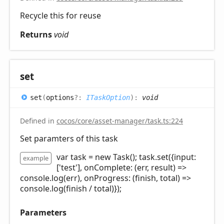
Recycle this for reuse
Returns
void
set
set
(
options
?:
ITaskOption
)
:
void
Defined in
cocos/core/asset-manager/task.ts:224
Set paramters of this task
var task = new Task(); task.set({input:
example
['test'], onComplete: (err, result) =>
console.log(err), onProgress: (finish, total) =>
console.log(finish / total)});
Parameters