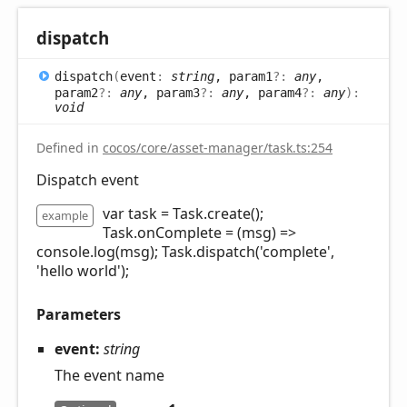
dispatch
dispatch
(
event
:
string
, param1
?:
any
,
param2
?:
any
, param3
?:
any
, param4
?:
any
)
:
void
Defined in
cocos/core/asset-manager/task.ts:254
Dispatch event
var task = Task.create();
example
Task.onComplete = (msg) =>
console.log(msg); Task.dispatch('complete',
'hello world');
Parameters
event:
string
The event name