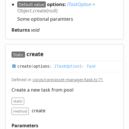
options:
ITaskOption
=
Default value
Object.create(null)
Some optional paramters
Returns
void
create
Static
create
(
options
:
ITaskOption
)
:
Task
Defined in
cocos/core/asset-manager/task.ts:71
Create a new task from pool
static
create
method
Parameters