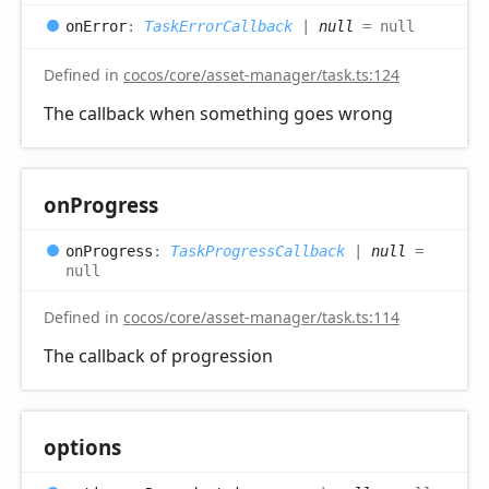
on
Error
:
TaskErrorCallback
|
null
= null
Defined in
cocos/core/asset-manager/task.ts:124
The callback when something goes wrong
on
Progress
on
Progress
:
TaskProgressCallback
|
null
=
null
Defined in
cocos/core/asset-manager/task.ts:114
The callback of progression
options