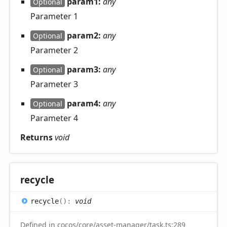
param1:
any
Optional
Parameter 1
param2:
any
Optional
Parameter 2
param3:
any
Optional
Parameter 3
param4:
any
Optional
Parameter 4
Returns
void
recycle
recycle
(
)
:
void
Defined in
cocos/core/asset-manager/task.ts:289