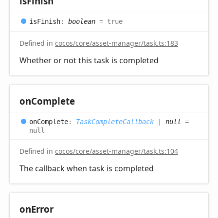
is
Finish
is
Finish
:
boolean
= true
Defined in
cocos/core/asset-manager/task.ts:183
Whether or not this task is completed
on
Complete
on
Complete
:
TaskCompleteCallback
|
null
=
null
Defined in
cocos/core/asset-manager/task.ts:104
The callback when task is completed
on
Error