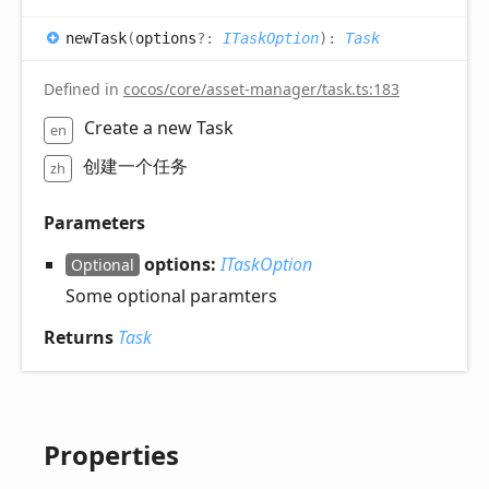
new
Task
(
options
?:
ITaskOption
)
:
Task
Defined in
cocos/core/asset-manager/task.ts:183
Create a new Task
en
创建一个任务
zh
Parameters
options:
ITaskOption
Optional
Some optional paramters
Returns
Task
Properties