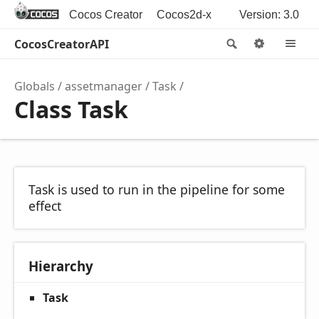
Cocos Creator
Cocos2d-x
Version: 3.0
CocosCreatorAPI
Search
Options
M
Globals
assetmanager
Task
Class Task
Task is used to run in the pipeline for some
effect
Hierarchy
Task