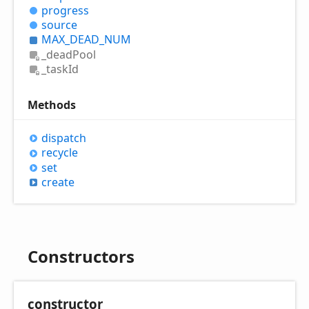
progress
source
MAX_
DEAD_
NUM
_dead
Pool
_task
Id
Methods
dispatch
recycle
set
create
Constructors
constructor