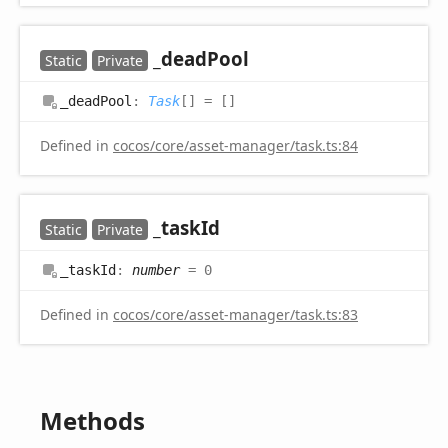
_dead
Pool
Static
Private
_dead
Pool
:
Task
[]
= []
Defined in
cocos/core/asset-manager/task.ts:84
_task
Id
Static
Private
_task
Id
:
number
= 0
Defined in
cocos/core/asset-manager/task.ts:83
Methods