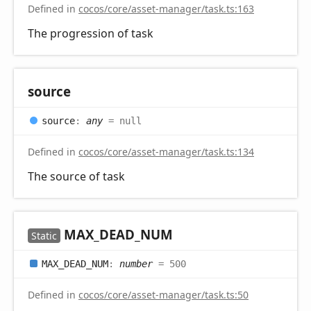
Defined in
cocos/core/asset-manager/task.ts:163
The progression of task
source
source
:
any
= null
Defined in
cocos/core/asset-manager/task.ts:134
The source of task
MAX_
DEAD_
NUM
Static
MAX_
DEAD_
NUM
:
number
= 500
Defined in
cocos/core/asset-manager/task.ts:50