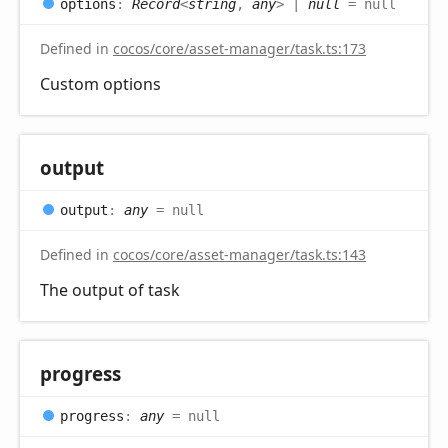
options
:
Record
<
string
,
any
>
|
null
= null
Defined in
cocos/core/asset-manager/task.ts:173
Custom options
output
output
:
any
= null
Defined in
cocos/core/asset-manager/task.ts:143
The output of task
progress
progress
:
any
= null