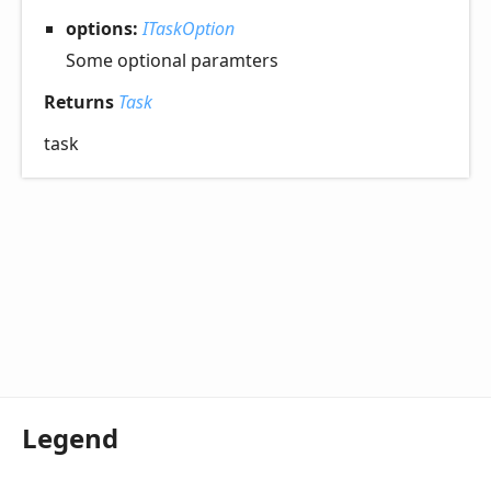
options:
ITaskOption
Some optional paramters
Returns
Task
task
Legend