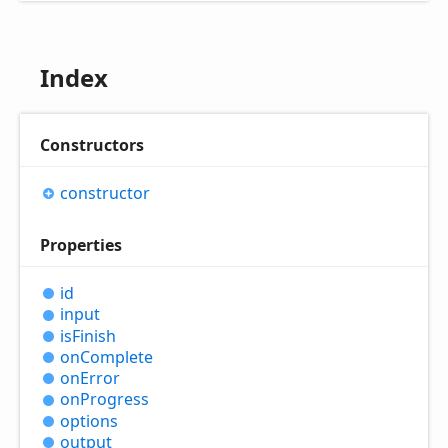
Index
Constructors
constructor
Properties
id
input
is
Finish
on
Complete
on
Error
on
Progress
options
output