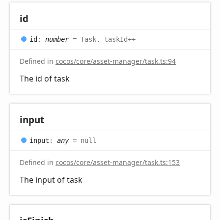
id
id
:
number
= Task._taskId++
Defined in
cocos/core/asset-manager/task.ts:94
The id of task
input
input
:
any
= null
Defined in
cocos/core/asset-manager/task.ts:153
The input of task