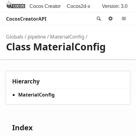
Cocos Creator
Cocos2d-x
Version: 3.0
CocosCreatorAPI
Search
Options
M
Globals
pipeline
MaterialConfig
Class MaterialConfig
Hierarchy
MaterialConfig
Index