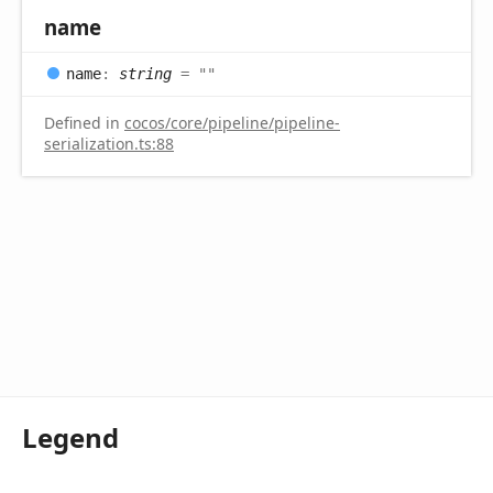
name
name
:
string
= ""
Defined in
cocos/core/pipeline/pipeline-
serialization.ts:88
Legend