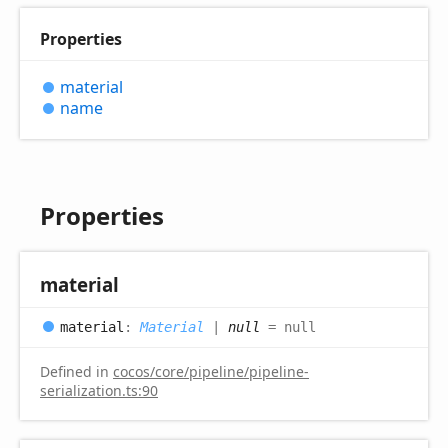
Properties
material
name
Properties
material
material
:
Material
|
null
= null
Defined in
cocos/core/pipeline/pipeline-
serialization.ts:90