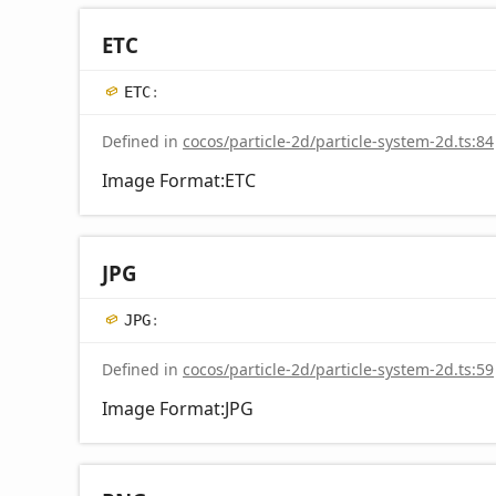
ETC
ETC
:
Defined in
cocos/particle-2d/particle-system-2d.ts:84
Image Format:ETC
JPG
JPG
:
Defined in
cocos/particle-2d/particle-system-2d.ts:59
Image Format:JPG