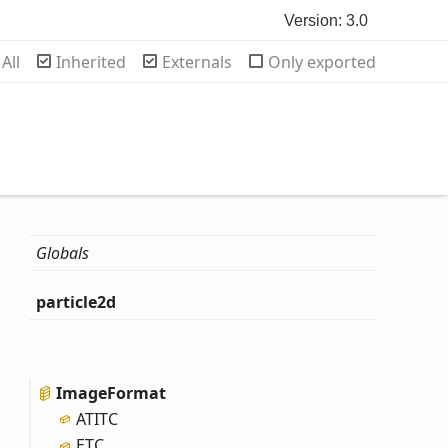
Version: 3.0
rch
All
Inherited
Externals
Only exported
Globals
particle2d
Image
Format
ATITC
ETC