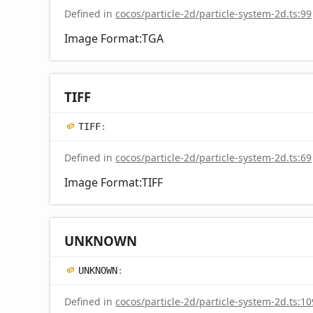
Defined in
cocos/particle-2d/particle-system-2d.ts:99
Image Format:TGA
TIFF
TIFF
:
Defined in
cocos/particle-2d/particle-system-2d.ts:69
Image Format:TIFF
UNKNOWN
UNKNOWN
:
Defined in
cocos/particle-2d/particle-system-2d.ts:10