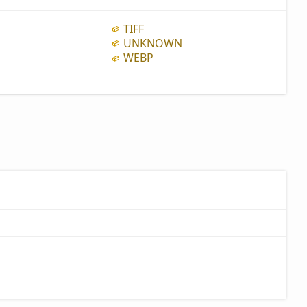
TIFF
UNKNOWN
WEBP