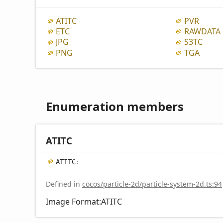
ATITC
PVR
ETC
RAWDATA
JPG
S3TC
PNG
TGA
Enumeration members
ATITC
ATITC
:
Defined in
cocos/particle-2d/particle-system-2d.ts:94
Image Format:ATITC