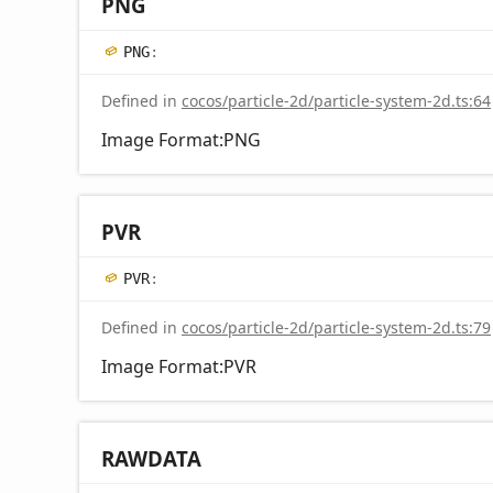
PNG
PNG
:
Defined in
cocos/particle-2d/particle-system-2d.ts:64
Image Format:PNG
PVR
PVR
:
Defined in
cocos/particle-2d/particle-system-2d.ts:79
Image Format:PVR
RAWDATA