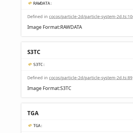
RAWDATA
:
Defined in
cocos/particle-2d/particle-system-2d.ts:10
Image Format:RAWDATA
S3TC
S3TC
:
Defined in
cocos/particle-2d/particle-system-2d.ts:89
Image Format:S3TC
TGA
TGA
: