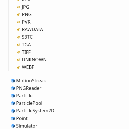
JPG
PNG
PVR
RAWDATA
S3TC
TGA
TIFF
UNKNOWN
WEBP
Motion
Streak
PNGReader
Particle
Particle
Pool
Particle
System2D
Point
Simulator