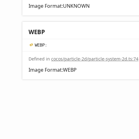
Image Format:UNKNOWN
WEBP
WEBP
:
Defined in
cocos/particle-2d/particle-system-2d.ts:74
Image Format:WEBP