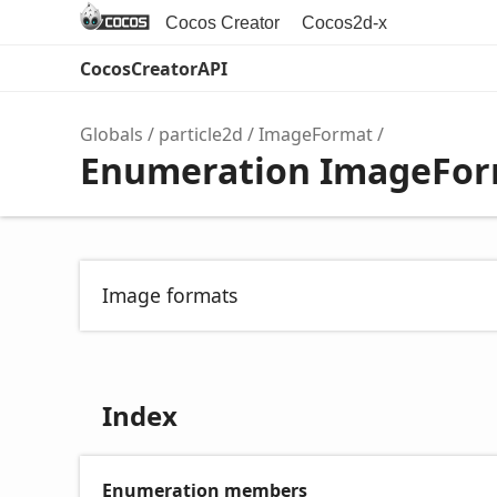
Cocos Creator
Cocos2d-x
CocosCreatorAPI
Globals
particle2d
ImageFormat
Enumeration ImageFo
Image formats
Index
Enumeration members