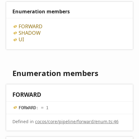
Enumeration members
FORWARD
SHADOW
UI
Enumeration members
FORWARD
FORWARD
:
= 1
Defined in
cocos/core/pipeline/forward/enum.ts:46