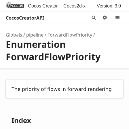
Cocos Creator
Cocos2d-x
Version: 3.0
CocosCreatorAPI
Search
Options
M
Globals
pipeline
ForwardFlowPriority
Enumeration
ForwardFlowPriority
The priority of flows in forward rendering
Index