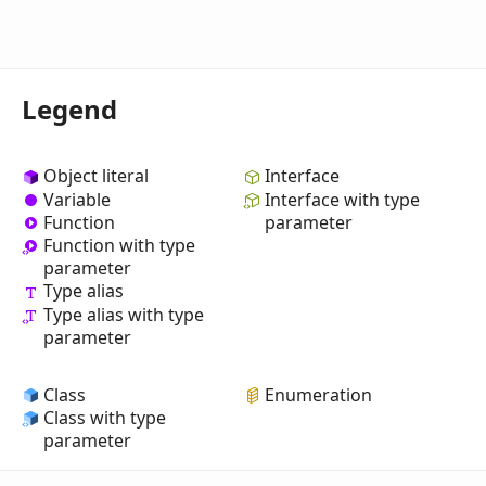
Legend
Object literal
Interface
Variable
Interface with type
Function
parameter
Function with type
parameter
Type alias
Type alias with type
parameter
Class
Enumeration
Class with type
parameter