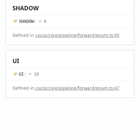
SHADOW
SHADOW
:
= 0
Defined in
cocos/core/pipeline/forward/enum.ts:45
UI
UI
:
= 10
Defined in
cocos/core/pipeline/forward/enum.ts:47