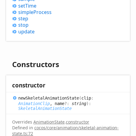
set
Time
simple
Process
step
stop
update
Constructors
constructor
new
Skeletal
Animation
State
(
clip
:
AnimationClip
, name
?:
string
)
:
SkeletalAnimationState
Overrides
AnimationState
.
constructor
Defined in
cocos/core/animation/skeletal-animation-
state.ts:72