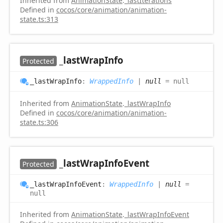
Inherited from
AnimationState
.
_lastIterations
Defined in
cocos/core/animation/animation-
state.ts:313
_last
Wrap
Info
Protected
_last
Wrap
Info
:
WrappedInfo
|
null
= null
Inherited from
AnimationState
.
_lastWrapInfo
Defined in
cocos/core/animation/animation-
state.ts:306
_last
Wrap
Info
Event
Protected
_last
Wrap
Info
Event
:
WrappedInfo
|
null
=
null
Inherited from
AnimationState
.
_lastWrapInfoEvent