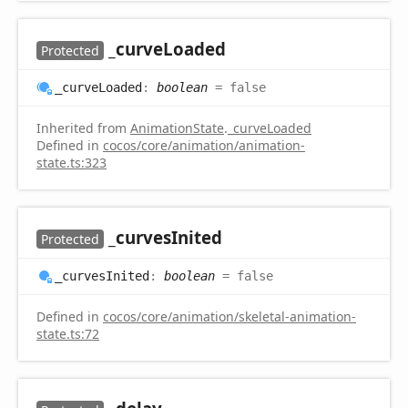
_curve
Loaded
Protected
_curve
Loaded
:
boolean
= false
Inherited from
AnimationState
.
_curveLoaded
Defined in
cocos/core/animation/animation-
state.ts:323
_curves
Inited
Protected
_curves
Inited
:
boolean
= false
Defined in
cocos/core/animation/skeletal-animation-
state.ts:72