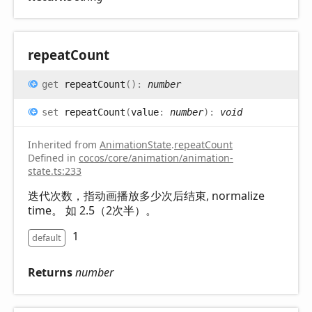
repeat
Count
get
repeatCount
(
)
:
number
set
repeatCount
(
value
:
number
)
:
void
Inherited from
AnimationState
.
repeatCount
Defined in
cocos/core/animation/animation-
state.ts:233
迭代次数，指动画播放多少次后结束, normalize
time。 如 2.5（2次半）。
1
default
Returns
number