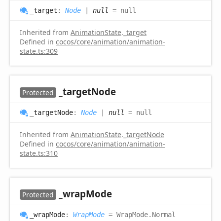
_target
:
Node
|
null
= null
Inherited from
AnimationState
.
_target
Defined in
cocos/core/animation/animation-
state.ts:309
_target
Node
Protected
_target
Node
:
Node
|
null
= null
Inherited from
AnimationState
.
_targetNode
Defined in
cocos/core/animation/animation-
state.ts:310
_wrap
Mode
Protected
_wrap
Mode
:
WrapMode
= WrapMode.Normal