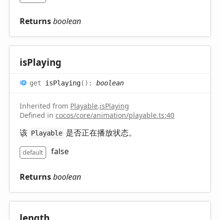
Returns
boolean
is
Playing
get
isPlaying
(
)
:
boolean
Inherited from
Playable
.
isPlaying
Defined in
cocos/core/animation/playable.ts:40
该
是否正在播放状态。
Playable
false
default
Returns
boolean
length