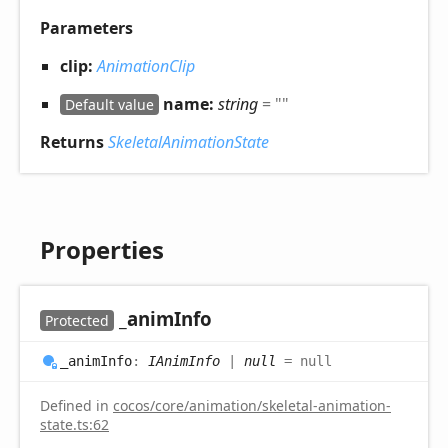
Parameters
clip:
AnimationClip
name:
string
= ""
Default value
Returns
SkeletalAnimationState
Properties
_anim
Info
Protected
_anim
Info
:
IAnimInfo
|
null
= null
Defined in
cocos/core/animation/skeletal-animation-
state.ts:62