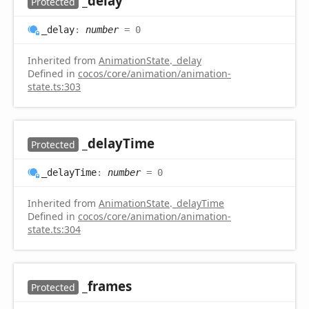
_delay
Protected
_delay
:
number
= 0
Inherited from
AnimationState
.
_delay
Defined in
cocos/core/animation/animation-
state.ts:303
_delay
Time
Protected
_delay
Time
:
number
= 0
Inherited from
AnimationState
.
_delayTime
Defined in
cocos/core/animation/animation-
state.ts:304
_frames
Protected