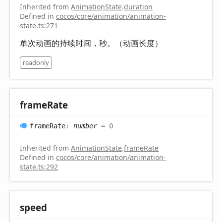
Inherited from
AnimationState
.
duration
Defined in
cocos/core/animation/animation-
state.ts:271
单次动画的持续时间，秒。（动画长度）
readonly
frame
Rate
frame
Rate
:
number
= 0
Inherited from
AnimationState
.
frameRate
Defined in
cocos/core/animation/animation-
state.ts:292
speed