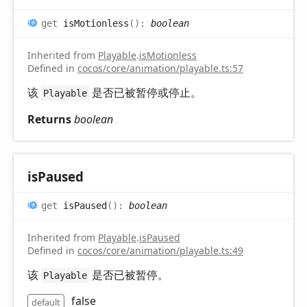
get
isMotionless
(
)
:
boolean
Inherited from
Playable
.
isMotionless
Defined in
cocos/core/animation/playable.ts:57
该
是否已被暂停或停止。
Playable
Returns
boolean
is
Paused
get
isPaused
(
)
:
boolean
Inherited from
Playable
.
isPaused
Defined in
cocos/core/animation/playable.ts:49
该
是否已被暂停。
Playable
false
default