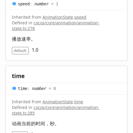
speed
:
number
= 1
Inherited from
AnimationState
.
speed
Defined in
cocos/core/animation/animation-
state.ts:278
播放速率。
1.0
default:
time
time
:
number
= 0
Inherited from
AnimationState
.
time
Defined in
cocos/core/animation/animation-
state.ts:285
动画当前的时间，秒。