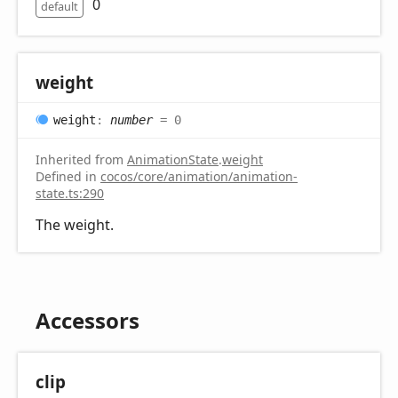
0
default
weight
weight
:
number
= 0
Inherited from
AnimationState
.
weight
Defined in
cocos/core/animation/animation-
state.ts:290
The weight.
Accessors
clip