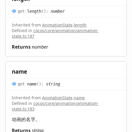
get
length
(
)
:
number
Inherited from
AnimationState
.
length
Defined in
cocos/core/animation/animation-
state.ts:187
Returns
number
name
get
name
(
)
:
string
Inherited from
AnimationState
.
name
Defined in
cocos/core/animation/animation-
state.ts:183
动画的名字。
Returns
string