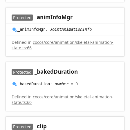
_anim
Info
Mgr
Protected
_anim
Info
Mgr
:
JointAnimationInfo
Defined in
cocos/core/animation/skeletal-animation-
state.ts:66
_baked
Duration
Protected
_baked
Duration
:
number
= 0
Defined in
cocos/core/animation/skeletal-animation-
state.ts:60
_clip
Protected