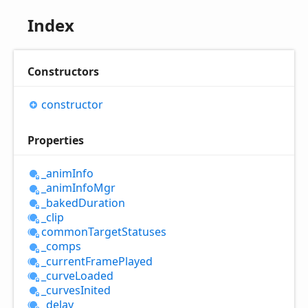
Index
Constructors
constructor
Properties
_anim
Info
_anim
Info
Mgr
_baked
Duration
_clip
common
Target
Statuses
_comps
_current
Frame
Played
_curve
Loaded
_curves
Inited
_delay