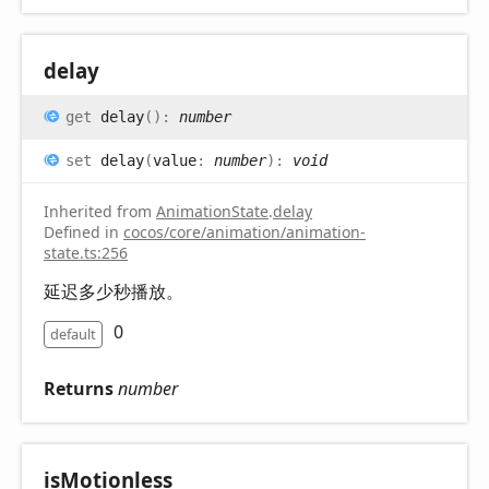
delay
get
delay
(
)
:
number
set
delay
(
value
:
number
)
:
void
Inherited from
AnimationState
.
delay
Defined in
cocos/core/animation/animation-
state.ts:256
延迟多少秒播放。
0
default
Returns
number
is
Motionless