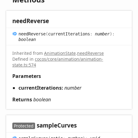
need
Reverse
need
Reverse
(
currentIterations
:
number
)
:
boolean
Inherited from
AnimationState
.
needReverse
Defined in
cocos/core/animation/animation-
state.ts:574
Parameters
currentIterations:
number
Returns
boolean
sample
Curves
Protected