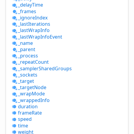
_delay
Time
_frames
_ignore
Index
_last
Iterations
_last
Wrap
Info
_last
Wrap
Info
Event
_name
_parent
_process
_repeat
Count
_sampler
Shared
Groups
_sockets
_target
_target
Node
_wrap
Mode
_wrapped
Info
duration
frame
Rate
speed
time
weight