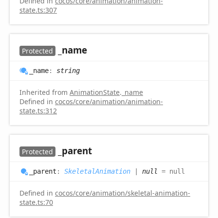
Defined in
cocos/core/animation/animation-
state.ts:307
_name
Protected
_name
:
string
Inherited from
AnimationState
.
_name
Defined in
cocos/core/animation/animation-
state.ts:312
_parent
Protected
_parent
:
SkeletalAnimation
|
null
= null
Defined in
cocos/core/animation/skeletal-animation-
state.ts:70