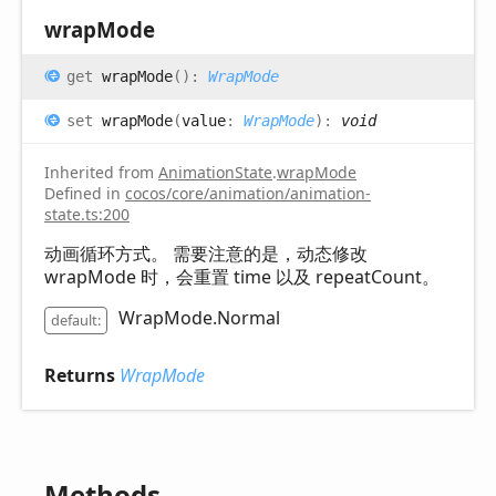
wrap
Mode
get
wrapMode
(
)
:
WrapMode
set
wrapMode
(
value
:
WrapMode
)
:
void
Inherited from
AnimationState
.
wrapMode
Defined in
cocos/core/animation/animation-
state.ts:200
动画循环方式。 需要注意的是，动态修改
wrapMode 时，会重置 time 以及 repeatCount。
WrapMode.Normal
default:
Returns
WrapMode
Methods