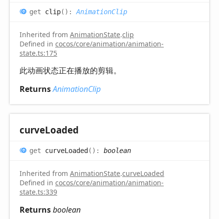
get
clip
(
)
:
AnimationClip
Inherited from
AnimationState
.
clip
Defined in
cocos/core/animation/animation-
state.ts:175
此动画状态正在播放的剪辑。
Returns
AnimationClip
curve
Loaded
get
curveLoaded
(
)
:
boolean
Inherited from
AnimationState
.
curveLoaded
Defined in
cocos/core/animation/animation-
state.ts:339
Returns
boolean