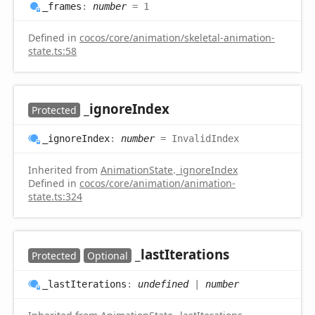
_frames
:
number
= 1
Defined in
cocos/core/animation/skeletal-animation-
state.ts:58
_ignore
Index
Protected
_ignore
Index
:
number
= InvalidIndex
Inherited from
AnimationState
.
_ignoreIndex
Defined in
cocos/core/animation/animation-
state.ts:324
_last
Iterations
Protected
Optional
_last
Iterations
:
undefined
|
number