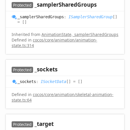
_sampler
Shared
Groups
Protected
_sampler
Shared
Groups
:
ISamplerSharedGroup
[]
= []
Inherited from
AnimationState
.
_samplerSharedGroups
Defined in
cocos/core/animation/animation-
state.ts:314
_sockets
Protected
_sockets
:
ISocketData
[]
= []
Defined in
cocos/core/animation/skeletal-animation-
state.ts:64
_target
Protected