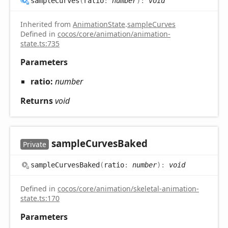
sample
Curves
(
ratio
:
number
)
:
void
Inherited from
AnimationState
.
sampleCurves
Defined in
cocos/core/animation/animation-
state.ts:735
Parameters
ratio:
number
Returns
void
sample
Curves
Baked
Private
sample
Curves
Baked
(
ratio
:
number
)
:
void
Defined in
cocos/core/animation/skeletal-animation-
state.ts:170
Parameters