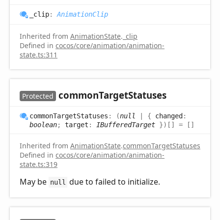
_clip
:
AnimationClip
Inherited from
AnimationState
.
_clip
Defined in
cocos/core/animation/animation-
state.ts:311
common
Target
Statuses
Protected
common
Target
Statuses
:
(
null
|
{
changed
:
boolean
;
target
:
IBufferedTarget
}
)
[]
= []
Inherited from
AnimationState
.
commonTargetStatuses
Defined in
cocos/core/animation/animation-
state.ts:319
May be
due to failed to initialize.
null