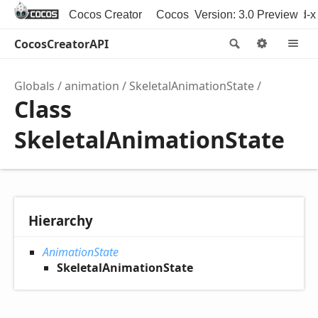
Cocos Creator
Cocos Creator 3D
Version: 3.0 Preview
Cocos2d-x
CocosCreatorAPI
Search
Option
M
Globals
animation
SkeletalAnimationState
Class
SkeletalAnimationState
Hierarchy
AnimationState
SkeletalAnimationState