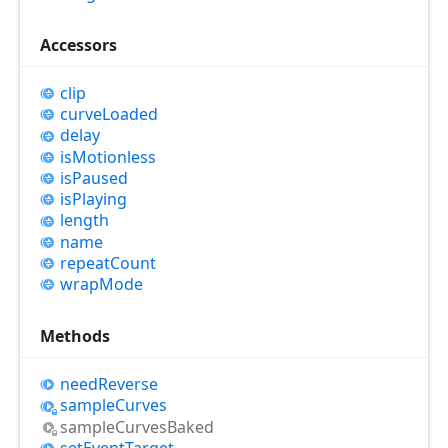
Accessors
clip
curve
Loaded
delay
is
Motionless
is
Paused
is
Playing
length
name
repeat
Count
wrap
Mode
Methods
need
Reverse
sample
Curves
sample
Curves
Baked
set
Event
Target