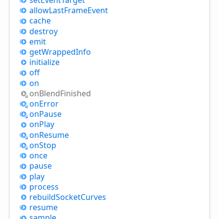
allow
Last
Frame
Event
cache
destroy
emit
get
Wrapped
Info
initialize
off
on
on
Blend
Finished
on
Error
on
Pause
on
Play
on
Resume
on
Stop
once
pause
play
process
rebuild
Socket
Curves
resume
sample