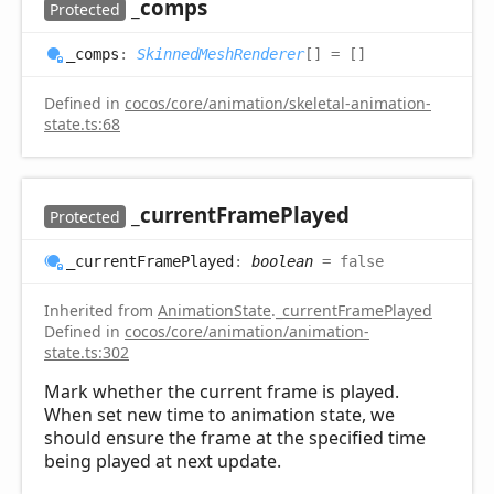
_comps
Protected
_comps
:
SkinnedMeshRenderer
[]
= []
Defined in
cocos/core/animation/skeletal-animation-
state.ts:68
_current
Frame
Played
Protected
_current
Frame
Played
:
boolean
= false
Inherited from
AnimationState
.
_currentFramePlayed
Defined in
cocos/core/animation/animation-
state.ts:302
Mark whether the current frame is played.
When set new time to animation state, we
should ensure the frame at the specified time
being played at next update.