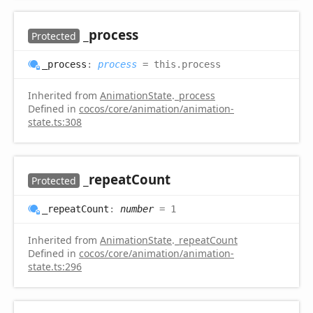
_process
Protected
_process
:
process
= this.process
Inherited from
AnimationState
.
_process
Defined in
cocos/core/animation/animation-
state.ts:308
_repeat
Count
Protected
_repeat
Count
:
number
= 1
Inherited from
AnimationState
.
_repeatCount
Defined in
cocos/core/animation/animation-
state.ts:296