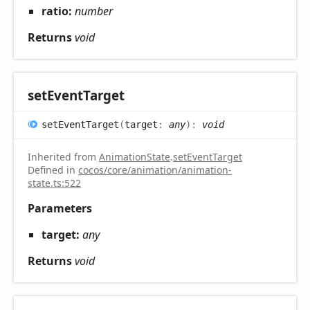
ratio:
number
Returns
void
set
Event
Target
set
Event
Target
(
target
:
any
)
:
void
Inherited from
AnimationState
.
setEventTarget
Defined in
cocos/core/animation/animation-
state.ts:522
Parameters
target:
any
Returns
void