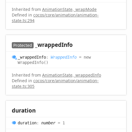
Inherited from
AnimationState
.
_wrapMode
Defined in
cocos/core/animation/animation-
state.ts:294
_wrapped
Info
Protected
_wrapped
Info
:
WrappedInfo
= new
WrappedInfo()
Inherited from
AnimationState
.
_wrappedInfo
Defined in
cocos/core/animation/animation-
state.ts:305
duration
duration
:
number
= 1