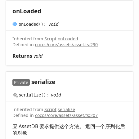
on
Loaded
on
Loaded
(
)
:
void
Inherited from
Script
.
onLoaded
Defined in
cocos/core/assets/asset.ts:290
Returns
void
serialize
Private
serialize
(
)
:
void
Inherited from
Script
.
serialize
Defined in
cocos/core/assets/asset.ts:207
应 AssetDB 要求提供这个方法。 返回一个序列化后
的对象