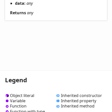
data:
any
Returns
any
Legend
Object literal
Inherited constructor
Variable
Inherited property
Function
Inherited method
Function with type