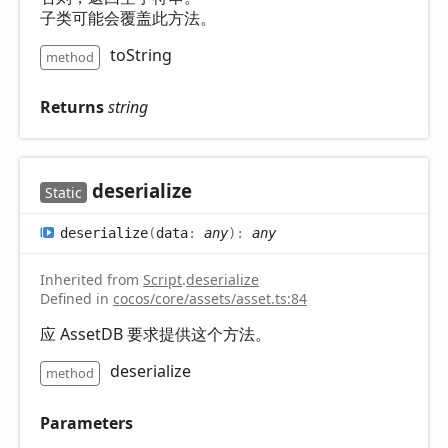
子类可能会覆盖此方法。
toString
method
Returns
string
deserialize
Static
deserialize
(
data
:
any
)
:
any
Inherited from
Script
.
deserialize
Defined in
cocos/core/assets/asset.ts:84
应 AssetDB 要求提供这个方法。
deserialize
method
Parameters