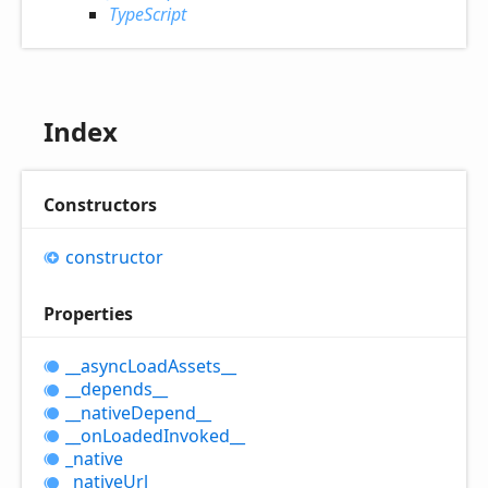
TypeScript
Index
Constructors
constructor
Properties
__async
Load
Assets__
__depends__
__native
Depend__
__on
Loaded
Invoked__
_native
_native
Url