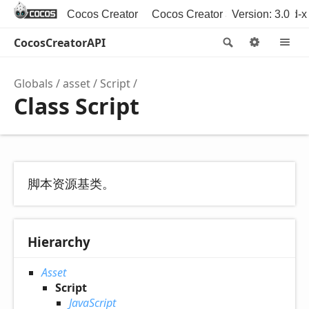
Cocos Creator
Cocos Creator 3D
Version: 3.0
Cocos2d-x
CocosCreatorAPI
Search
Option
M
Globals
asset
Script
Class Script
脚本资源基类。
Hierarchy
Asset
Script
JavaScript