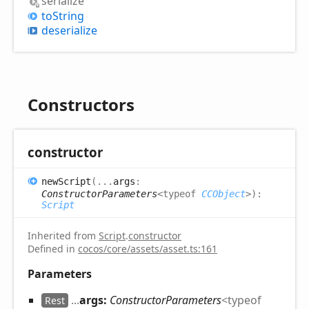
serialize
to
String
deserialize
Constructors
constructor
new
Script
(
...
args
:
ConstructorParameters
<
typeof
CCObject
>
)
:
Script
Inherited from
Script
.
constructor
Defined in
cocos/core/assets/asset.ts:161
Parameters
...
args:
ConstructorParameters
<
typeof
Rest