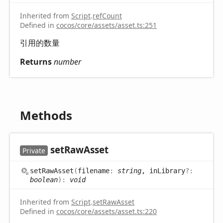
Inherited from
Script
.
refCount
Defined in
cocos/core/assets/asset.ts:251
引用的数量
Returns
number
Methods
set
Raw
Asset
Private
set
Raw
Asset
(
filename
:
string
, inLibrary
?:
boolean
)
:
void
Inherited from
Script
.
setRawAsset
Defined in
cocos/core/assets/asset.ts:220