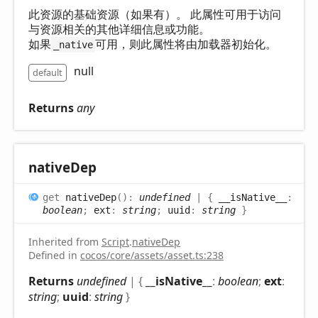
此资源的基础资源（如果有）。 此属性可用于访问
与资源相关的其他详细信息或功能。
如果
可用，则此属性将由加载器初始化。
_native
null
default
Returns
any
native
Dep
get
nativeDep
(
)
:
undefined
|
{
__isNative__
:
boolean
;
ext
:
string
;
uuid
:
string
}
Inherited from
Script
.
nativeDep
Defined in
cocos/core/assets/asset.ts:238
Returns
undefined
|
{
__isNative__
:
boolean
;
ext
:
string
;
uuid
:
string
}