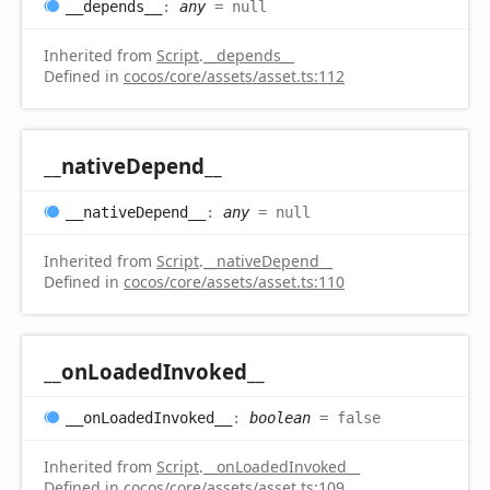
__depends__
:
any
= null
Inherited from
Script
.
__depends__
Defined in
cocos/core/assets/asset.ts:112
__native
Depend__
__native
Depend__
:
any
= null
Inherited from
Script
.
__nativeDepend__
Defined in
cocos/core/assets/asset.ts:110
__on
Loaded
Invoked__
__on
Loaded
Invoked__
:
boolean
= false
Inherited from
Script
.
__onLoadedInvoked__
Defined in
cocos/core/assets/asset.ts:109