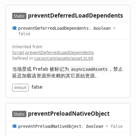
prevent
Deferred
Load
Dependents
Static
prevent
Deferred
Load
Dependents
:
boolean
=
false
Inherited from
Script
.
preventDeferredLoadDependents
Defined in
cocos/core/assets/asset.ts:69
当场景或 Prefab 被标记为
，禁止
asyncLoadAssets
延迟加载该资源所依赖的其它原始资源。
false
default
prevent
Preload
Native
Object
Static
prevent
Preload
Native
Object
:
boolean
= false