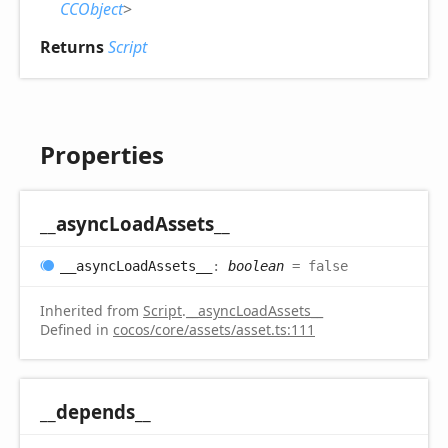
CCObject
>
Returns
Script
Properties
__async
Load
Assets__
__async
Load
Assets__
:
boolean
= false
Inherited from
Script
.
__asyncLoadAssets__
Defined in
cocos/core/assets/asset.ts:111
__depends__