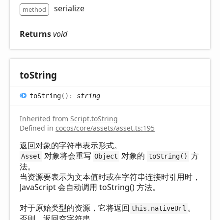
serialize
method
Returns
void
to
String
to
String
(
)
:
string
Inherited from
Script
.
toString
Defined in
cocos/core/assets/asset.ts:195
返回对象的字符串表示形式。
对象将会重写
对象的
方
Asset
Object
toString()
法。
当资源要表示为文本值时或在字符串连接时引用时，
JavaScript 会自动调用 toString() 方法。
对于原始类型的资源，它将返回
。
this.nativeUrl
否则，返回空字符串。