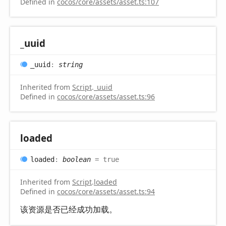
Defined in
cocos/core/assets/asset.ts:107
_uuid
_uuid
:
string
Inherited from
Script
.
_uuid
Defined in
cocos/core/assets/asset.ts:96
loaded
loaded
:
boolean
= true
Inherited from
Script
.
loaded
Defined in
cocos/core/assets/asset.ts:94
该资源是否已经成功加载。