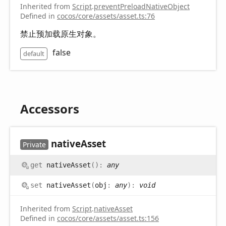
Inherited from
Script
.
preventPreloadNativeObject
Defined in
cocos/core/assets/asset.ts:76
禁止预加载原生对象。
false
default
Accessors
native
Asset
Private
get
nativeAsset
(
)
:
any
set
nativeAsset
(
obj
:
any
)
:
void
Inherited from
Script
.
nativeAsset
Defined in
cocos/core/assets/asset.ts:156