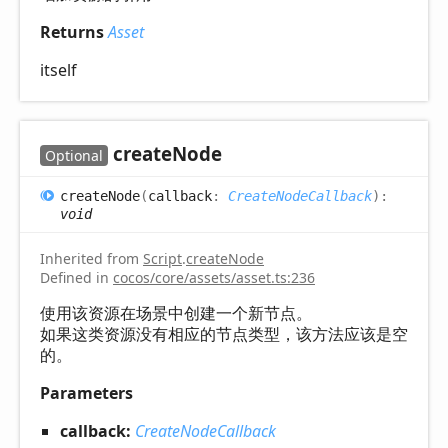
Returns
Asset
itself
create
Node
Optional
create
Node
(
callback
:
CreateNodeCallback
)
:
void
Inherited from
Script
.
createNode
Defined in
cocos/core/assets/asset.ts:236
使用该资源在场景中创建一个新节点。
如果这类资源没有相应的节点类型，该方法应该是空
的。
Parameters
callback:
CreateNodeCallback