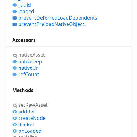
_uuid
loaded
prevent
Deferred
Load
Dependents
prevent
Preload
Native
Object
Accessors
native
Asset
native
Dep
native
Url
ref
Count
Methods
set
Raw
Asset
add
Ref
create
Node
dec
Ref
on
Loaded