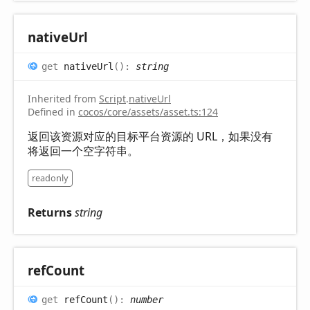
native
Url
get
nativeUrl
(
)
:
string
Inherited from
Script
.
nativeUrl
Defined in
cocos/core/assets/asset.ts:124
返回该资源对应的目标平台资源的 URL，如果没有
将返回一个空字符串。
readonly
Returns
string
ref
Count
get
refCount
(
)
:
number