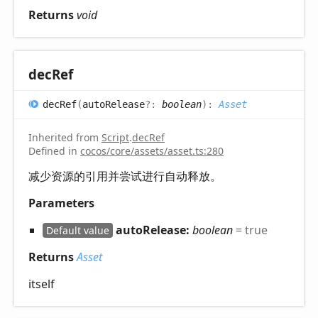
Returns
void
dec
Ref
dec
Ref
(
autoRelease
?:
boolean
)
:
Asset
Inherited from
Script
.
decRef
Defined in
cocos/core/assets/asset.ts:280
减少资源的引用并尝试进行自动释放。
Parameters
autoRelease:
boolean
= true
Default value
Returns
Asset
itself