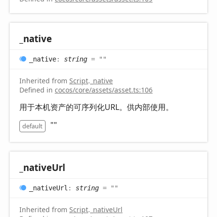
_native
_native
:
string
= ""
Inherited from
Script
.
_native
Defined in
cocos/core/assets/asset.ts:106
用于本机资产的可序列化URL。供内部使用。
""
default
_native
Url
_native
Url
:
string
= ""
Inherited from
Script
.
_nativeUrl