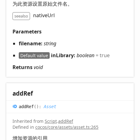
为此资源设置原始文件名。
nativeUrl
seealso
Parameters
filename:
string
inLibrary:
boolean
= true
Default value
Returns
void
add
Ref
add
Ref
(
)
:
Asset
Inherited from
Script
.
addRef
Defined in
cocos/core/assets/asset.ts:265
增加资源的引用