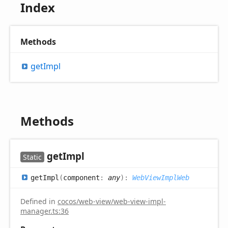
Index
Methods
get
Impl
Methods
get
Impl
Static
get
Impl
(
component
:
any
)
:
WebViewImplWeb
Defined in
cocos/web-view/web-view-impl-
manager.ts:36