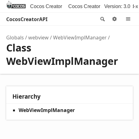
Cocos Creator
Cocos Creator 3D
Version: 3.0
Cocos2d-x
CocosCreatorAPI
Search
Option
M
Globals
webview
WebViewImplManager
Class
WebViewImplManager
Hierarchy
WebViewImplManager