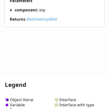
Parameters
component:
any
Returns
WebViewImplWeb
Legend
Object literal
Interface
Variable
Interface with type