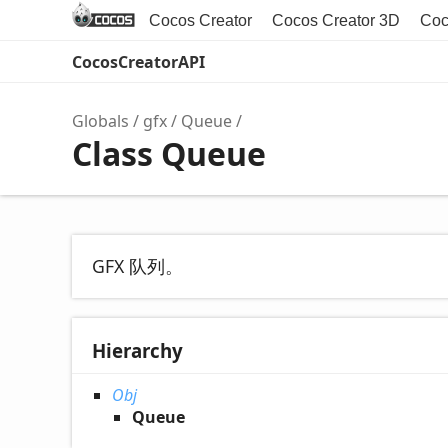
Cocos Creator
Cocos Creator 3D
Coc
CocosCreatorAPI
Globals
gfx
Queue
Class Queue
GFX 队列。
Hierarchy
Obj
Queue