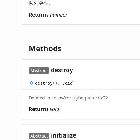
队列类型。
Returns
number
Methods
destroy
Abstract
destroy
(
)
:
void
Defined in
cocos/core/gfx/queue.ts:72
Returns
void
initialize
Abstract