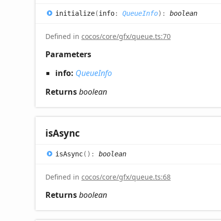
initialize
(
info
:
QueueInfo
)
:
boolean
Defined in
cocos/core/gfx/queue.ts:70
Parameters
info:
QueueInfo
Returns
boolean
is
Async
is
Async
(
)
:
boolean
Defined in
cocos/core/gfx/queue.ts:68
Returns
boolean