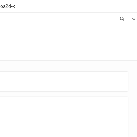
os2d-x
Sea