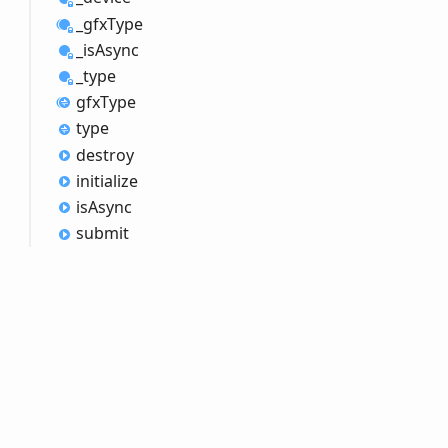
_gfx
Type
_is
Async
_type
gfx
Type
type
destroy
initialize
is
Async
submit