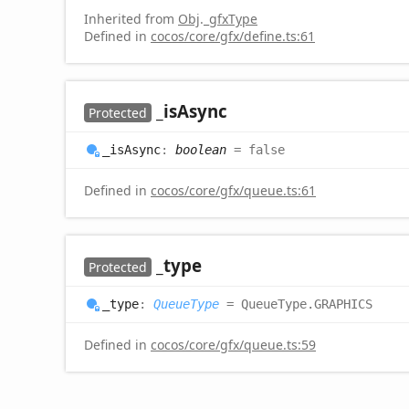
Inherited from
Obj
.
_gfxType
Defined in
cocos/core/gfx/define.ts:61
_is
Async
Protected
_is
Async
:
boolean
= false
Defined in
cocos/core/gfx/queue.ts:61
_type
Protected
_type
:
QueueType
= QueueType.GRAPHICS
Defined in
cocos/core/gfx/queue.ts:59