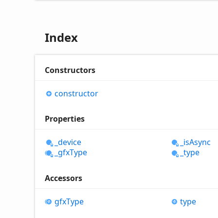
Index
Constructors
constructor
Properties
_device
_is
Async
_gfx
Type
_type
Accessors
gfx
Type
type