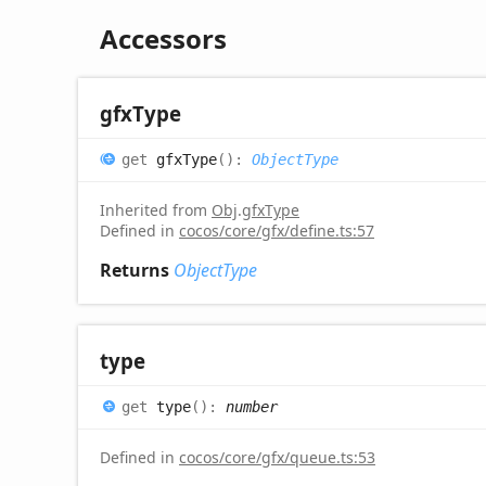
Accessors
gfx
Type
get
gfxType
(
)
:
ObjectType
Inherited from
Obj
.
gfxType
Defined in
cocos/core/gfx/define.ts:57
Returns
ObjectType
type
get
type
(
)
:
number
Defined in
cocos/core/gfx/queue.ts:53