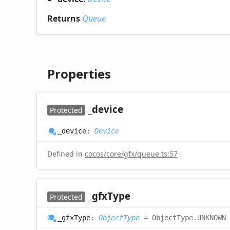
Returns
Queue
Properties
_device
Protected
_device
:
Device
Defined in
cocos/core/gfx/queue.ts:57
_gfx
Type
Protected
_gfx
Type
:
ObjectType
= ObjectType.UNKNOWN