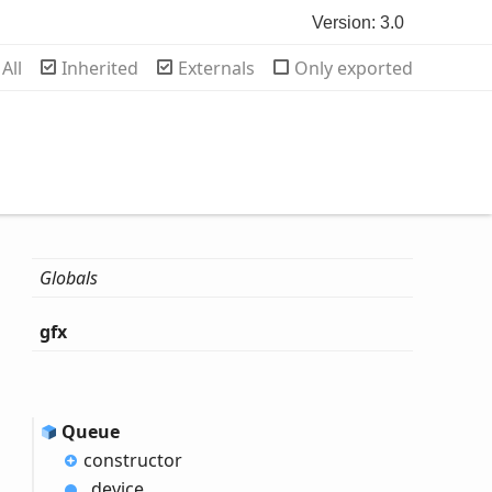
Version: 3.0
rch
All
Inherited
Externals
Only exported
Globals
gfx
Queue
constructor
_device