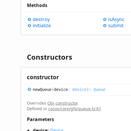
Methods
destroy
is
Async
initialize
submit
Constructors
constructor
new
Queue
(
device
:
Device
)
:
Queue
Overrides
Obj
.
constructor
Defined in
cocos/core/gfx/queue.ts:61
Parameters
device:
Device