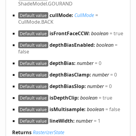
ShadeModel.GOURAND
cullMode:
CullMode
=
Default value
CullMode.BACK
isFrontFaceCCW:
boolean
= true
Default value
depthBiasEnabled:
boolean
=
Default value
false
depthBias:
number
= 0
Default value
depthBiasClamp:
number
= 0
Default value
depthBiasSlop:
number
= 0
Default value
isDepthClip:
boolean
= true
Default value
isMultisample:
boolean
= false
Default value
lineWidth:
number
= 1
Default value
Returns
RasterizerState