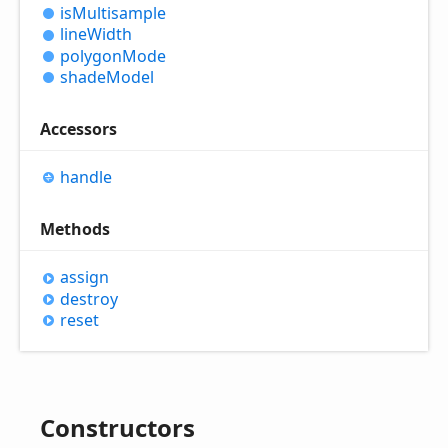
is
Multisample
line
Width
polygon
Mode
shade
Model
Accessors
handle
Methods
assign
destroy
reset
Constructors