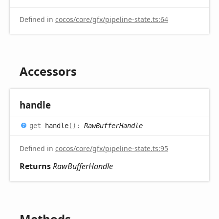
Defined in
cocos/core/gfx/pipeline-state.ts:64
Accessors
handle
get
handle
(
)
:
RawBufferHandle
Defined in
cocos/core/gfx/pipeline-state.ts:95
Returns
RawBufferHandle
Methods