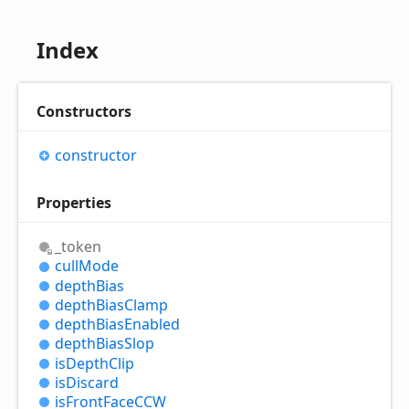
Index
Constructors
constructor
Properties
_token
cull
Mode
depth
Bias
depth
Bias
Clamp
depth
Bias
Enabled
depth
Bias
Slop
is
Depth
Clip
is
Discard
is
Front
FaceCCW