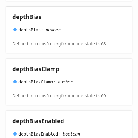
depth
Bias
depth
Bias
:
number
Defined in
cocos/core/gfx/pipeline-state.ts:68
depth
Bias
Clamp
depth
Bias
Clamp
:
number
Defined in
cocos/core/gfx/pipeline-state.ts:69
depth
Bias
Enabled
depth
Bias
Enabled
:
boolean