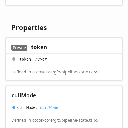
Properties
_token
Private
_token
:
never
Defined in
cocos/core/gfx/pipeline-state.ts:59
cull
Mode
cull
Mode
:
CullMode
Defined in
cocos/core/gfx/pipeline-state.ts:65