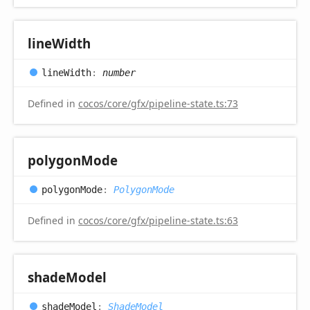
line
Width
line
Width
:
number
Defined in
cocos/core/gfx/pipeline-state.ts:73
polygon
Mode
polygon
Mode
:
PolygonMode
Defined in
cocos/core/gfx/pipeline-state.ts:63
shade
Model
shade
Model
:
ShadeModel