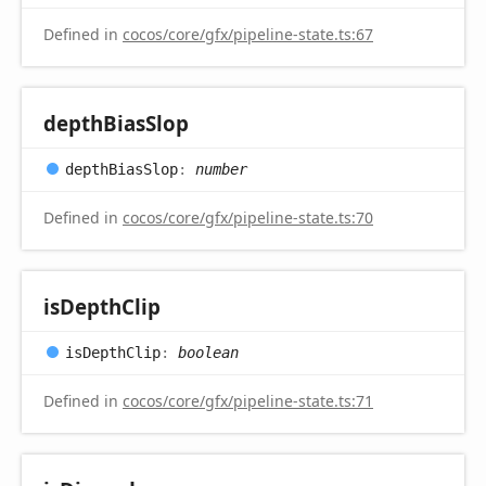
Defined in
cocos/core/gfx/pipeline-state.ts:67
depth
Bias
Slop
depth
Bias
Slop
:
number
Defined in
cocos/core/gfx/pipeline-state.ts:70
is
Depth
Clip
is
Depth
Clip
:
boolean
Defined in
cocos/core/gfx/pipeline-state.ts:71