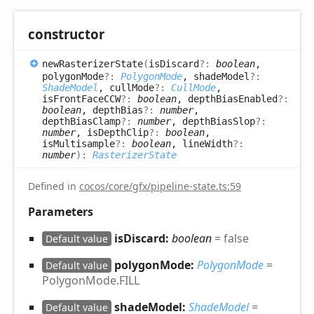
constructor
new
Rasterizer
State
(
isDiscard
?:
boolean
,
polygonMode
?:
PolygonMode
, shadeModel
?:
ShadeModel
, cullMode
?:
CullMode
,
isFrontFaceCCW
?:
boolean
, depthBiasEnabled
?:
boolean
, depthBias
?:
number
,
depthBiasClamp
?:
number
, depthBiasSlop
?:
number
, isDepthClip
?:
boolean
,
isMultisample
?:
boolean
, lineWidth
?:
number
)
:
RasterizerState
Defined in
cocos/core/gfx/pipeline-state.ts:59
Parameters
isDiscard:
boolean
= false
Default value
polygonMode:
PolygonMode
=
Default value
PolygonMode.FILL
shadeModel:
ShadeModel
=
Default value