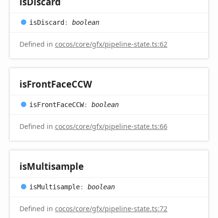
is
Discard
is
Discard
:
boolean
Defined in
cocos/core/gfx/pipeline-state.ts:62
is
Front
FaceCCW
is
Front
FaceCCW
:
boolean
Defined in
cocos/core/gfx/pipeline-state.ts:66
is
Multisample
is
Multisample
:
boolean
Defined in
cocos/core/gfx/pipeline-state.ts:72