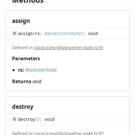
assign
assign
(
rs
:
RasterizerState
)
:
void
Defined in
cocos/core/gfx/pipeline-state.ts:91
Parameters
rs:
RasterizerState
Returns
void
destroy
destroy
(
)
:
void
Defined in
cocos/core/gfx/pipeline-state.ts:97