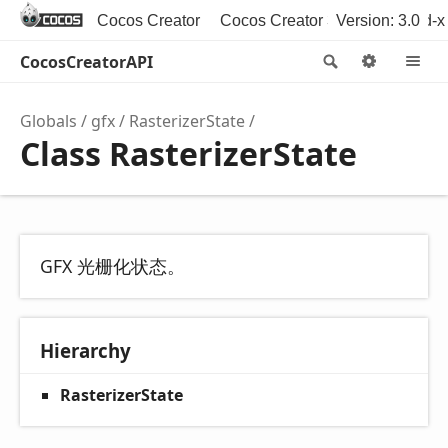
Cocos Creator
Cocos Creator 3D
Version: 3.0
Cocos2d-x
CocosCreatorAPI
Search
Option
M
Globals
gfx
RasterizerState
Class RasterizerState
GFX 光栅化状态。
Hierarchy
RasterizerState