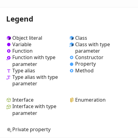
Legend
Object literal
Class
Variable
Class with type
Function
parameter
Constructor
Function with type
Property
parameter
Type alias
Method
Type alias with type
parameter
Interface
Enumeration
Interface with type
parameter
Private property