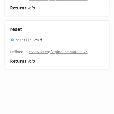
Returns
void
reset
reset
(
)
:
void
Defined in
cocos/core/gfx/pipeline-state.ts:76
Returns
void