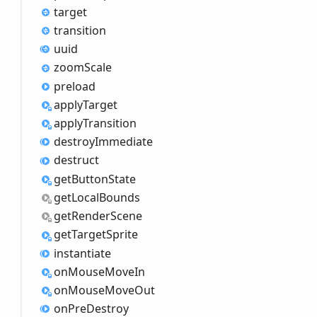
target
transition
uuid
zoom
Scale
preload
apply
Target
apply
Transition
destroy
Immediate
destruct
get
Button
State
get
Local
Bounds
get
Render
Scene
get
Target
Sprite
instantiate
on
Mouse
Move
In
on
Mouse
Move
Out
on
Pre
Destroy