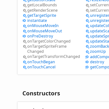
get
Local
Bounds
set
Curren
get
Render
Scene
set
Curren
get
Target
Sprite
unregiste
instantiate
unregiste
on
Mouse
Move
In
update
Co
on
Mouse
Move
Out
update
Sca
on
Pre
Destroy
update
Spr
on
Target
Color
Changed
update
Sta
on
Target
Sprite
Frame
zoom
Bac
Changed
zoom
Up
on
Target
Transform
Changed
add
Comp
on
Touch
Began
destroy
on
Touch
Cancel
get
Compo
Constructors