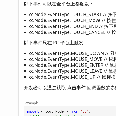
以下事件可以在全平台上都触发：
cc.Node.EventType.TOUCH_START //
cc.Node.EventType.TOUCH_Move /
cc.Node.EventType.TOUCH_END //
cc.Node.EventType.TOUCH_CANCEL 
以下事件只在 PC 平台上触发：
cc.Node.EventType.MOUSE_DOWN 
cc.Node.EventType.MOUSE_MOVE 
cc.Node.EventType.MOUSE_ENTER 
cc.Node.EventType.MOUSE_LEAVE 
cc.Node.EventType.MOUSE_UP // 鼠
开发者可以通过获取
点击事件
回调函数的参数 
example
import
 { log, Node } 
from
'cc'