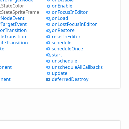
t
State
Color
on
Enable
t
State
Sprite
Frame
on
Focus
InEditor
r
Node
Event
on
Load
r
Target
Event
on
Lost
Focus
InEditor
lor
Transition
on
Restore
le
Transition
reset
InEditor
ite
Transition
schedule
te
schedule
Once
k
start
unschedule
onent
unschedule
All
Callbacks
update
nent
deferred
Destroy