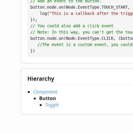
// Add an event to the button.
button.node.on(Node.EventType.TOUCH_START, 
    log(
"This is a callback after the trigg
// You could also add a click event
// Note: In this way, you can't get the tou
button.node.on(Node.EventType.CLICK, 
(
butto
//The event is a custom event, you could
})
Hierarchy
Component
Button
Toggle