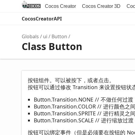
Cocos Creator
Cocos Creator 3D
Coc
CocosCreatorAPI
Globals
ui
Button
Class Button
按钮组件。可以被按下，或者点击。
按钮可以通过修改 Transition 来设置按
Button.Transition.NONE // 不做任何过渡
Button.Transition.COLOR // 进行颜色
Button.Transition.SPRITE // 进行精灵
Button.Transition.SCALE // 进行缩放过渡
按钮可以绑定事件（但是必须要在按钮的 No