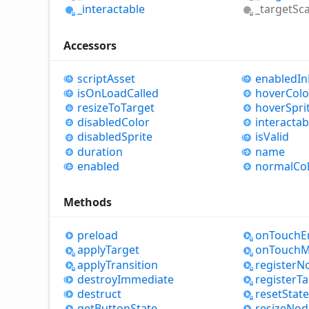
_interactable
_target
Sca
Accessors
script
Asset
enabled
In
is
OnLoad
Called
hover
Colo
resize
ToTarget
hover
Spri
disabled
Color
interactab
disabled
Sprite
is
Valid
duration
name
enabled
normal
Co
Methods
preload
on
Touch
E
apply
Target
on
Touch
M
apply
Transition
register
N
destroy
Immediate
register
Ta
destruct
reset
State
get
Button
State
resize
Nod