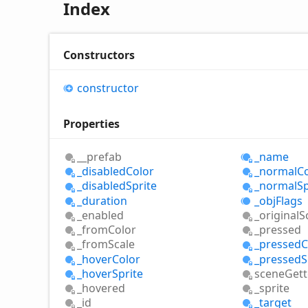
Index
Constructors
constructor
Properties
__prefab
_name
_disabled
Color
_normal
C
_disabled
Sprite
_normal
Sp
_duration
_obj
Flags
_enabled
_original
S
_from
Color
_pressed
_from
Scale
_pressed
C
_hover
Color
_pressed
S
_hover
Sprite
scene
Gett
_hovered
_sprite
_id
_target