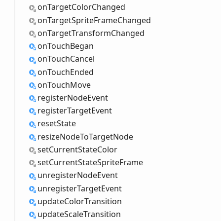
on
Target
Color
Changed
on
Target
Sprite
Frame
Changed
on
Target
Transform
Changed
on
Touch
Began
on
Touch
Cancel
on
Touch
Ended
on
Touch
Move
register
Node
Event
register
Target
Event
reset
State
resize
Node
ToTarget
Node
set
Current
State
Color
set
Current
State
Sprite
Frame
unregister
Node
Event
unregister
Target
Event
update
Color
Transition
update
Scale
Transition