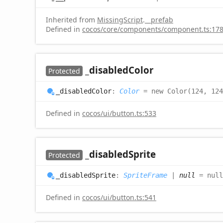
Inherited from
MissingScript
.
__prefab
Defined in
cocos/core/components/component.ts:17
_disabled
Color
Protected
_disabled
Color
:
Color
= new Color(124, 124
Defined in
cocos/ui/button.ts:533
_disabled
Sprite
Protected
_disabled
Sprite
:
SpriteFrame
|
null
= null
Defined in
cocos/ui/button.ts:541