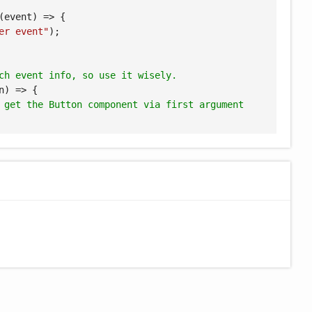
(
event
) =>
 {

er event"
);

ch event info, so use it wisely.
n
) =>
 {

 get the Button component via first argument