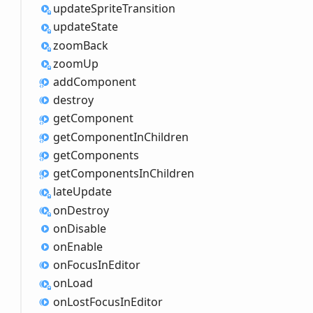
update
Sprite
Transition
update
State
zoom
Back
zoom
Up
add
Component
destroy
get
Component
get
Component
InChildren
get
Components
get
Components
InChildren
late
Update
on
Destroy
on
Disable
on
Enable
on
Focus
InEditor
on
Load
on
Lost
Focus
InEditor