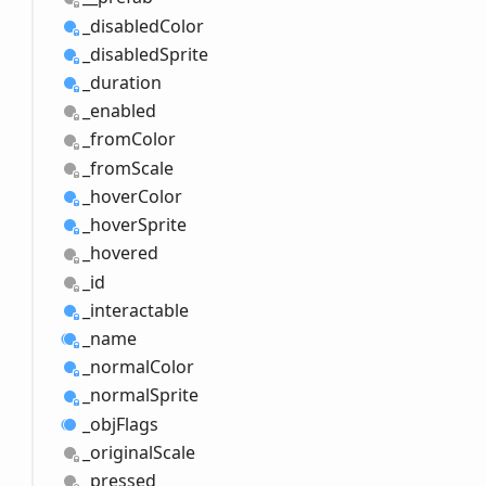
_disabled
Color
_disabled
Sprite
_duration
_enabled
_from
Color
_from
Scale
_hover
Color
_hover
Sprite
_hovered
_id
_interactable
_name
_normal
Color
_normal
Sprite
_obj
Flags
_original
Scale
_pressed