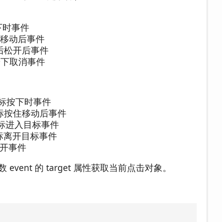
 按下时事件
/ 按住移动后事件
 按下后松开后事件
// 按下取消事件
// 鼠标按下时事件
// 鼠标按住移动后事件
// 鼠标进入目标事件
// 鼠标离开目标事件
标松开事件
event 的 target 属性获取当前点击对象。