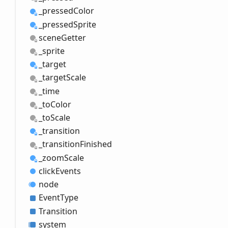
_pressed
Color
_pressed
Sprite
scene
Getter
_sprite
_target
_target
Scale
_time
_to
Color
_to
Scale
_transition
_transition
Finished
_zoom
Scale
click
Events
node
Event
Type
Transition
system