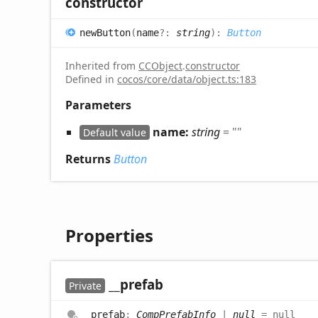
constructor
new
Button
(
name
?:
string
)
:
Button
Inherited from
CCObject
.
constructor
Defined in
cocos/core/data/object.ts:183
Parameters
name:
string
= ""
Default value
Returns
Button
Properties
__prefab
Private
__prefab
:
CompPrefabInfo
|
null
= null