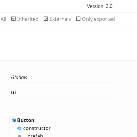
Version: 3.0
rch
All
Inherited
Externals
Only exported
Globals
ui
Button
constructor
__prefab