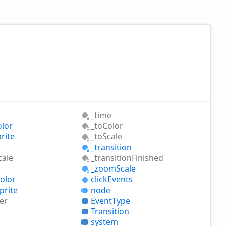
_time
olor
_to
Color
rite
_to
Scale
_transition
cale
_transition
Finished
_zoom
Scale
olor
click
Events
prite
node
er
Event
Type
Transition
system