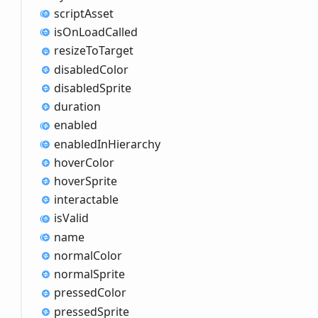
script
Asset
is
OnLoad
Called
resize
ToTarget
disabled
Color
disabled
Sprite
duration
enabled
enabled
InHierarchy
hover
Color
hover
Sprite
interactable
is
Valid
name
normal
Color
normal
Sprite
pressed
Color
pressed
Sprite