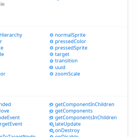
le
Hierarchy
normal
Sprite
r
pressed
Color
te
pressed
Sprite
le
target
transition
uuid
lor
zoom
Scale
nded
get
Component
InChildren
ove
get
Components
ode
Event
get
Components
InChildren
rget
Event
late
Update
on
Destroy
e
ToTarget
Node
on
Disable