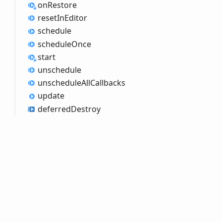
on
Restore
reset
InEditor
schedule
schedule
Once
start
unschedule
unschedule
All
Callbacks
update
deferred
Destroy