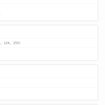
8
, 124, 255)