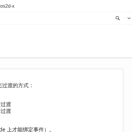
os2d-x
Sea
钮状态过渡的方式：
之间过渡
之间过渡
de 上才能绑定事件）。