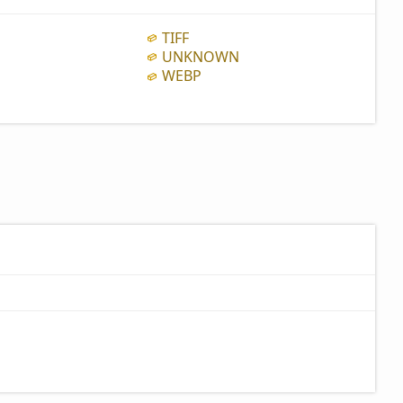
TIFF
UNKNOWN
WEBP