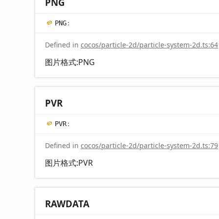
PNG
PNG
:
Defined in
cocos/particle-2d/particle-system-2d.ts:64
图片格式:PNG
PVR
PVR
:
Defined in
cocos/particle-2d/particle-system-2d.ts:79
图片格式:PVR
RAWDATA