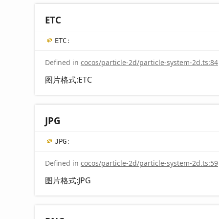
ETC
ETC
:
Defined in
cocos/particle-2d/particle-system-2d.ts:84
图片格式:ETC
JPG
JPG
:
Defined in
cocos/particle-2d/particle-system-2d.ts:59
图片格式:JPG