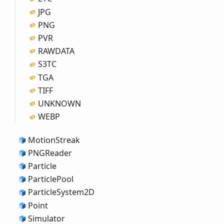
JPG
PNG
PVR
RAWDATA
S3TC
TGA
TIFF
UNKNOWN
WEBP
Motion
Streak
PNGReader
Particle
Particle
Pool
Particle
System2D
Point
Simulator