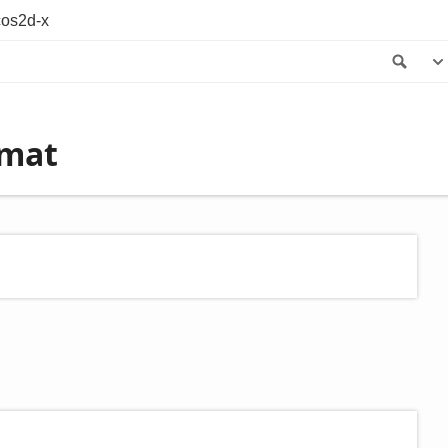
os2d-x
Sea
rmat