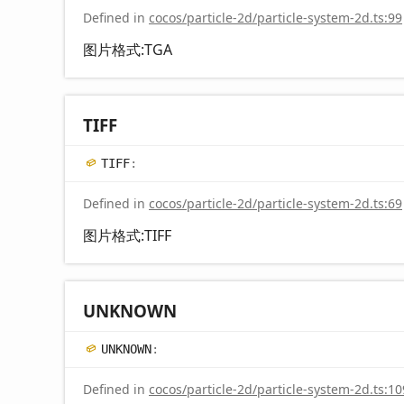
Defined in
cocos/particle-2d/particle-system-2d.ts:99
图片格式:TGA
TIFF
TIFF
:
Defined in
cocos/particle-2d/particle-system-2d.ts:69
图片格式:TIFF
UNKNOWN
UNKNOWN
:
Defined in
cocos/particle-2d/particle-system-2d.ts:10