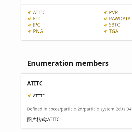
ATITC
PVR
ETC
RAWDATA
JPG
S3TC
PNG
TGA
Enumeration members
ATITC
ATITC
:
Defined in
cocos/particle-2d/particle-system-2d.ts:94
图片格式:ATITC