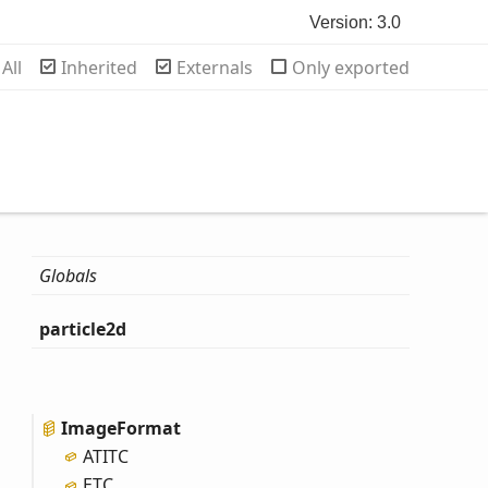
Version: 3.0
rch
All
Inherited
Externals
Only exported
Globals
particle2d
Image
Format
ATITC
ETC