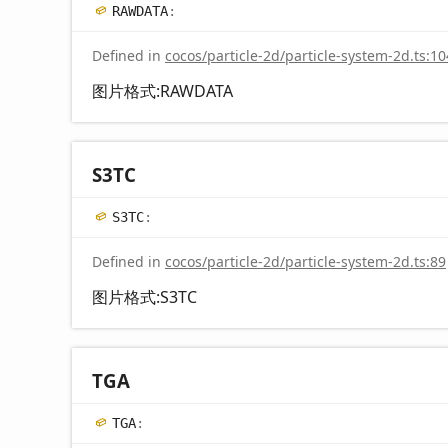
RAWDATA
:
Defined in
cocos/particle-2d/particle-system-2d.ts:10
图片格式:RAWDATA
S3TC
S3TC
:
Defined in
cocos/particle-2d/particle-system-2d.ts:89
图片格式:S3TC
TGA
TGA
: