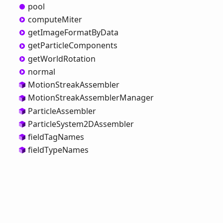
pool
compute
Miter
get
Image
Format
ByData
get
Particle
Components
get
World
Rotation
normal
Motion
Streak
Assembler
Motion
Streak
Assembler
Manager
Particle
Assembler
Particle
System2DAssembler
field
Tag
Names
field
Type
Names