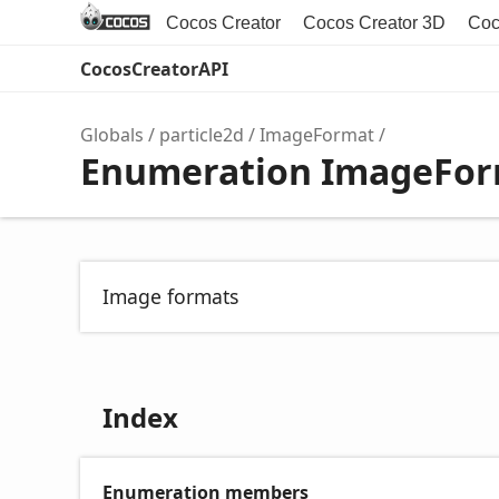
Cocos Creator
Cocos Creator 3D
Coc
CocosCreatorAPI
Globals
particle2d
ImageFormat
Enumeration ImageFo
Image formats
Index
Enumeration members