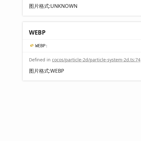
图片格式:UNKNOWN
WEBP
WEBP
:
Defined in
cocos/particle-2d/particle-system-2d.ts:74
图片格式:WEBP