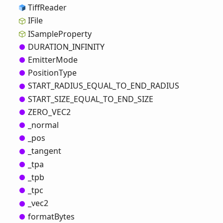
Tiff
Reader
IFile
ISample
Property
DURATION_
INFINITY
Emitter
Mode
Position
Type
START_
RADIUS_
EQUAL_
TO_
END_
RADIUS
START_
SIZE_
EQUAL_
TO_
END_
SIZE
ZERO_
VEC2
_normal
_pos
_tangent
_tpa
_tpb
_tpc
_vec2
format
Bytes