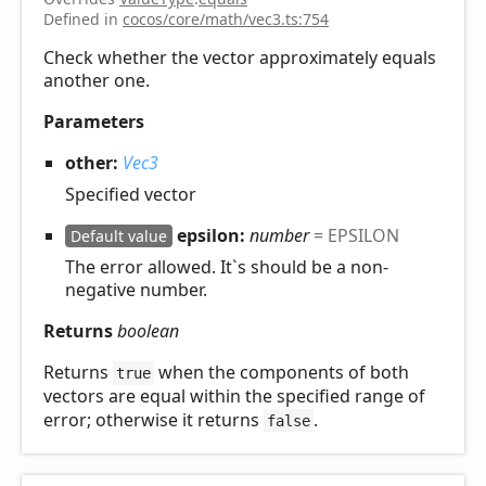
Defined in
cocos/core/math/vec3.ts:754
Check whether the vector approximately equals
another one.
Parameters
other:
Vec3
Specified vector
epsilon:
number
= EPSILON
Default value
The error allowed. It`s should be a non-
negative number.
Returns
boolean
Returns
when the components of both
true
vectors are equal within the specified range of
error; otherwise it returns
.
false