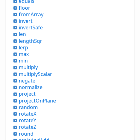
equals
floor
from
Array
invert
invert
Safe
len
length
Sqr
lerp
max
min
multiply
multiply
Scalar
negate
normalize
project
project
OnPlane
random
rotateX
rotateY
rotateZ
round