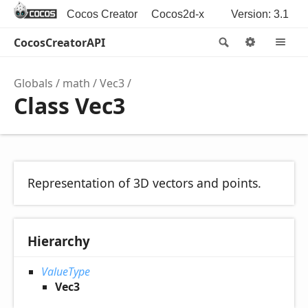
Cocos Creator
Cocos2d-x
Version: 3.1
CocosCreatorAPI
Search
Options
M
Globals
math
Vec3
Class Vec3
Representation of 3D vectors and points.
Hierarchy
ValueType
Vec3