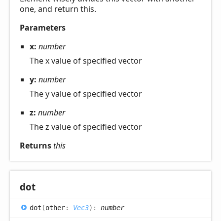
one, and return this.
Parameters
x:
number
The x value of specified vector
y:
number
The y value of specified vector
z:
number
The z value of specified vector
Returns
this
dot
dot
(
other
:
Vec3
)
:
number