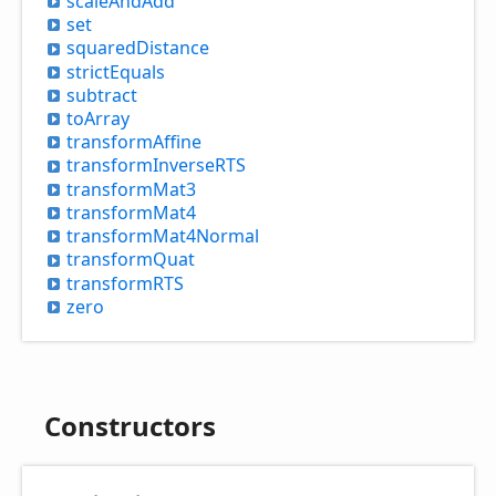
scale
And
Add
set
squared
Distance
strict
Equals
subtract
to
Array
transform
Affine
transform
InverseRTS
transform
Mat3
transform
Mat4
transform
Mat4
Normal
transform
Quat
transformRTS
zero
Constructors