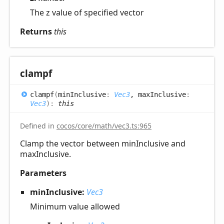
The z value of specified vector
Returns
this
clampf
clampf
(
minInclusive
:
Vec3
, maxInclusive
:
Vec3
)
:
this
Defined in
cocos/core/math/vec3.ts:965
Clamp the vector between minInclusive and
maxInclusive.
Parameters
minInclusive:
Vec3
Minimum value allowed