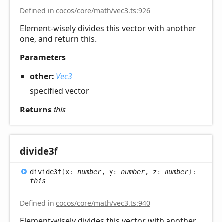
Defined in
cocos/core/math/vec3.ts:926
Element-wisely divides this vector with another
one, and return this.
Parameters
other:
Vec3
specified vector
Returns
this
divide3f
divide3f
(
x
:
number
, y
:
number
, z
:
number
)
:
this
Defined in
cocos/core/math/vec3.ts:940
Element-wisely divides this vector with another