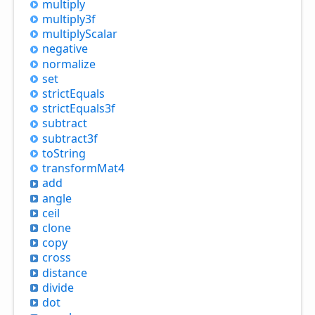
multiply
multiply3f
multiply
Scalar
negative
normalize
set
strict
Equals
strict
Equals3f
subtract
subtract3f
to
String
transform
Mat4
add
angle
ceil
clone
copy
cross
distance
divide
dot