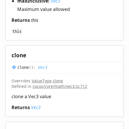
maxInclusive:
Vec3
Maximum value allowed
Returns
this
this
clone
clone
(
)
:
Vec3
Overrides
ValueType
.
clone
Defined in
cocos/core/math/vec3.ts:712
clone a Vec3 value
Returns
Vec3