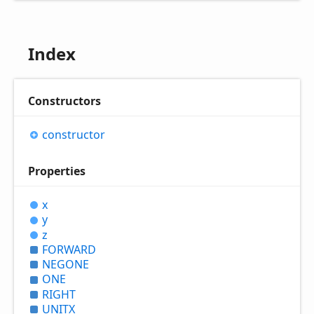
Index
Constructors
constructor
Properties
x
y
z
FORWARD
NEGONE
ONE
RIGHT
UNITX