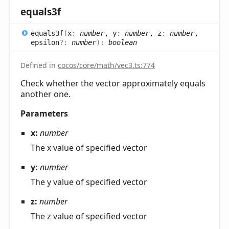
equals3f
equals3f
(
x
:
number
, y
:
number
, z
:
number
,
epsilon
?:
number
)
:
boolean
Defined in
cocos/core/math/vec3.ts:774
Check whether the vector approximately equals
another one.
Parameters
x:
number
The x value of specified vector
y:
number
The y value of specified vector
z:
number
The z value of specified vector