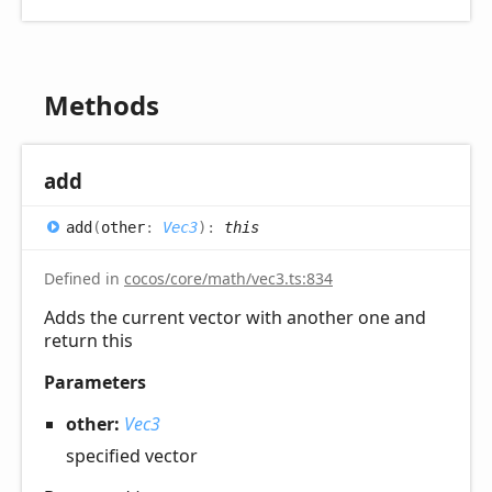
Methods
add
add
(
other
:
Vec3
)
:
this
Defined in
cocos/core/math/vec3.ts:834
Adds the current vector with another one and
return this
Parameters
other:
Vec3
specified vector