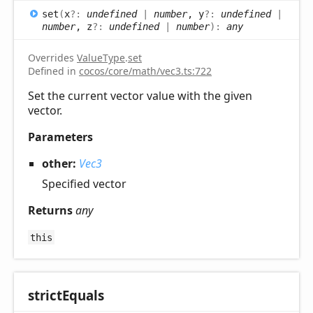
set
(
x
?:
undefined
|
number
, y
?:
undefined
|
number
, z
?:
undefined
|
number
)
:
any
Overrides
ValueType
.
set
Defined in
cocos/core/math/vec3.ts:722
Set the current vector value with the given
vector.
Parameters
other:
Vec3
Specified vector
Returns
any
this
strict
Equals