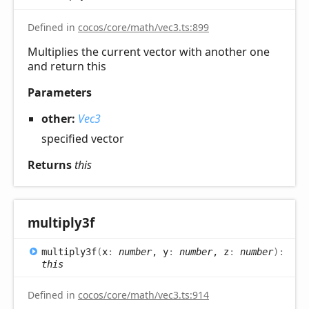
Defined in
cocos/core/math/vec3.ts:899
Multiplies the current vector with another one
and return this
Parameters
other:
Vec3
specified vector
Returns
this
multiply3f
multiply3f
(
x
:
number
, y
:
number
, z
:
number
)
:
this
Defined in
cocos/core/math/vec3.ts:914