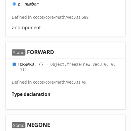
z
:
number
Defined in
cocos/core/math/vec3.ts:689
z component.
FORWARD
Static
FORWARD
:
{}
= Object.freeze(new Vec3(0, 0,
-1))
Defined in
cocos/core/math/vec3.ts:49
Type declaration
NEGONE
Static