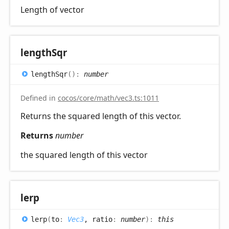
Length of vector
length
Sqr
length
Sqr
(
)
:
number
Defined in
cocos/core/math/vec3.ts:1011
Returns the squared length of this vector.
Returns
number
the squared length of this vector
lerp
lerp
(
to
:
Vec3
, ratio
:
number
)
:
this