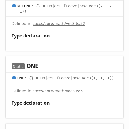
NEGONE
:
{}
= Object.freeze(new Vec3(-1, -1,
-1))
Defined in
cocos/core/math/vec3.ts:52
Type declaration
ONE
Static
ONE
:
{}
= Object.freeze(new Vec3(1, 1, 1))
Defined in
cocos/core/math/vec3.ts:51
Type declaration