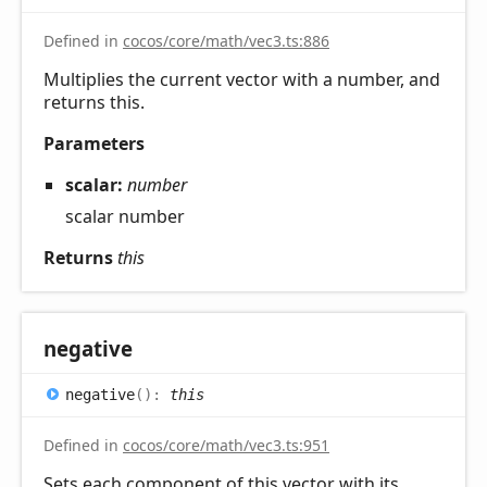
Defined in
cocos/core/math/vec3.ts:886
Multiplies the current vector with a number, and
returns this.
Parameters
scalar:
number
scalar number
Returns
this
negative
negative
(
)
:
this
Defined in
cocos/core/math/vec3.ts:951
Sets each component of this vector with its