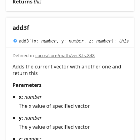
Returns
this
add3f
add3f
(
x
:
number
, y
:
number
, z
:
number
)
:
this
Defined in
cocos/core/math/vec3.ts:848
Adds the current vector with another one and
return this
Parameters
x:
number
The x value of specified vector
y:
number
The y value of specified vector
z:
number