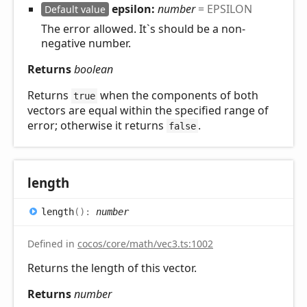
epsilon:
number
= EPSILON
Default value
The error allowed. It`s should be a non-
negative number.
Returns
boolean
Returns
when the components of both
true
vectors are equal within the specified range of
error; otherwise it returns
.
false
length
length
(
)
:
number
Defined in
cocos/core/math/vec3.ts:1002
Returns the length of this vector.
Returns
number