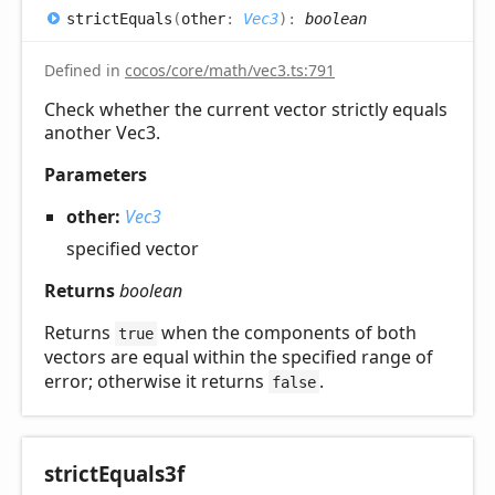
strict
Equals
(
other
:
Vec3
)
:
boolean
Defined in
cocos/core/math/vec3.ts:791
Check whether the current vector strictly equals
another Vec3.
Parameters
other:
Vec3
specified vector
Returns
boolean
Returns
when the components of both
true
vectors are equal within the specified range of
error; otherwise it returns
.
false
strict
Equals3f