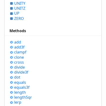
UNITY
UNITZ
UP
ZERO
Methods
add
add3f
clampf
clone
cross
divide
divide3f
dot
equals
equals3f
length
length
Sqr
lerp