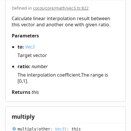
Defined in
cocos/core/math/vec3.ts:822
Calculate linear interpolation result between
this vector and another one with given ratio.
Parameters
to:
Vec3
Target vector
ratio:
number
The interpolation coefficient.The range is
[0,1].
Returns
this
multiply
multiply
(
other
:
Vec3
)
:
this