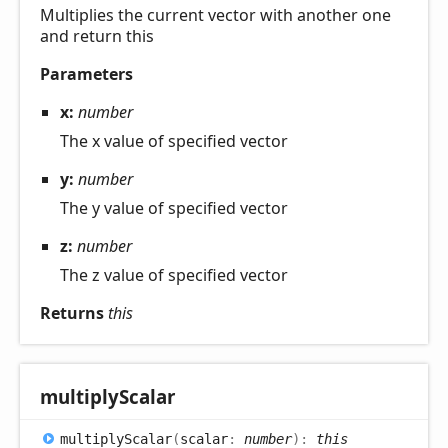
Multiplies the current vector with another one
and return this
Parameters
x:
number
The x value of specified vector
y:
number
The y value of specified vector
z:
number
The z value of specified vector
Returns
this
multiply
Scalar
multiply
Scalar
(
scalar
:
number
)
:
this