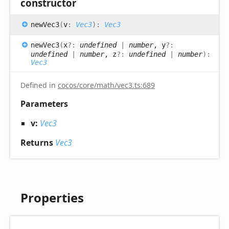
constructor
new
Vec3
(
v
:
Vec3
)
:
Vec3
new
Vec3
(
x
?:
undefined
|
number
, y
?:
undefined
|
number
, z
?:
undefined
|
number
)
:
Vec3
Defined in
cocos/core/math/vec3.ts:689
Parameters
v:
Vec3
Returns
Vec3
Properties