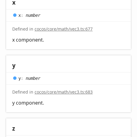
x
x
:
number
Defined in
cocos/core/math/vec3.ts:677
x component.
y
y
:
number
Defined in
cocos/core/math/vec3.ts:683
y component.
z