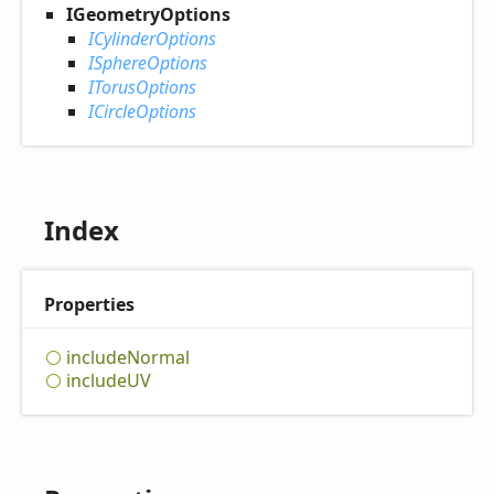
IGeometryOptions
ICylinderOptions
ISphereOptions
ITorusOptions
ICircleOptions
Index
Properties
include
Normal
includeUV