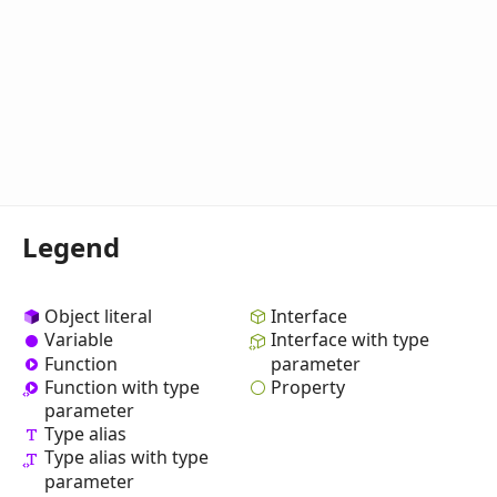
Legend
Object literal
Interface
Variable
Interface with type
Function
parameter
Property
Function with type
parameter
Type alias
Type alias with type
parameter