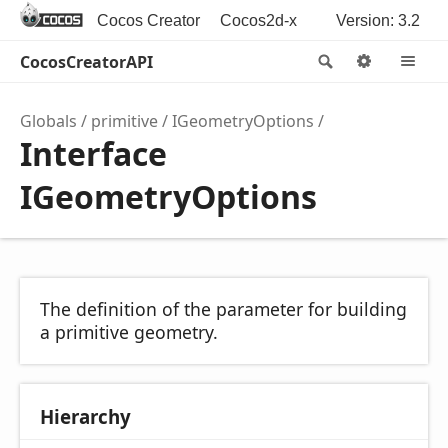
Cocos Creator
Cocos2d-x
Version: 3.2
CocosCreatorAPI
Search
Options
M
Globals
primitive
IGeometryOptions
Interface
IGeometryOptions
The definition of the parameter for building
a primitive geometry.
Hierarchy