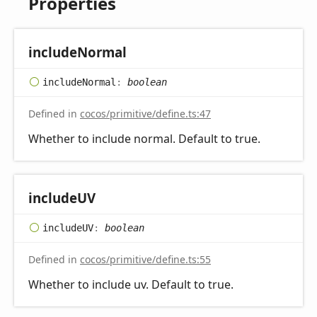
Properties
include
Normal
include
Normal
:
boolean
Defined in
cocos/primitive/define.ts:47
Whether to include normal. Default to true.
includeUV
includeUV
:
boolean
Defined in
cocos/primitive/define.ts:55
Whether to include uv. Default to true.