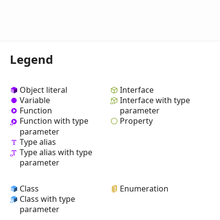
Legend
Object literal
Interface
Variable
Interface with type
Function
parameter
Property
Function with type
parameter
Type alias
Type alias with type
parameter
Class
Enumeration
Class with type
parameter