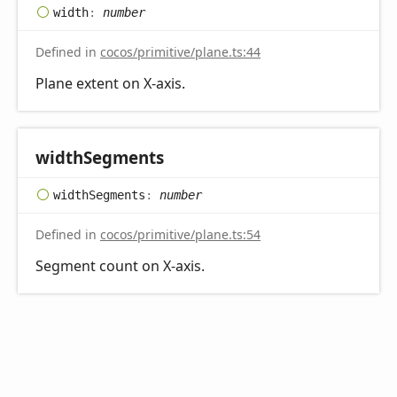
width
:
number
Defined in
cocos/primitive/plane.ts:44
Plane extent on X-axis.
width
Segments
width
Segments
:
number
Defined in
cocos/primitive/plane.ts:54
Segment count on X-axis.