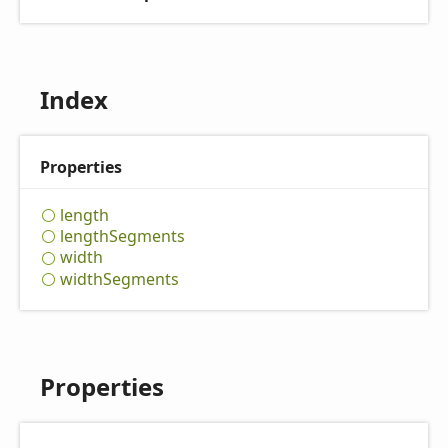
Index
Properties
length
length
Segments
width
width
Segments
Properties