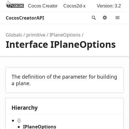
Cocos Creator
Cocos2d-x
Version: 3.2
CocosCreatorAPI
Search
Options
M
Globals
primitive
IPlaneOptions
Interface IPlaneOptions
The definition of the parameter for building
a plane.
Hierarchy
{}
IPlaneOptions