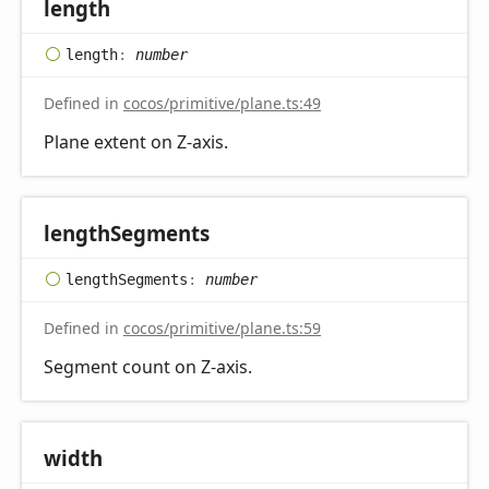
length
length
:
number
Defined in
cocos/primitive/plane.ts:49
Plane extent on Z-axis.
length
Segments
length
Segments
:
number
Defined in
cocos/primitive/plane.ts:59
Segment count on Z-axis.
width