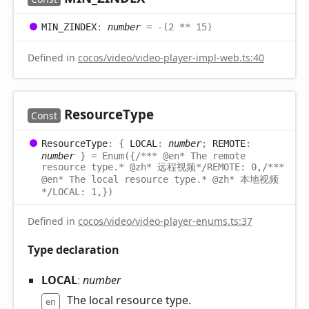
MIN_
ZINDEX
:
number
= -(2 ** 15)
Defined in
cocos/video/video-player-impl-web.ts:40
Resource
Type
Const
Resource
Type
:
{
LOCAL
:
number
;
REMOTE
:
number
}
= Enum({/*** @en* The remote
resource type.* @zh* 远程视频*/REMOTE: 0,/***
@en* The local resource type.* @zh* 本地视频
*/LOCAL: 1,})
Defined in
cocos/video/video-player-enums.ts:37
Type declaration
LOCAL
:
number
The local resource type.
en