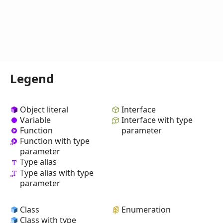
Legend
Object literal
Interface
Variable
Interface with type
Function
parameter
Function with type
parameter
Type alias
Type alias with type
parameter
Class
Enumeration
Class with type