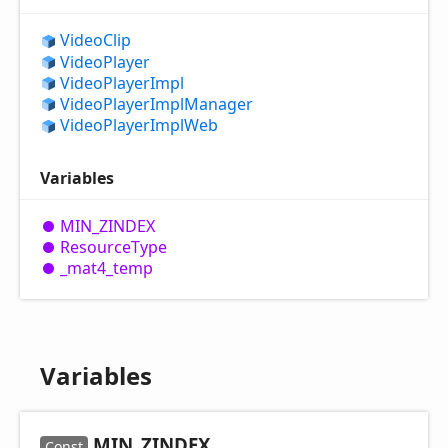
Video
Clip
Video
Player
Video
Player
Impl
Video
Player
Impl
Manager
Video
Player
Impl
Web
Variables
MIN_
ZINDEX
Resource
Type
_mat4_
temp
Variables
MIN_
ZINDEX
Const