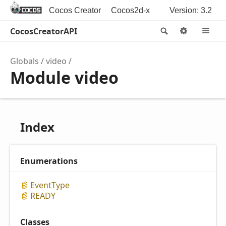
Cocos Creator
Cocos2d-x
Version: 3.2
CocosCreatorAPI
Search
Options
M
Globals
video
Module video
Index
Enumerations
Event
Type
READY
Classes