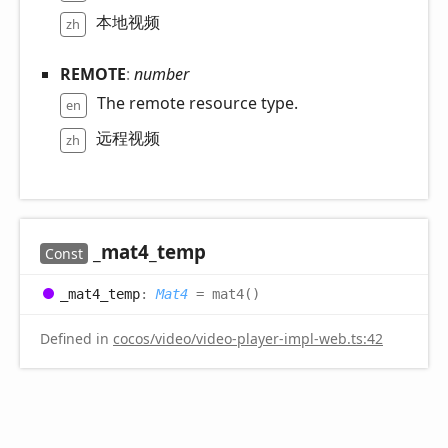
本地视频
zh
REMOTE
:
number
The remote resource type.
en
远程视频
zh
_mat4_
temp
Const
_mat4_
temp
:
Mat4
= mat4()
Defined in
cocos/video/video-player-impl-web.ts:42