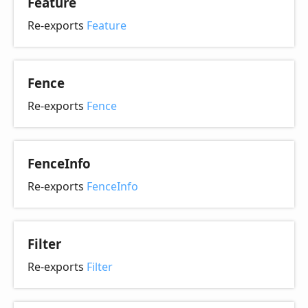
Feature
Re-exports
Feature
Fence
Re-exports
Fence
Fence
Info
Re-exports
FenceInfo
Filter
Re-exports
Filter