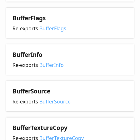
Buffer
Flags
Re-exports
BufferFlags
Buffer
Info
Re-exports
BufferInfo
Buffer
Source
Re-exports
BufferSource
Buffer
Texture
Copy
Re-exports
BufferTextureCopy