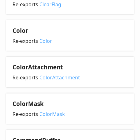
Re-exports
ClearFlag
Color
Re-exports
Color
Color
Attachment
Re-exports
ColorAttachment
Color
Mask
Re-exports
ColorMask