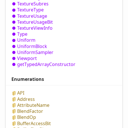
Texture
Subres
Texture
Type
Texture
Usage
Texture
Usage
Bit
Texture
View
Info
Type
Uniform
Uniform
Block
Uniform
Sampler
Viewport
get
Typed
Array
Constructor
Enumerations
API
Address
Attribute
Name
Blend
Factor
Blend
Op
Buffer
Access
Bit