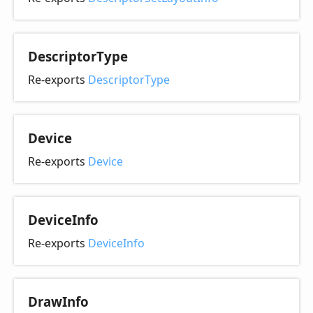
Descriptor
Type
Re-exports
DescriptorType
Device
Re-exports
Device
Device
Info
Re-exports
DeviceInfo
Draw
Info