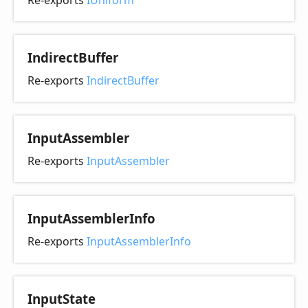
Re-exports
IUniform
Indirect
Buffer
Re-exports
IndirectBuffer
Input
Assembler
Re-exports
InputAssembler
Input
Assembler
Info
Re-exports
InputAssemblerInfo
Input
State