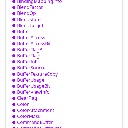
Binding
Mapping
Info
Blend
Factor
Blend
Op
Blend
State
Blend
Target
Buffer
Buffer
Access
Buffer
Access
Bit
Buffer
Flag
Bit
Buffer
Flags
Buffer
Info
Buffer
Source
Buffer
Texture
Copy
Buffer
Usage
Buffer
Usage
Bit
Buffer
View
Info
Clear
Flag
Color
Color
Attachment
Color
Mask
Command
Buffer