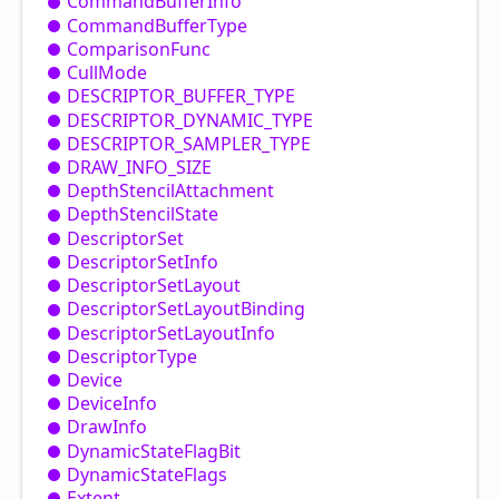
Command
Buffer
Info
Command
Buffer
Type
Comparison
Func
Cull
Mode
DESCRIPTOR_
BUFFER_
TYPE
DESCRIPTOR_
DYNAMIC_
TYPE
DESCRIPTOR_
SAMPLER_
TYPE
DRAW_
INFO_
SIZE
Depth
Stencil
Attachment
Depth
Stencil
State
Descriptor
Set
Descriptor
Set
Info
Descriptor
Set
Layout
Descriptor
Set
Layout
Binding
Descriptor
Set
Layout
Info
Descriptor
Type
Device
Device
Info
Draw
Info
Dynamic
State
Flag
Bit
Dynamic
State
Flags
Extent