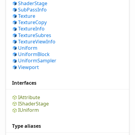
Shader
Stage
Sub
Pass
Info
Texture
Texture
Copy
Texture
Info
Texture
Subres
Texture
View
Info
Uniform
Uniform
Block
Uniform
Sampler
Viewport
Interfaces
IAttribute
IShader
Stage
IUniform
Type aliases