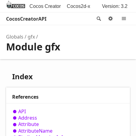
Cocos Creator
Cocos2d-x
Version: 3.2
CocosCreatorAPI
Search
Options
M
Globals
gfx
Module gfx
Index
References
API
Address
Attribute
Attribute
Name