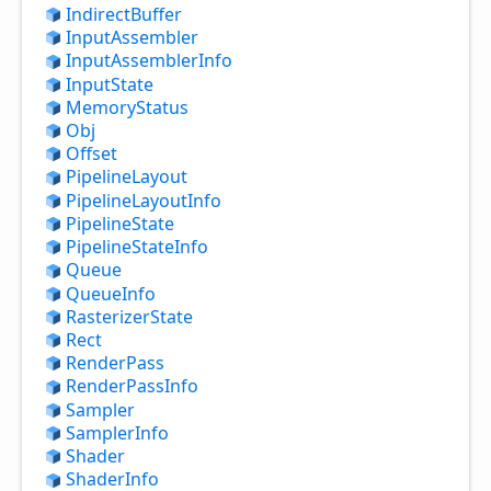
Indirect
Buffer
Input
Assembler
Input
Assembler
Info
Input
State
Memory
Status
Obj
Offset
Pipeline
Layout
Pipeline
Layout
Info
Pipeline
State
Pipeline
State
Info
Queue
Queue
Info
Rasterizer
State
Rect
Render
Pass
Render
Pass
Info
Sampler
Sampler
Info
Shader
Shader
Info