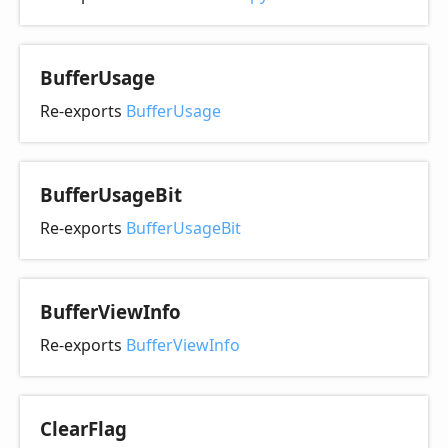
Buffer
Usage
Re-exports
BufferUsage
Buffer
Usage
Bit
Re-exports
BufferUsageBit
Buffer
View
Info
Re-exports
BufferViewInfo
Clear
Flag