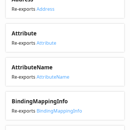
Re-exports
Address
Attribute
Re-exports
Attribute
Attribute
Name
Re-exports
AttributeName
Binding
Mapping
Info
Re-exports
BindingMappingInfo