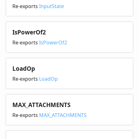
Re-exports
InputState
Is
Power
Of2
Re-exports
IsPowerOf2
Load
Op
Re-exports
LoadOp
MAX_
ATTACHMENTS
Re-exports
MAX_ATTACHMENTS