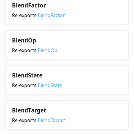
Blend
Factor
Re-exports
BlendFactor
Blend
Op
Re-exports
BlendOp
Blend
State
Re-exports
BlendState
Blend
Target
Re-exports
BlendTarget