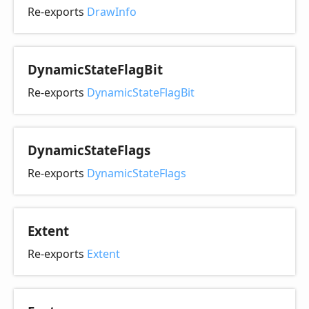
Re-exports
DrawInfo
Dynamic
State
Flag
Bit
Re-exports
DynamicStateFlagBit
Dynamic
State
Flags
Re-exports
DynamicStateFlags
Extent
Re-exports
Extent