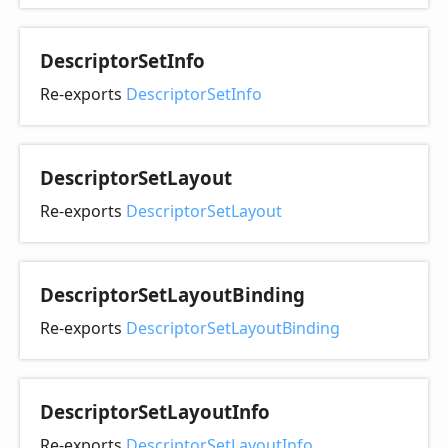
Descriptor
Set
Info
Re-exports
DescriptorSetInfo
Descriptor
Set
Layout
Re-exports
DescriptorSetLayout
Descriptor
Set
Layout
Binding
Re-exports
DescriptorSetLayoutBinding
Descriptor
Set
Layout
Info
Re-exports
DescriptorSetLayoutInfo