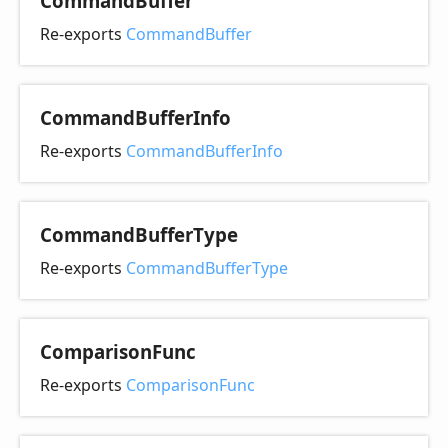
Command
Buffer
Re-exports
CommandBuffer
Command
Buffer
Info
Re-exports
CommandBufferInfo
Command
Buffer
Type
Re-exports
CommandBufferType
Comparison
Func
Re-exports
ComparisonFunc