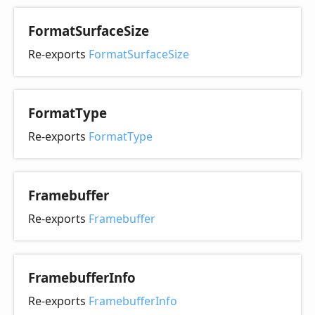
Format
Surface
Size
Re-exports
FormatSurfaceSize
Format
Type
Re-exports
FormatType
Framebuffer
Re-exports
Framebuffer
Framebuffer
Info
Re-exports
FramebufferInfo