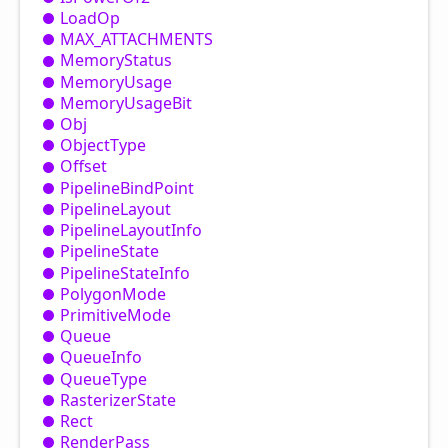
Load
Op
MAX_
ATTACHMENTS
Memory
Status
Memory
Usage
Memory
Usage
Bit
Obj
Object
Type
Offset
Pipeline
Bind
Point
Pipeline
Layout
Pipeline
Layout
Info
Pipeline
State
Pipeline
State
Info
Polygon
Mode
Primitive
Mode
Queue
Queue
Info
Queue
Type
Rasterizer
State
Rect
Render
Pass