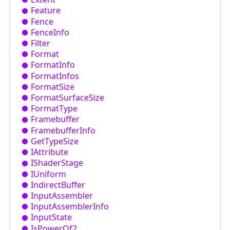
Feature
Fence
Fence
Info
Filter
Format
Format
Info
Format
Infos
Format
Size
Format
Surface
Size
Format
Type
Framebuffer
Framebuffer
Info
Get
Type
Size
IAttribute
IShader
Stage
IUniform
Indirect
Buffer
Input
Assembler
Input
Assembler
Info
Input
State
Is
Power
Of2