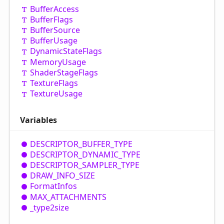
Buffer
Access
Buffer
Flags
Buffer
Source
Buffer
Usage
Dynamic
State
Flags
Memory
Usage
Shader
Stage
Flags
Texture
Flags
Texture
Usage
Variables
DESCRIPTOR_
BUFFER_
TYPE
DESCRIPTOR_
DYNAMIC_
TYPE
DESCRIPTOR_
SAMPLER_
TYPE
DRAW_
INFO_
SIZE
Format
Infos
MAX_
ATTACHMENTS
_type2size