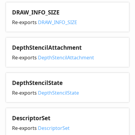
DRAW_
INFO_
SIZE
Re-exports
DRAW_INFO_SIZE
Depth
Stencil
Attachment
Re-exports
DepthStencilAttachment
Depth
Stencil
State
Re-exports
DepthStencilState
Descriptor
Set
Re-exports
DescriptorSet