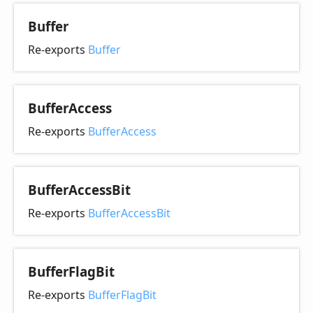
Buffer
Re-exports
Buffer
Buffer
Access
Re-exports
BufferAccess
Buffer
Access
Bit
Re-exports
BufferAccessBit
Buffer
Flag
Bit
Re-exports
BufferFlagBit