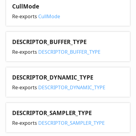
Cull
Mode
Re-exports
CullMode
DESCRIPTOR_
BUFFER_
TYPE
Re-exports
DESCRIPTOR_BUFFER_TYPE
DESCRIPTOR_
DYNAMIC_
TYPE
Re-exports
DESCRIPTOR_DYNAMIC_TYPE
DESCRIPTOR_
SAMPLER_
TYPE
Re-exports
DESCRIPTOR_SAMPLER_TYPE