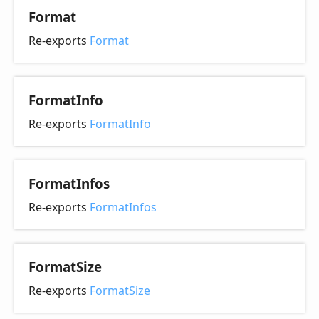
Format
Re-exports
Format
Format
Info
Re-exports
FormatInfo
Format
Infos
Re-exports
FormatInfos
Format
Size
Re-exports
FormatSize