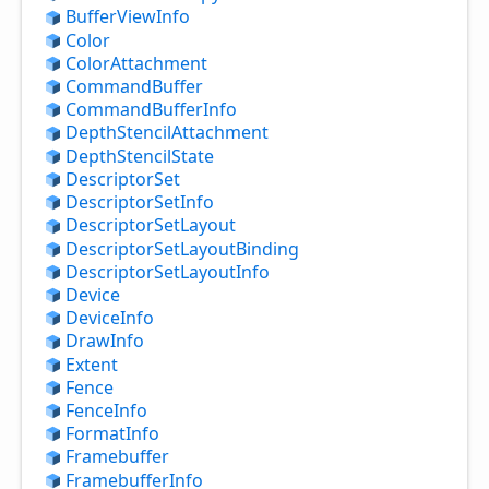
Buffer
View
Info
Color
Color
Attachment
Command
Buffer
Command
Buffer
Info
Depth
Stencil
Attachment
Depth
Stencil
State
Descriptor
Set
Descriptor
Set
Info
Descriptor
Set
Layout
Descriptor
Set
Layout
Binding
Descriptor
Set
Layout
Info
Device
Device
Info
Draw
Info
Extent
Fence
Fence
Info
Format
Info
Framebuffer
Framebuffer
Info