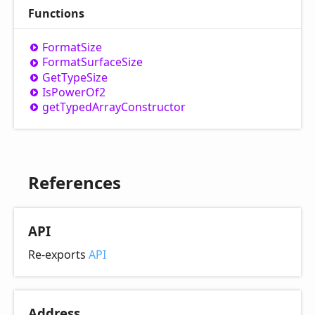
Functions
Format
Size
Format
Surface
Size
Get
Type
Size
Is
Power
Of2
get
Typed
Array
Constructor
References
API
Re-exports
API
Address