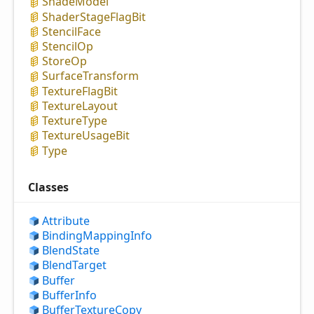
Shade
Model
Shader
Stage
Flag
Bit
Stencil
Face
Stencil
Op
Store
Op
Surface
Transform
Texture
Flag
Bit
Texture
Layout
Texture
Type
Texture
Usage
Bit
Type
Classes
Attribute
Binding
Mapping
Info
Blend
State
Blend
Target
Buffer
Buffer
Info
Buffer
Texture
Copy