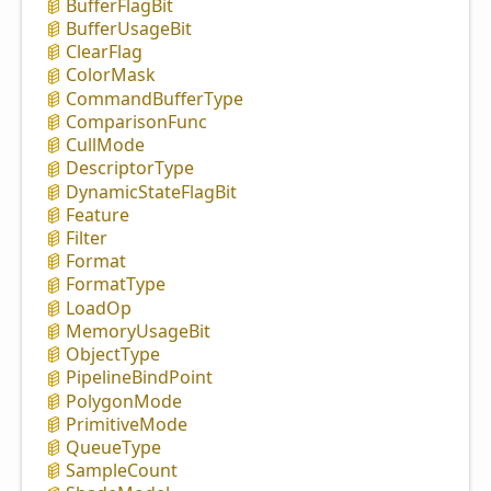
Buffer
Flag
Bit
Buffer
Usage
Bit
Clear
Flag
Color
Mask
Command
Buffer
Type
Comparison
Func
Cull
Mode
Descriptor
Type
Dynamic
State
Flag
Bit
Feature
Filter
Format
Format
Type
Load
Op
Memory
Usage
Bit
Object
Type
Pipeline
Bind
Point
Polygon
Mode
Primitive
Mode
Queue
Type
Sample
Count