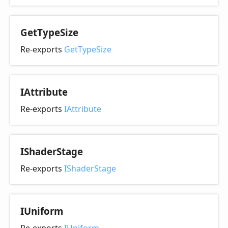
Get
Type
Size
Re-exports
GetTypeSize
IAttribute
Re-exports
IAttribute
IShader
Stage
Re-exports
IShaderStage
IUniform