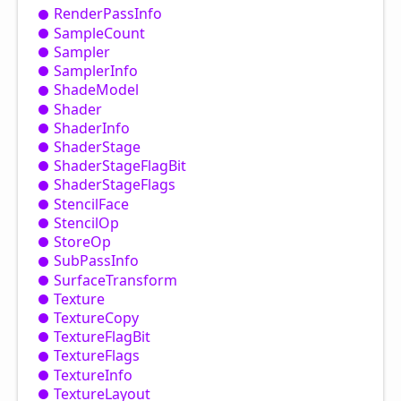
Render
Pass
Info
Sample
Count
Sampler
Sampler
Info
Shade
Model
Shader
Shader
Info
Shader
Stage
Shader
Stage
Flag
Bit
Shader
Stage
Flags
Stencil
Face
Stencil
Op
Store
Op
Sub
Pass
Info
Surface
Transform
Texture
Texture
Copy
Texture
Flag
Bit
Texture
Flags
Texture
Info
Texture
Layout