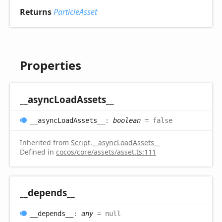
Returns
ParticleAsset
Properties
__async
Load
Assets__
__async
Load
Assets__
:
boolean
= false
Inherited from
Script
.
__asyncLoadAssets__
Defined in
cocos/core/assets/asset.ts:111
__depends__
__depends__
:
any
= null