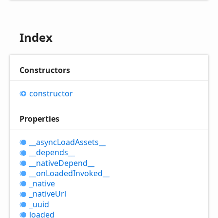
Index
Constructors
constructor
Properties
__async
Load
Assets__
__depends__
__native
Depend__
__on
Loaded
Invoked__
_native
_native
Url
_uuid
loaded