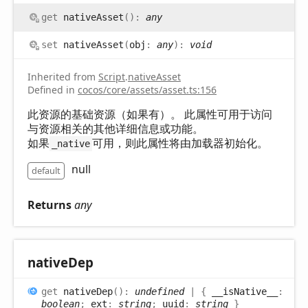
get
nativeAsset
(
)
:
any
set
nativeAsset
(
obj
:
any
)
:
void
Inherited from
Script
.
nativeAsset
Defined in
cocos/core/assets/asset.ts:156
此资源的基础资源（如果有）。 此属性可用于访问
与资源相关的其他详细信息或功能。
如果
可用，则此属性将由加载器初始化。
_native
null
default
Returns
any
native
Dep
get
nativeDep
(
)
:
undefined
|
{
__isNative__
:
boolean
;
ext
:
string
;
uuid
:
string
}