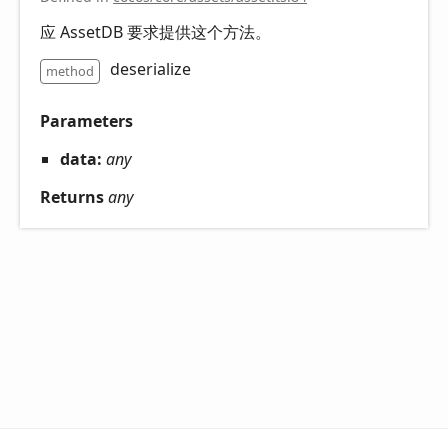
应 AssetDB 要求提供这个方法。
deserialize
method
Parameters
data:
any
Returns
any