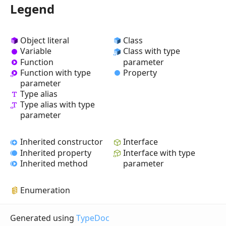
Legend
Object literal
Class
Variable
Class with type
Function
parameter
Property
Function with type
parameter
Type alias
Type alias with type
parameter
Inherited constructor
Interface
Inherited property
Interface with type
Inherited method
parameter
Enumeration
Generated using
TypeDoc