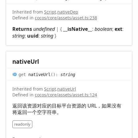
Inherited from
Script
.
nativeDep
Defined in
cocos/core/assets/asset.ts:238
Returns
undefined
|
{
__isNative__
:
boolean
;
ext
:
string
;
uuid
:
string
}
native
Url
get
nativeUrl
(
)
:
string
Inherited from
Script
.
nativeUrl
Defined in
cocos/core/assets/asset.ts:124
返回该资源对应的目标平台资源的 URL，如果没有
将返回一个空字符串。
readonly