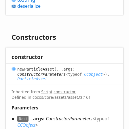
deserialize
Constructors
constructor
new
Particle
Asset
(
...
args
:
ConstructorParameters
<
typeof
CCObject
>
)
:
ParticleAsset
Inherited from
Script
.
constructor
Defined in
cocos/core/assets/asset.ts:161
Parameters
...
args:
ConstructorParameters
<
typeof
Rest
CCObject
>