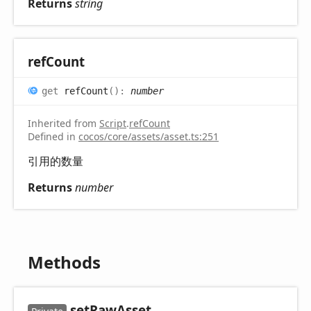
Returns
string
ref
Count
get
refCount
(
)
:
number
Inherited from
Script
.
refCount
Defined in
cocos/core/assets/asset.ts:251
引用的数量
Returns
number
Methods
set
Raw
Asset