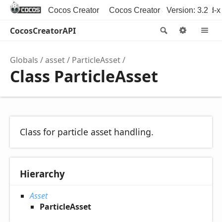
Cocos Creator
Cocos Creator 3D
Version: 3.2
Cocos2d-x
CocosCreatorAPI
Search
Option
M
Globals
asset
ParticleAsset
Class ParticleAsset
Class for particle asset handling.
Hierarchy
Asset
ParticleAsset