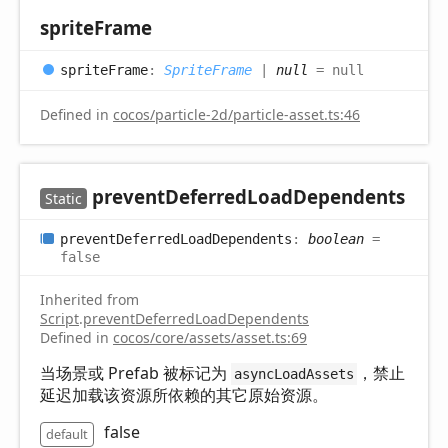
sprite
Frame
sprite
Frame
:
SpriteFrame
|
null
= null
Defined in
cocos/particle-2d/particle-asset.ts:46
prevent
Deferred
Load
Dependents
Static
prevent
Deferred
Load
Dependents
:
boolean
=
false
Inherited from
Script
.
preventDeferredLoadDependents
Defined in
cocos/core/assets/asset.ts:69
当场景或 Prefab 被标记为
，禁止
asyncLoadAssets
延迟加载该资源所依赖的其它原始资源。
false
default