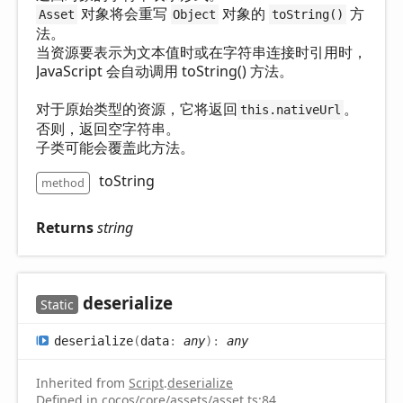
对象将会重写
对象的
方
Asset
Object
toString()
法。
当资源要表示为文本值时或在字符串连接时引用时，
JavaScript 会自动调用 toString() 方法。
对于原始类型的资源，它将返回
。
this.nativeUrl
否则，返回空字符串。
子类可能会覆盖此方法。
toString
method
Returns
string
deserialize
Static
deserialize
(
data
:
any
)
:
any
Inherited from
Script
.
deserialize
Defined in
cocos/core/assets/asset.ts:84