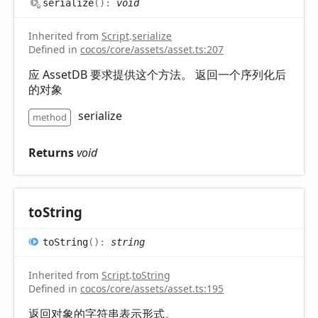
serialize
(
)
:
void
Inherited from
Script
.
serialize
Defined in
cocos/core/assets/asset.ts:207
应 AssetDB 要求提供这个方法。 返回一个序列化后
的对象
serialize
method
Returns
void
to
String
to
String
(
)
:
string
Inherited from
Script
.
toString
Defined in
cocos/core/assets/asset.ts:195
返回对象的字符串表示形式。