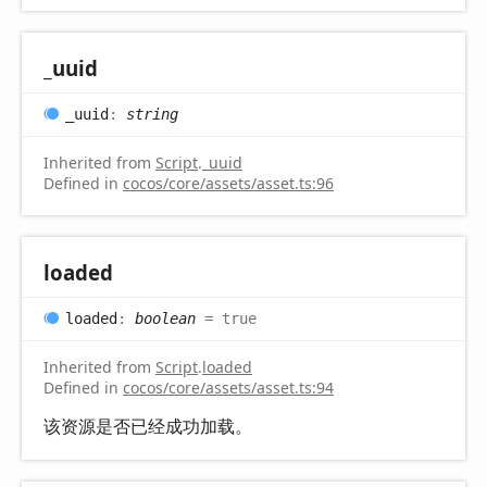
_uuid
_uuid
:
string
Inherited from
Script
.
_uuid
Defined in
cocos/core/assets/asset.ts:96
loaded
loaded
:
boolean
= true
Inherited from
Script
.
loaded
Defined in
cocos/core/assets/asset.ts:94
该资源是否已经成功加载。