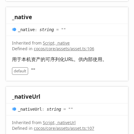
_native
_native
:
string
= ""
Inherited from
Script
.
_native
Defined in
cocos/core/assets/asset.ts:106
用于本机资产的可序列化URL。供内部使用。
""
default
_native
Url
_native
Url
:
string
= ""
Inherited from
Script
.
_nativeUrl
Defined in
cocos/core/assets/asset.ts:107