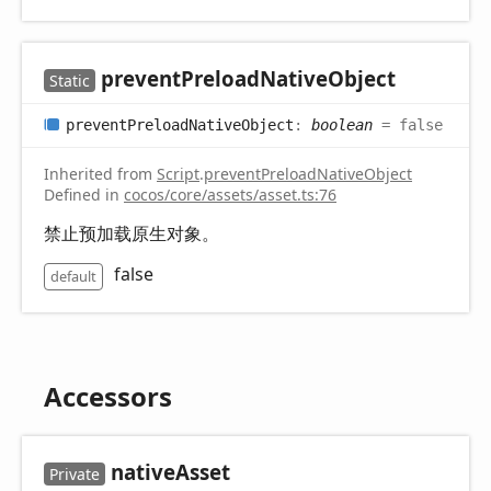
prevent
Preload
Native
Object
Static
prevent
Preload
Native
Object
:
boolean
= false
Inherited from
Script
.
preventPreloadNativeObject
Defined in
cocos/core/assets/asset.ts:76
禁止预加载原生对象。
false
default
Accessors
native
Asset
Private