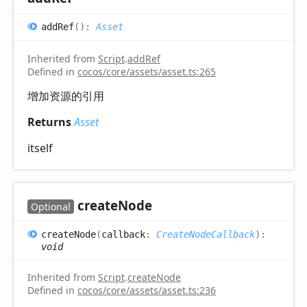
add
Ref
(
)
:
Asset
Inherited from
Script
.
addRef
Defined in
cocos/core/assets/asset.ts:265
增加资源的引用
Returns
Asset
itself
create
Node
Optional
create
Node
(
callback
:
CreateNodeCallback
)
:
void
Inherited from
Script
.
createNode
Defined in
cocos/core/assets/asset.ts:236