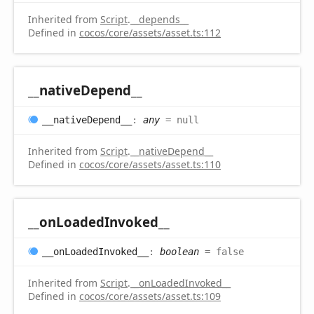
Inherited from
Script
.
__depends__
Defined in
cocos/core/assets/asset.ts:112
__native
Depend__
__native
Depend__
:
any
= null
Inherited from
Script
.
__nativeDepend__
Defined in
cocos/core/assets/asset.ts:110
__on
Loaded
Invoked__
__on
Loaded
Invoked__
:
boolean
= false
Inherited from
Script
.
__onLoadedInvoked__
Defined in
cocos/core/assets/asset.ts:109