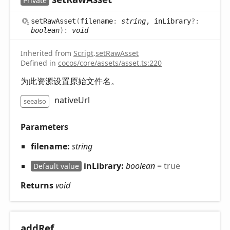
Private
set
Raw
Asset
(
filename
:
string
, inLibrary
?:
boolean
)
:
void
Inherited from
Script
.
setRawAsset
Defined in
cocos/core/assets/asset.ts:220
为此资源设置原始文件名。
nativeUrl
seealso
Parameters
filename:
string
inLibrary:
boolean
= true
Default value
Returns
void
add
Ref