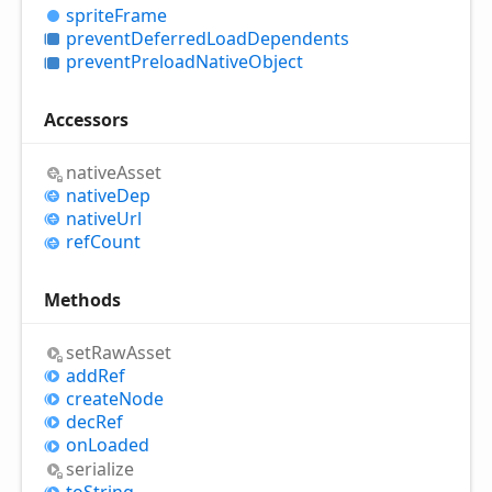
sprite
Frame
prevent
Deferred
Load
Dependents
prevent
Preload
Native
Object
Accessors
native
Asset
native
Dep
native
Url
ref
Count
Methods
set
Raw
Asset
add
Ref
create
Node
dec
Ref
on
Loaded
serialize
to
String