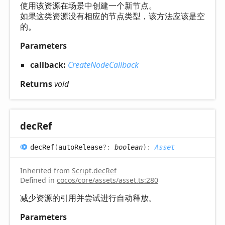
使用该资源在场景中创建一个新节点。
如果这类资源没有相应的节点类型，该方法应该是空
的。
Parameters
callback:
CreateNodeCallback
Returns
void
dec
Ref
dec
Ref
(
autoRelease
?:
boolean
)
:
Asset
Inherited from
Script
.
decRef
Defined in
cocos/core/assets/asset.ts:280
减少资源的引用并尝试进行自动释放。
Parameters