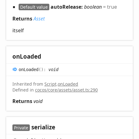
autoRelease:
boolean
= true
Default value
Returns
Asset
itself
on
Loaded
on
Loaded
(
)
:
void
Inherited from
Script
.
onLoaded
Defined in
cocos/core/assets/asset.ts:290
Returns
void
serialize
Private