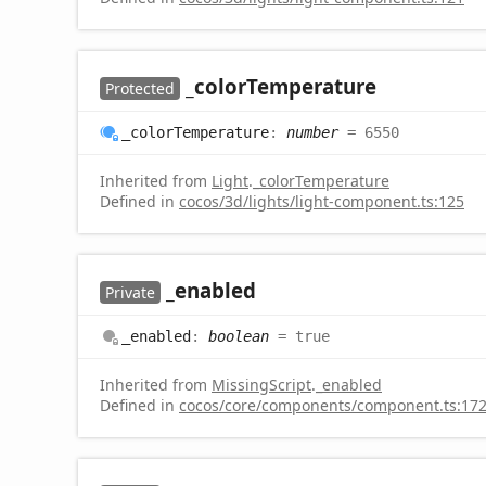
_color
Temperature
Protected
_color
Temperature
:
number
= 6550
Inherited from
Light
.
_colorTemperature
Defined in
cocos/3d/lights/light-component.ts:125
_enabled
Private
_enabled
:
boolean
= true
Inherited from
MissingScript
.
_enabled
Defined in
cocos/core/components/component.ts:17