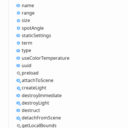
name
range
size
spot
Angle
static
Settings
term
type
use
Color
Temperature
uuid
preload
attach
ToScene
create
Light
destroy
Immediate
destroy
Light
destruct
detach
From
Scene
get
Local
Bounds