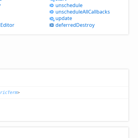
y
unschedule
unschedule
All
Callbacks
update
nEditor
deferred
Destroy
ricTerm
>