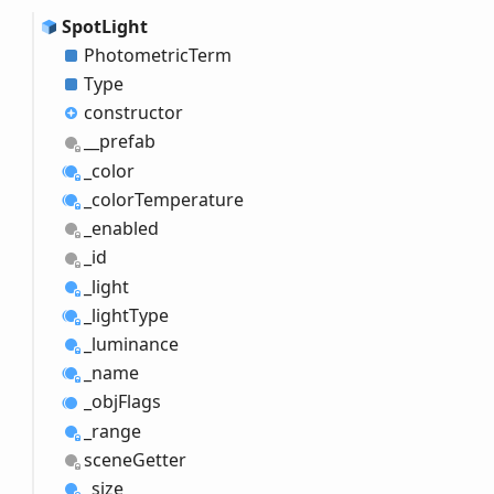
Spot
Light
Photometric
Term
Type
constructor
__prefab
_color
_color
Temperature
_enabled
_id
_light
_light
Type
_luminance
_name
_obj
Flags
_range
scene
Getter
_size