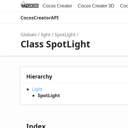
Cocos Creator
Cocos Creator 3D
Coc
CocosCreatorAPI
Globals
light
SpotLight
Class SpotLight
Hierarchy
Light
SpotLight
Index