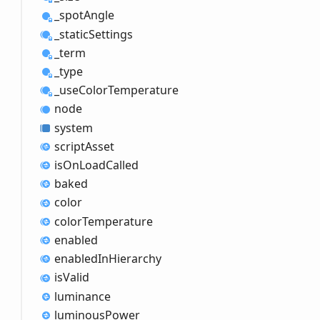
_spot
Angle
_static
Settings
_term
_type
_use
Color
Temperature
node
system
script
Asset
is
OnLoad
Called
baked
color
color
Temperature
enabled
enabled
InHierarchy
is
Valid
luminance
luminous
Power