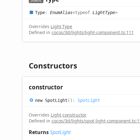
Type
:
EnumAlias
<
typeof
LightType
>
Overrides
Light
.
Type
Defined in
cocos/3d/lights/light-component.ts:111
Constructors
constructor
new
Spot
Light
(
)
:
SpotLight
Overrides
Light
.
constructor
Defined in
cocos/3d/lights/spot-light-component.ts:
Returns
SpotLight