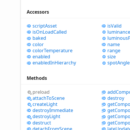
Accessors
script
Asset
is
Valid
is
OnLoad
Called
luminanc
baked
luminous
color
name
color
Temperature
range
enabled
size
enabled
InHierarchy
spot
Angle
Methods
preload
add
Comp
attach
ToScene
destroy
create
Light
get
Compo
destroy
Immediate
get
Compo
destroy
Light
get
Compo
destruct
get
Compo
detach
From
Scene
late
Updat