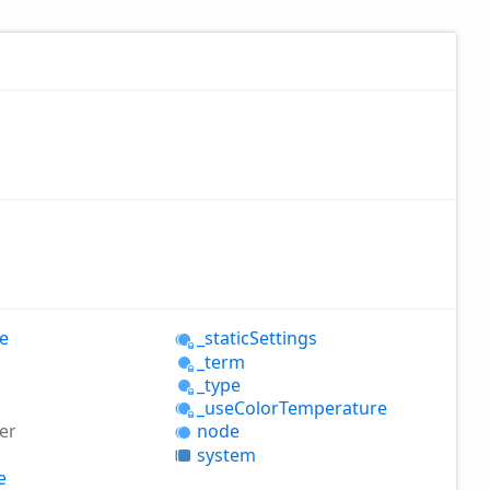
e
_static
Settings
_term
_type
_use
Color
Temperature
er
node
system
e