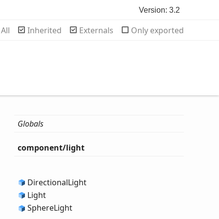
Version: 3.2
rch
All
Inherited
Externals
Only exported
Globals
component/light
Directional
Light
Light
Sphere
Light