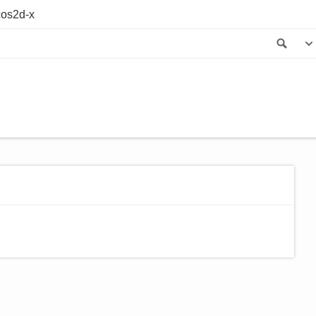
os2d-x
Sea