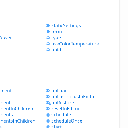
static
Settings
e
term
Power
type
use
Color
Temperature
uuid
onent
on
Load
on
Lost
Focus
InEditor
nent
on
Restore
nent
InChildren
reset
InEditor
nents
schedule
nents
InChildren
schedule
Once
e
start