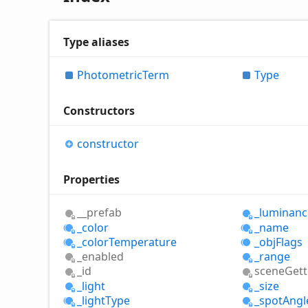
Type aliases
Photometric
Term
Type
Constructors
constructor
Properties
__prefab
_luminanc
_color
_name
_color
Temperature
_obj
Flags
_enabled
_range
_id
scene
Gett
_light
_size
_light
Type
_spot
Angl