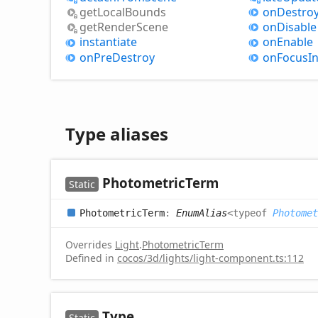
get
Local
Bounds
on
Destro
get
Render
Scene
on
Disable
instantiate
on
Enable
on
Pre
Destroy
on
Focus
I
Type aliases
Photometric
Term
Static
Photometric
Term
:
EnumAlias
<
typeof
Photomet
Overrides
Light
.
PhotometricTerm
Defined in
cocos/3d/lights/light-component.ts:112
Type
Static