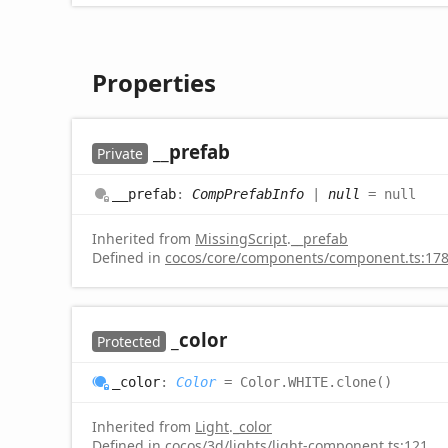
Properties
__prefab
Private
__prefab
:
CompPrefabInfo
|
null
= null
Inherited from
MissingScript
.
__prefab
Defined in
cocos/core/components/component.ts:17
_color
Protected
_color
:
Color
= Color.WHITE.clone()
Inherited from
Light
.
_color
Defined in
cocos/3d/lights/light-component.ts:121