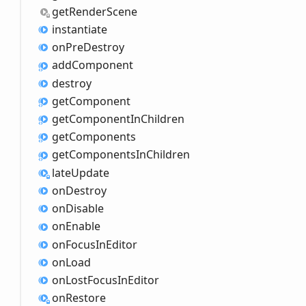
get
Render
Scene
instantiate
on
Pre
Destroy
add
Component
destroy
get
Component
get
Component
InChildren
get
Components
get
Components
InChildren
late
Update
on
Destroy
on
Disable
on
Enable
on
Focus
InEditor
on
Load
on
Lost
Focus
InEditor
on
Restore