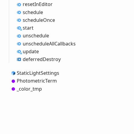
reset
InEditor
schedule
schedule
Once
start
unschedule
unschedule
All
Callbacks
update
deferred
Destroy
Static
Light
Settings
Photometric
Term
_color_
tmp