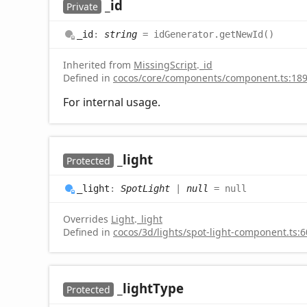
_id
Private
_id
:
string
= idGenerator.getNewId()
Inherited from
MissingScript
.
_id
Defined in
cocos/core/components/component.ts:18
For internal usage.
_light
Protected
_light
:
SpotLight
|
null
= null
Overrides
Light
.
_light
Defined in
cocos/3d/lights/spot-light-component.ts:6
_light
Type
Protected