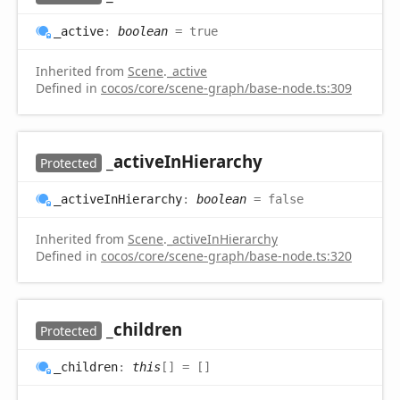
_active
:
boolean
= true
Inherited from
Scene
.
_active
Defined in
cocos/core/scene-graph/base-node.ts:309
_active
InHierarchy
Protected
_active
InHierarchy
:
boolean
= false
Inherited from
Scene
.
_activeInHierarchy
Defined in
cocos/core/scene-graph/base-node.ts:320
_children
Protected
_children
:
this
[]
= []