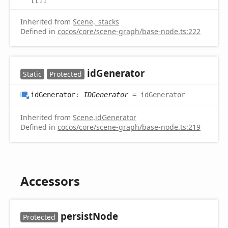
Inherited from
Scene
.
_stacks
Defined in
cocos/core/scene-graph/base-node.ts:222
id
Generator
Static
Protected
id
Generator
:
IDGenerator
= idGenerator
Inherited from
Scene
.
idGenerator
Defined in
cocos/core/scene-graph/base-node.ts:219
Accessors
persist
Node
Protected