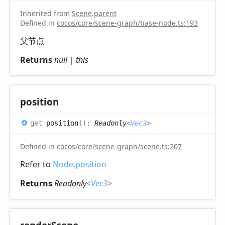
Inherited from
Scene
.
parent
Defined in
cocos/core/scene-graph/base-node.ts:193
父节点
Returns
null
|
this
position
get
position
(
)
:
Readonly
<
Vec3
>
Defined in
cocos/core/scene-graph/scene.ts:207
Refer to
Node.position
Returns
Readonly
<
Vec3
>