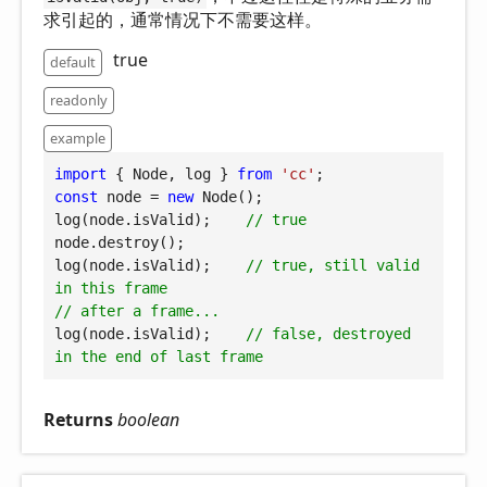
求引起的，通常情况下不需要这样。
true
default
readonly
example
import
 { Node, log } 
from
'cc'
const
 node = 
new
 Node();

log(node.isValid);    
// true
node.destroy();

log(node.isValid);    
// true, still valid 
in this frame
// after a frame...
log(node.isValid);    
// false, destroyed 
in the end of last frame
Returns
boolean