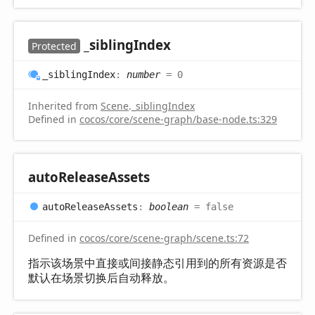
_sibling
Index
Protected
_sibling
Index
:
number
= 0
Inherited from
Scene
.
_siblingIndex
Defined in
cocos/core/scene-graph/base-node.ts:329
auto
Release
Assets
auto
Release
Assets
:
boolean
= false
Defined in
cocos/core/scene-graph/scene.ts:72
指示该场景中直接或间接静态引用到的所有资源是否
默认在场景切换后自动释放。