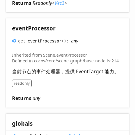
Returns
Readonly
<
Vec3
>
event
Processor
get
eventProcessor
(
)
:
any
Inherited from
Scene
.
eventProcessor
Defined in
cocos/core/scene-graph/base-node.ts:214
当前节点的事件处理器，提供 EventTarget 能力。
readonly
Returns
any
globals