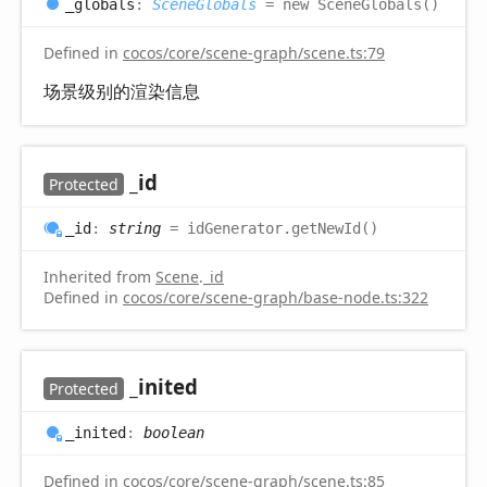
_globals
:
SceneGlobals
= new SceneGlobals()
Defined in
cocos/core/scene-graph/scene.ts:79
场景级别的渲染信息
_id
Protected
_id
:
string
= idGenerator.getNewId()
Inherited from
Scene
.
_id
Defined in
cocos/core/scene-graph/base-node.ts:322
_inited
Protected
_inited
:
boolean
Defined in
cocos/core/scene-graph/scene.ts:85