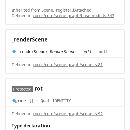
Inherited from
Scene
.
_registerIfAttached
Defined in
cocos/core/scene-graph/base-node.ts:343
_render
Scene
_render
Scene
:
RenderScene
|
null
= null
Defined in
cocos/core/scene-graph/scene.ts:81
rot
Protected
rot
:
{}
= Quat.IDENTITY
Defined in
cocos/core/scene-graph/scene.ts:92
Type declaration