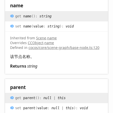
name
get
name
(
)
:
string
set
name
(
value
:
string
)
:
void
Inherited from
Scene
.
name
Overrides
CCObject
.
name
Defined in
cocos/core/scene-graph/base-node.ts:120
该节点名称。
Returns
string
parent
get
parent
(
)
:
null
|
this
set
parent
(
value
:
null
|
this
)
:
void