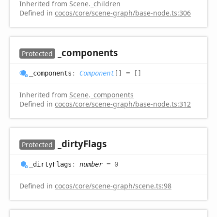
Inherited from
Scene
.
_children
Defined in
cocos/core/scene-graph/base-node.ts:306
_components
Protected
_components
:
Component
[]
= []
Inherited from
Scene
.
_components
Defined in
cocos/core/scene-graph/base-node.ts:312
_dirty
Flags
Protected
_dirty
Flags
:
number
= 0
Defined in
cocos/core/scene-graph/scene.ts:98