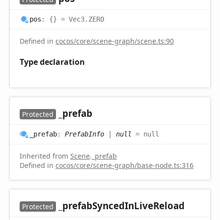
pos
:
{}
= Vec3.ZERO
Defined in
cocos/core/scene-graph/scene.ts:90
Type declaration
_prefab
Protected
_prefab
:
PrefabInfo
|
null
= null
Inherited from
Scene
.
_prefab
Defined in
cocos/core/scene-graph/base-node.ts:316
_prefab
Synced
InLive
Reload
Protected