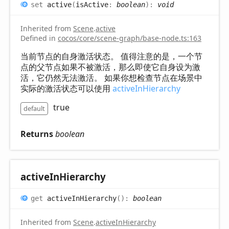
set
active
(
isActive
:
boolean
)
:
void
Inherited from
Scene
.
active
Defined in
cocos/core/scene-graph/base-node.ts:163
当前节点的自身激活状态。 值得注意的是，一个节
点的父节点如果不被激活，那么即使它自身设为激
活，它仍然无法激活。 如果你想检查节点在场景中
实际的激活状态可以使用
activeInHierarchy
true
default
Returns
boolean
active
InHierarchy
get
activeInHierarchy
(
)
:
boolean
Inherited from
Scene
.
activeInHierarchy