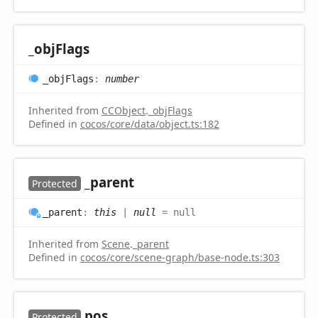
_obj
Flags
_obj
Flags
:
number
Inherited from
CCObject
.
_objFlags
Defined in
cocos/core/data/object.ts:182
_parent
Protected
_parent
:
this
|
null
= null
Inherited from
Scene
.
_parent
Defined in
cocos/core/scene-graph/base-node.ts:303
pos
Protected