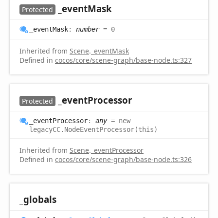
_event
Mask
Protected
_event
Mask
:
number
= 0
Inherited from
Scene
.
_eventMask
Defined in
cocos/core/scene-graph/base-node.ts:327
_event
Processor
Protected
_event
Processor
:
any
= new
legacyCC.NodeEventProcessor(this)
Inherited from
Scene
.
_eventProcessor
Defined in
cocos/core/scene-graph/base-node.ts:326
_globals