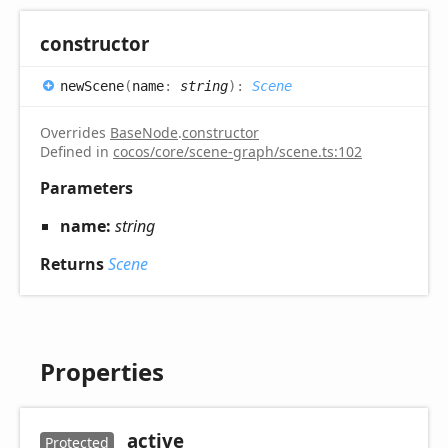
constructor
new
Scene
(
name
:
string
)
:
Scene
Overrides
BaseNode
.
constructor
Defined in
cocos/core/scene-graph/scene.ts:102
Parameters
name:
string
Returns
Scene
Properties
_active
Protected