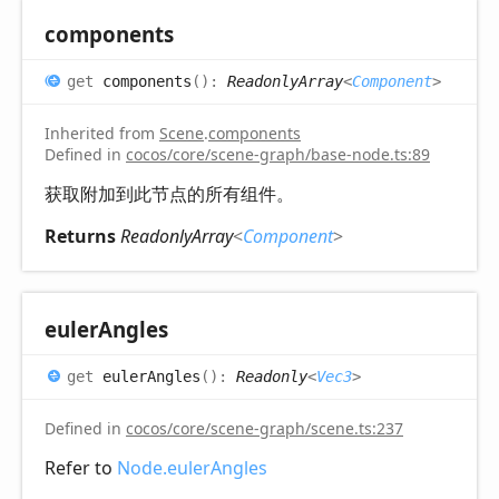
components
get
components
(
)
:
ReadonlyArray
<
Component
>
Inherited from
Scene
.
components
Defined in
cocos/core/scene-graph/base-node.ts:89
获取附加到此节点的所有组件。
Returns
ReadonlyArray
<
Component
>
euler
Angles
get
eulerAngles
(
)
:
Readonly
<
Vec3
>
Defined in
cocos/core/scene-graph/scene.ts:237
Refer to
Node.eulerAngles