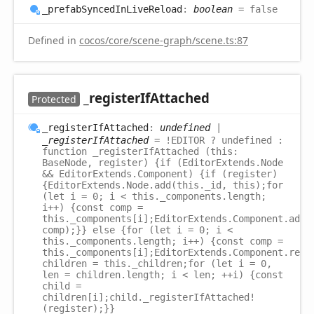
_prefab
Synced
InLive
Reload
:
boolean
= false
Defined in
cocos/core/scene-graph/scene.ts:87
_register
IfAttached
Protected
_register
IfAttached
:
undefined
|
_registerIfAttached
= !EDITOR ? undefined :
function _registerIfAttached (this:
BaseNode, register) {if (EditorExtends.Node
&& EditorExtends.Component) {if (register)
{EditorExtends.Node.add(this._id, this);for
(let i = 0; i < this._components.length;
i++) {const comp =
this._components[i];EditorExtends.Component.add(
comp);}} else {for (let i = 0; i <
this._components.length; i++) {const comp =
this._components[i];EditorExtends.Component.remo
children = this._children;for (let i = 0,
len = children.length; i < len; ++i) {const
child =
children[i];child._registerIfAttached!
(register);}}