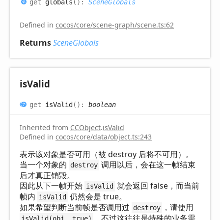
get
globals
(
)
:
SceneGlobals
Defined in
cocos/core/scene-graph/scene.ts:62
Returns
SceneGlobals
is
Valid
get
isValid
(
)
:
boolean
Inherited from
CCObject
.
isValid
Defined in
cocos/core/data/object.ts:243
表示该对象是否可用（被 destroy 后将不可用）。
当一个对象的
调用以后，会在这一帧结束
destroy
后才真正销毁。
因此从下一帧开始
就会返回 false，而当前
isValid
帧内
仍然会是 true。
isValid
如果希望判断当前帧是否调用过
，请使用
destroy
，不过这往往是特殊的业务需
isValid(obj, true)