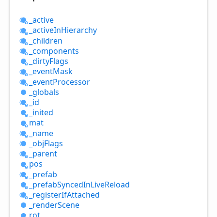
_active
_active
InHierarchy
_children
_components
_dirty
Flags
_event
Mask
_event
Processor
_globals
_id
_inited
mat
_name
_obj
Flags
_parent
pos
_prefab
_prefab
Synced
InLive
Reload
_register
IfAttached
_render
Scene
rot