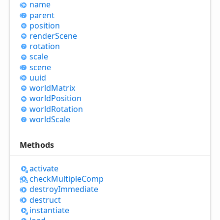
name
parent
position
render
Scene
rotation
scale
scene
uuid
world
Matrix
world
Position
world
Rotation
world
Scale
Methods
activate
check
Multiple
Comp
destroy
Immediate
destruct
instantiate