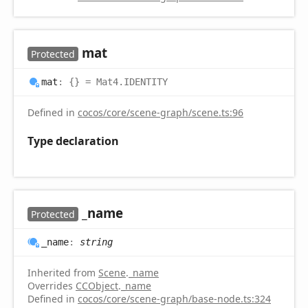
mat
Protected
mat
:
{}
= Mat4.IDENTITY
Defined in
cocos/core/scene-graph/scene.ts:96
Type declaration
_name
Protected
_name
:
string
Inherited from
Scene
.
_name
Overrides
CCObject
.
_name
Defined in
cocos/core/scene-graph/base-node.ts:324