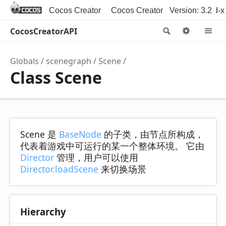
Cocos Creator
Cocos Creator 3D
Version: 3.2
Cocos2d-x
CocosCreatorAPI
Search
Option
M
Globals
scenegraph
Scene
Class Scene
Scene 是
BaseNode
的子类，由节点所构成，
代表着游戏中可运行的某一个整体环境。 它由
Director
管理，用户可以使用
Director.loadScene
来切换场景
Hierarchy