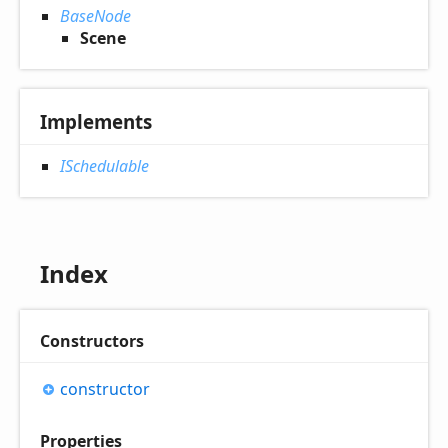
BaseNode
Scene
Implements
ISchedulable
Index
Constructors
constructor
Properties