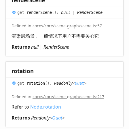
render
Scene
get
renderScene
(
)
:
null
|
RenderScene
Defined in
cocos/core/scene-graph/scene.ts:57
渲染层场景，一般情况下用户不需要关心它
Returns
null
|
RenderScene
rotation
get
rotation
(
)
:
Readonly
<
Quat
>
Defined in
cocos/core/scene-graph/scene.ts:217
Refer to
Node.rotation
Returns
Readonly
<
Quat
>