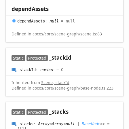
depend
Assets
depend
Assets
:
null
= null
Defined in
cocos/core/scene-graph/scene.ts:83
_stack
Id
Static
Protected
_stack
Id
:
number
= 0
Inherited from
Scene
.
_stackId
Defined in
cocos/core/scene-graph/base-node.ts:223
_stacks
Static
Protected
_stacks
:
Array
<
Array
<
null
|
BaseNode
>
>
=
[[]]