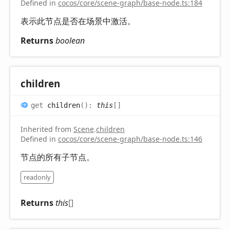
Defined in
cocos/core/scene-graph/base-node.ts:184
表示此节点是否在场景中激活。
Returns
boolean
children
get
children
(
)
:
this
[]
Inherited from
Scene
.
children
Defined in
cocos/core/scene-graph/base-node.ts:146
节点的所有子节点。
readonly
Returns
this
[]