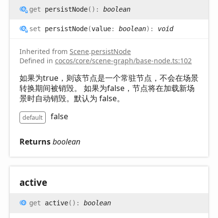
get
persistNode
(
)
:
boolean
set
persistNode
(
value
:
boolean
)
:
void
Inherited from
Scene
.
persistNode
Defined in
cocos/core/scene-graph/base-node.ts:102
如果为true，则该节点是一个常驻节点，不会在场景
转换期间被销毁。 如果为false，节点将在加载新场
景时自动销毁。默认为 false。
false
default
Returns
boolean
active
get
active
(
)
:
boolean