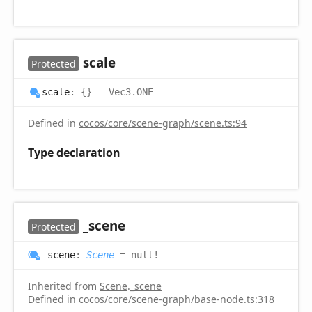
scale
Protected
scale
:
{}
= Vec3.ONE
Defined in
cocos/core/scene-graph/scene.ts:94
Type declaration
_scene
Protected
_scene
:
Scene
= null!
Inherited from
Scene
.
_scene
Defined in
cocos/core/scene-graph/base-node.ts:318