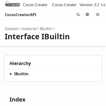
Cocos Creator
Cocos Creator 3D
Version: 3.2
Cocos2d-x
CocosCreatorAPI
Search
Option
M
Globals
material
IBuiltin
Interface IBuiltin
Hierarchy
IBuiltin
Index