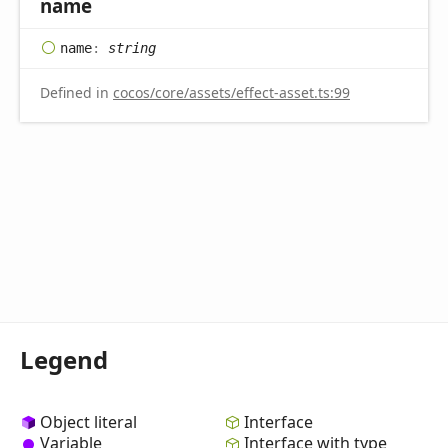
name
name
:
string
Defined in
cocos/core/assets/effect-asset.ts:99
Legend
Object literal
Interface
Variable
Interface with type