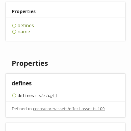
Properties
defines
name
Properties
defines
defines
:
string
[]
Defined in
cocos/core/assets/effect-asset.ts:100