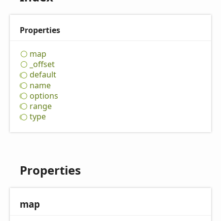
Properties
map
_offset
default
name
options
range
type
Properties
map