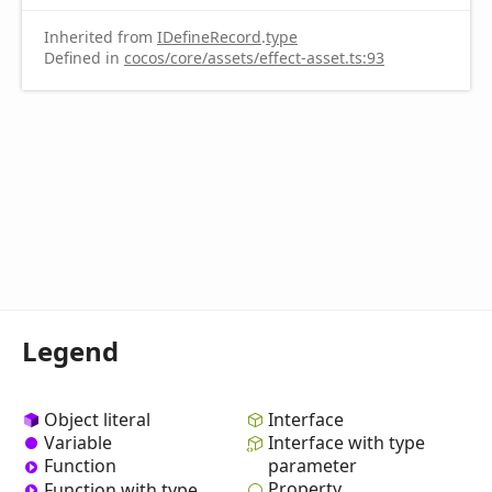
Inherited from
IDefineRecord
.
type
Defined in
cocos/core/assets/effect-asset.ts:93
Legend
Object literal
Interface
Variable
Interface with type
Function
parameter
Property
Function with type