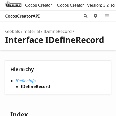
Cocos Creator
Cocos Creator 3D
Version: 3.2
Cocos2d-x
CocosCreatorAPI
Search
Option
M
Globals
material
IDefineRecord
Interface IDefineRecord
Hierarchy
IDefineInfo
IDefineRecord
Index