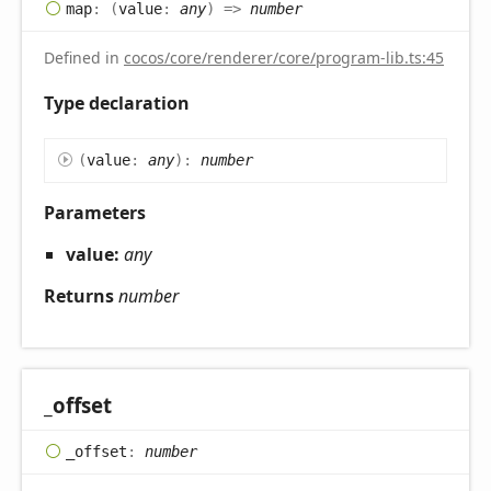
map
:
(
value
:
any
)
=>
number
Defined in
cocos/core/renderer/core/program-lib.ts:45
Type declaration
(
value
:
any
)
:
number
Parameters
value:
any
Returns
number
_offset
_offset
:
number