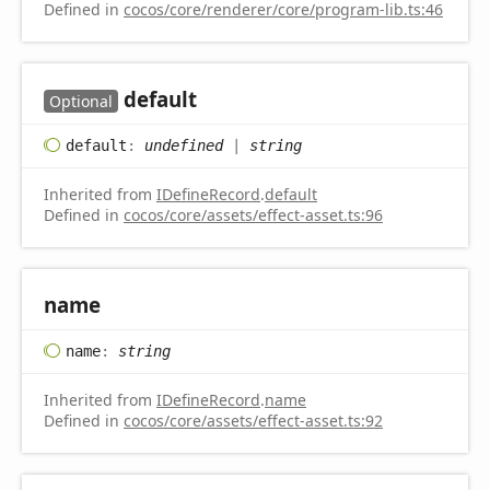
Defined in
cocos/core/renderer/core/program-lib.ts:46
default
Optional
default
:
undefined
|
string
Inherited from
IDefineRecord
.
default
Defined in
cocos/core/assets/effect-asset.ts:96
name
name
:
string
Inherited from
IDefineRecord
.
name
Defined in
cocos/core/assets/effect-asset.ts:92