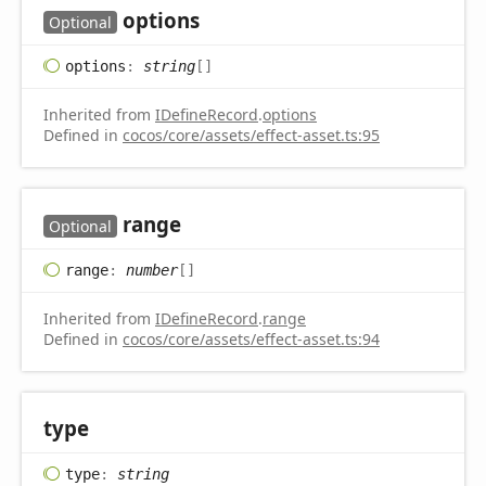
options
Optional
options
:
string
[]
Inherited from
IDefineRecord
.
options
Defined in
cocos/core/assets/effect-asset.ts:95
range
Optional
range
:
number
[]
Inherited from
IDefineRecord
.
range
Defined in
cocos/core/assets/effect-asset.ts:94
type
type
:
string