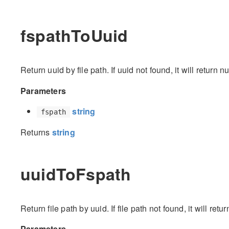
fspathToUuid
Return uuid by file path. If uuid not found, it will return nu
Parameters
string
fspath
Returns
string
uuidToFspath
Return file path by uuid. If file path not found, it will retur
Parameters