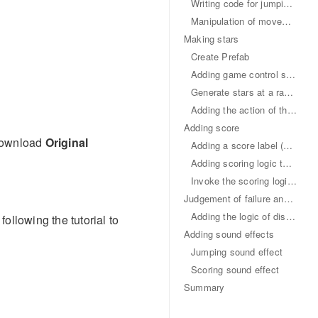
Writing code for jumping and movement
Manipulation of movement
Making stars
Create Prefab
Adding game control script
Generate stars at a random position
Adding the action of the main character's touching and collecting of stars
Adding score
 Download
Original
Adding a score label (Label)
Adding scoring logic to Game script
Invoke the scoring logic of the Game in Star script
Judgement of failure and restarting
Adding the logic of disappearing in a limited time to the star
ollowing the tutorial to
Adding sound effects
Jumping sound effect
Scoring sound effect
Summary