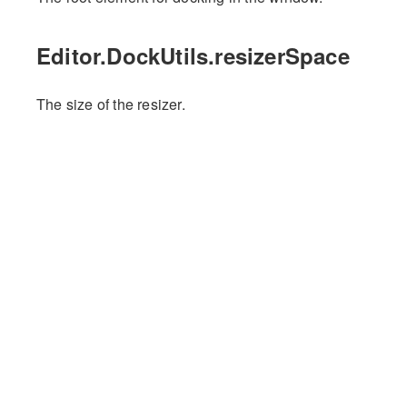
Editor.DockUtils.resizerSpace
The size of the resizer.