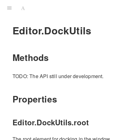
Editor.DockUtils
Methods
TODO: The API still under development.
Properties
Editor.DockUtils.root
The root element for docking in the window.