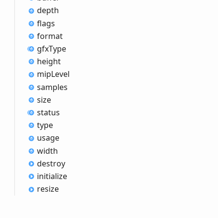
depth
flags
format
gfx
Type
height
mip
Level
samples
size
status
type
usage
width
destroy
initialize
resize