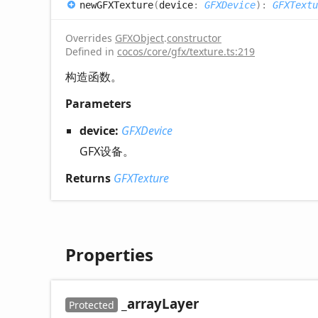
newGFXTexture
(
device
:
GFXDevice
)
:
GFXTextu
Overrides
GFXObject
.
constructor
Defined in
cocos/core/gfx/texture.ts:219
构造函数。
Parameters
device:
GFXDevice
GFX设备。
Returns
GFXTexture
Properties
_array
Layer
Protected