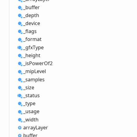
_buffer
_depth
_device
_flags
_format
_gfx
Type
_height
_is
Power
Of2
_mip
Level
_samples
_size
_status
_type
_usage
_width
array
Layer
buffer