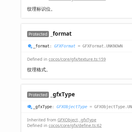
纹理标识位。
_format
Protected
_format
:
GFXFormat
= GFXFormat.UNKNOWN
Defined in
cocos/core/gfx/texture.ts:159
纹理格式。
_gfx
Type
Protected
_gfx
Type
:
GFXObjectType
= GFXObjectType.UN
Inherited from
GFXObject
.
_gfxType
Defined in
cocos/core/gfx/define.ts:62