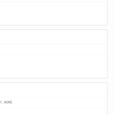
t.NONE