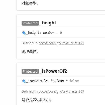
对象类型。
_height
Protected
_height
:
number
= 0
Defined in
cocos/core/gfx/texture.ts:171
纹理高度。
_is
Power
Of2
Protected
_is
Power
Of2
:
boolean
= false
Defined in
cocos/core/gfx/texture.ts:207
是否是2次幂大小。