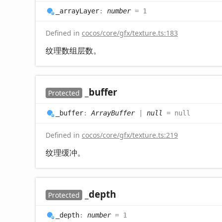
_array
Layer
:
number
= 1
Defined in
cocos/core/gfx/texture.ts:183
纹理数组层数。
_buffer
Protected
_buffer
:
ArrayBuffer
|
null
= null
Defined in
cocos/core/gfx/texture.ts:219
纹理缓冲。
_depth
Protected
_depth
:
number
= 1