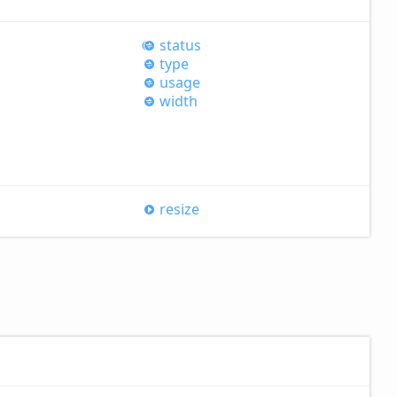
status
type
usage
width
resize