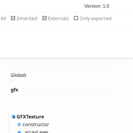
Version: 1.0
rch
All
Inherited
Externals
Only exported
Globals
gfx
GFXTexture
constructor
_array
Layer