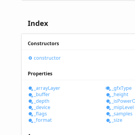
Index
Constructors
constructor
Properties
_array
Layer
_gfx
Type
_buffer
_height
_depth
_is
Power
O
_device
_mip
Level
_flags
_samples
_format
_size