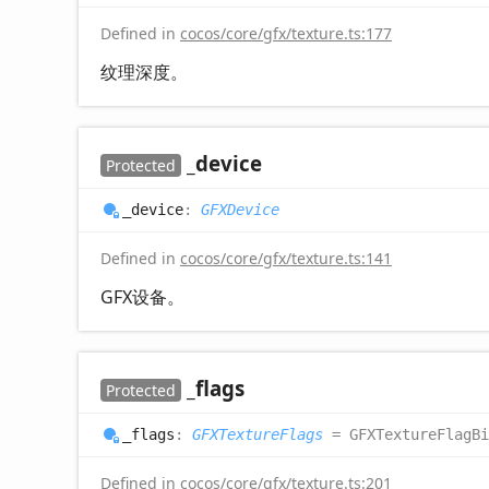
Defined in
cocos/core/gfx/texture.ts:177
纹理深度。
_device
Protected
_device
:
GFXDevice
Defined in
cocos/core/gfx/texture.ts:141
GFX设备。
_flags
Protected
_flags
:
GFXTextureFlags
= GFXTextureFlagBi
Defined in
cocos/core/gfx/texture.ts:201