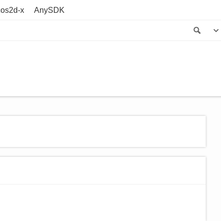
os2d-x
AnySDK
Sea