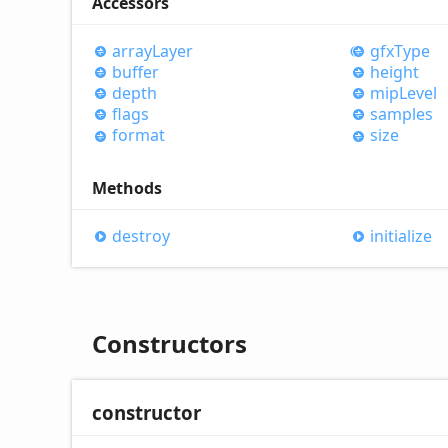
Accessors
array
Layer
gfx
Type
buffer
height
depth
mip
Level
flags
samples
format
size
Methods
destroy
initialize
Constructors
constructor