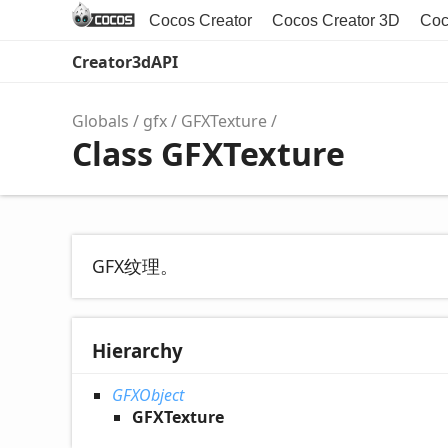
Cocos Creator
Cocos Creator 3D
Coc
Creator3dAPI
Globals
gfx
GFXTexture
Class GFXTexture
GFX纹理。
Hierarchy
GFXObject
GFXTexture