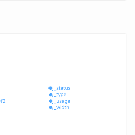
_status
_type
f2
_usage
_width