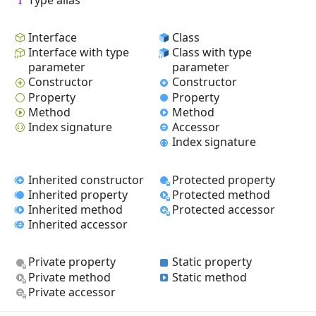
Interface
Class
Interface with type
Class with type
parameter
parameter
Constructor
Constructor
Property
Property
Method
Method
Index signature
Accessor
Index signature
Inherited constructor
Protected property
Inherited property
Protected method
Inherited method
Protected accessor
Inherited accessor
Private property
Static property
Private method
Static method
Private accessor