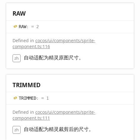
RAW
RAW
:
= 2
Defined in
cocos/ui/components/sprite-
component.ts:116
自动适配为精灵原图尺寸。
zh
TRIMMED
TRIMMED
:
= 1
Defined in
cocos/ui/components/sprite-
component.ts:111
自动适配为精灵裁剪后的尺寸。
zh