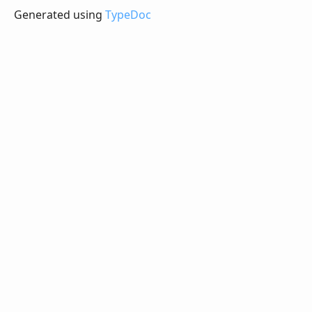
Generated using
TypeDoc