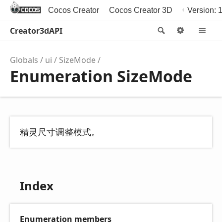
Cocos Creator
Cocos Creator 3D
Cocos2d-x
Version: 1
Creator3dAPI
Search
Options
M
Globals
ui
SizeMode
Enumeration SizeMode
精灵尺寸调整模式。
Index
Enumeration members