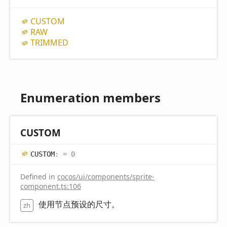
CUSTOM
RAW
TRIMMED
Enumeration members
CUSTOM
CUSTOM
:
= 0
Defined in
cocos/ui/components/sprite-
component.ts:106
使用节点预设的尺寸。
zh