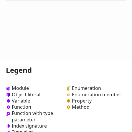
Legend
Module
Enumeration
Object literal
Enumeration member
Variable
Property
Function
Method
Function with type
parameter
Index signature
Type alias