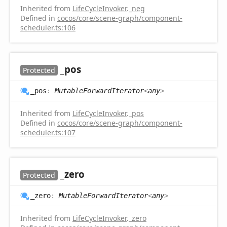
Inherited from
LifeCycleInvoker
.
_neg
Defined in
cocos/core/scene-graph/component-
scheduler.ts:106
_pos
Protected
_pos
:
MutableForwardIterator
<
any
>
Inherited from
LifeCycleInvoker
.
_pos
Defined in
cocos/core/scene-graph/component-
scheduler.ts:107
_zero
Protected
_zero
:
MutableForwardIterator
<
any
>
Inherited from
LifeCycleInvoker
.
_zero