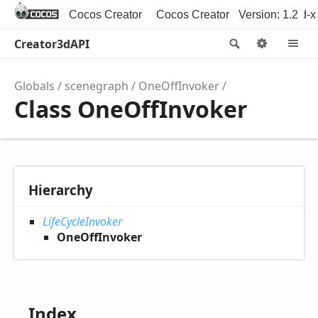
Cocos Creator
Cocos Creator 3D
Version: 1.2
Cocos2d-x
Creator3dAPI
Search
Option
M
Globals
scenegraph
OneOffInvoker
Class OneOffInvoker
Hierarchy
LifeCycleInvoker
OneOffInvoker
Index