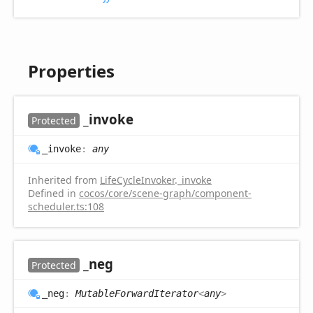
Properties
_invoke
Protected
_invoke
:
any
Inherited from
LifeCycleInvoker
.
_invoke
Defined in
cocos/core/scene-graph/component-
scheduler.ts:108
_neg
Protected
_neg
:
MutableForwardIterator
<
any
>