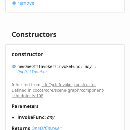
remove
Constructors
constructor
new
One
Off
Invoker
(
invokeFunc
:
any
)
:
OneOffInvoker
Inherited from
LifeCycleInvoker
.
constructor
Defined in
cocos/core/scene-graph/component-
scheduler.ts:108
Parameters
invokeFunc:
any
Returns
OneOffInvoker