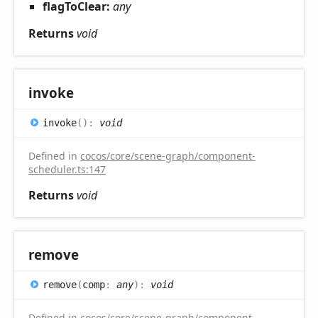
flagToClear:
any
Returns
void
invoke
invoke
(
)
:
void
Defined in
cocos/core/scene-graph/component-
scheduler.ts:147
Returns
void
remove
remove
(
comp
:
any
)
:
void
Defined in
cocos/core/scene-graph/component-