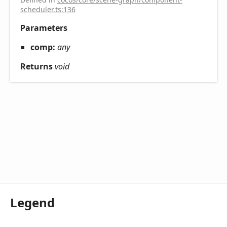
scheduler.ts:136
Parameters
comp:
any
Returns
void
Legend