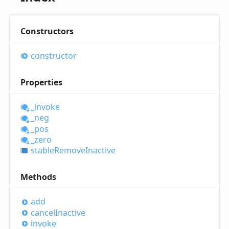
Constructors
constructor
Properties
_invoke
_neg
_pos
_zero
stable
Remove
Inactive
Methods
add
cancel
Inactive
invoke