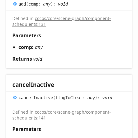
add
(
comp
:
any
)
:
void
Defined in
cocos/core/scene-graph/component-
scheduler.ts:131
Parameters
comp:
any
Returns
void
cancel
Inactive
cancel
Inactive
(
flagToClear
:
any
)
:
void
Defined in
cocos/core/scene-graph/component-
scheduler.ts:141
Parameters