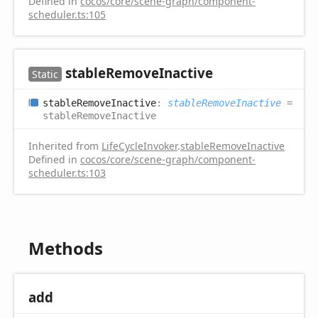
Defined in
cocos/core/scene-graph/component-
scheduler.ts:105
stable
Remove
Inactive
Static
stable
Remove
Inactive
:
stableRemoveInactive
=
stableRemoveInactive
Inherited from
LifeCycleInvoker
.
stableRemoveInactive
Defined in
cocos/core/scene-graph/component-
scheduler.ts:103
Methods
add