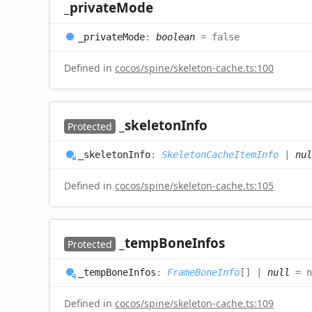
_private
Mode
_private
Mode
:
boolean
= false
Defined in
cocos/spine/skeleton-cache.ts:100
_skeleton
Info
Protected
_skeleton
Info
:
SkeletonCacheItemInfo
|
nul
Defined in
cocos/spine/skeleton-cache.ts:105
_temp
Bone
Infos
Protected
_temp
Bone
Infos
:
FrameBoneInfo
[]
|
null
= n
Defined in
cocos/spine/skeleton-cache.ts:109