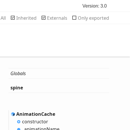
Version: 3.0
rch
All
Inherited
Externals
Only exported
Globals
spine
Animation
Cache
constructor
_animation
Name