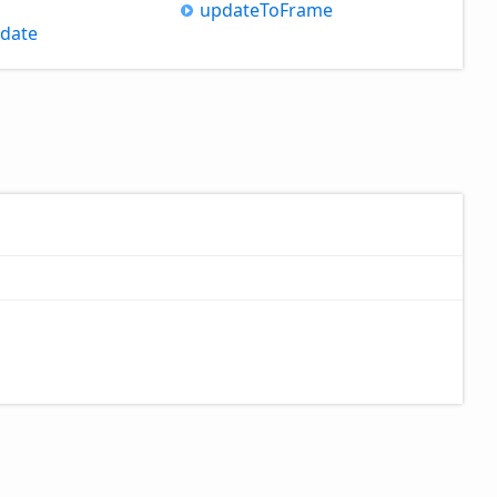
update
ToFrame
date