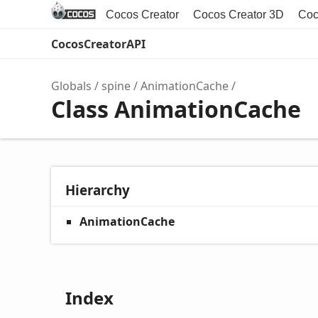
Cocos Creator
Cocos Creator 3D
Coc
CocosCreatorAPI
Globals
spine
AnimationCache
Class AnimationCache
Hierarchy
AnimationCache
Index