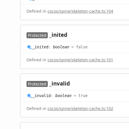
Defined in
cocos/spine/skeleton-cache.ts:104
_inited
Protected
_inited
:
boolean
= false
Defined in
cocos/spine/skeleton-cache.ts:101
_invalid
Protected
_invalid
:
boolean
= true
Defined in
cocos/spine/skeleton-cache.ts:102