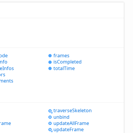
ode
frames
Info
is
Completed
e
Infos
total
Time
ors
ments
s
traverse
Skeleton
unbind
rame
update
All
Frame
update
Frame