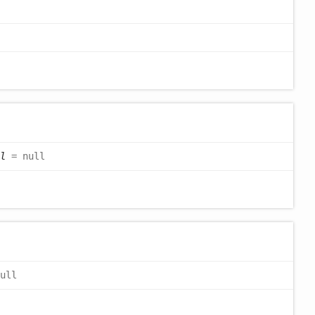
l
= null
ull