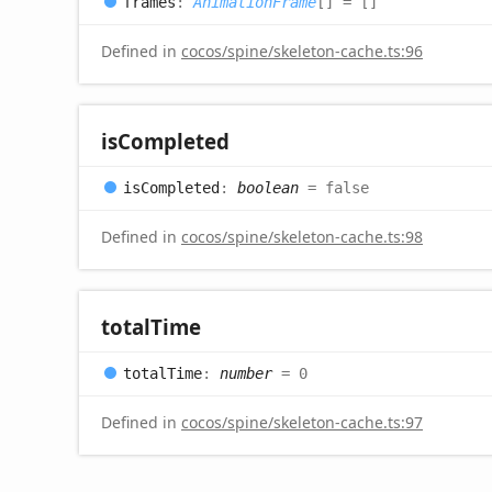
frames
:
AnimationFrame
[]
= []
Defined in
cocos/spine/skeleton-cache.ts:96
is
Completed
is
Completed
:
boolean
= false
Defined in
cocos/spine/skeleton-cache.ts:98
total
Time
total
Time
:
number
= 0
Defined in
cocos/spine/skeleton-cache.ts:97