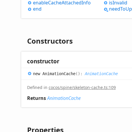
enable
Cache
Attached
Info
is
Invalid
end
need
ToUp
Constructors
constructor
new
Animation
Cache
(
)
:
AnimationCache
Defined in
cocos/spine/skeleton-cache.ts:109
Returns
AnimationCache
Properties