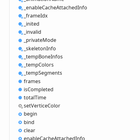
_enable
Cache
Attached
Info
_frame
Idx
_inited
_invalid
_private
Mode
_skeleton
Info
_temp
Bone
Infos
_temp
Colors
_temp
Segments
frames
is
Completed
total
Time
set
Vertice
Color
begin
bind
clear
enable
Cache
Attached
Info