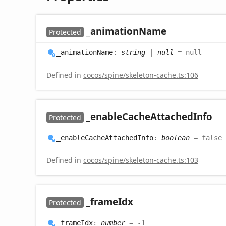
_animation
Name
Protected
_animation
Name
:
string
|
null
= null
Defined in
cocos/spine/skeleton-cache.ts:106
_enable
Cache
Attached
Info
Protected
_enable
Cache
Attached
Info
:
boolean
= false
Defined in
cocos/spine/skeleton-cache.ts:103
_frame
Idx
Protected
_frame
Idx
:
number
= -1