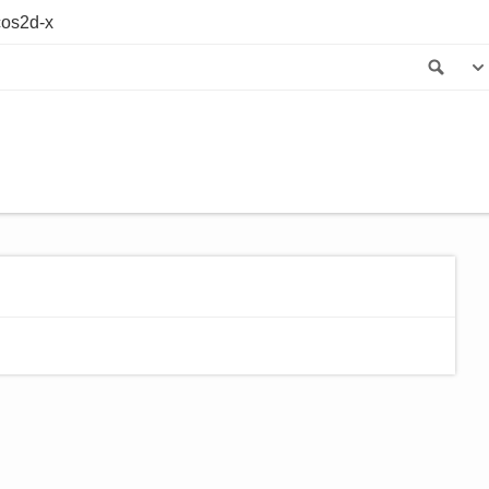
os2d-x
Sea