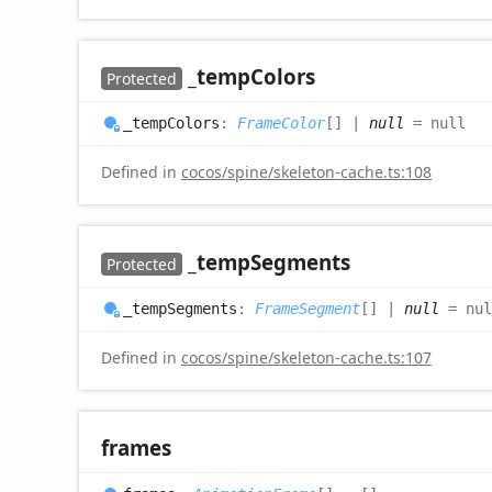
_temp
Colors
Protected
_temp
Colors
:
FrameColor
[]
|
null
= null
Defined in
cocos/spine/skeleton-cache.ts:108
_temp
Segments
Protected
_temp
Segments
:
FrameSegment
[]
|
null
= nul
Defined in
cocos/spine/skeleton-cache.ts:107
frames