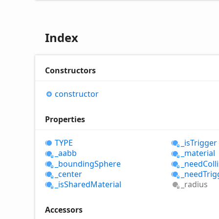
Index
Constructors
constructor
Properties
TYPE
_is
Trigger
_aabb
_material
_bounding
Sphere
_need
Coll
_center
_need
Trig
_is
Shared
Material
_radius
Accessors