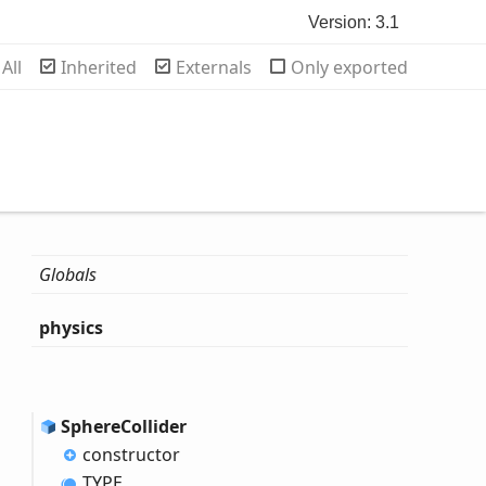
Version: 3.1
rch
All
Inherited
Externals
Only exported
Globals
physics
Sphere
Collider
constructor
TYPE