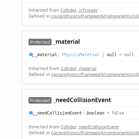
Inherited from
Collider
.
_isTrigger
Defined in
cocos/physics/framework/components/colli
_material
Protected
_material
:
PhysicsMaterial
|
null
= null
Inherited from
Collider
.
_material
Defined in
cocos/physics/framework/components/colli
_need
Collision
Event
Protected
_need
Collision
Event
:
boolean
= false
Inherited from
Collider
.
_needCollisionEvent
Defined in
cocos/physics/framework/components/colli