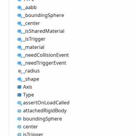
_aabb
_bounding
Sphere
_center
_is
Shared
Material
_is
Trigger
_material
_need
Collision
Event
_need
Trigger
Event
_radius
_shape
Axis
Type
assert
OnLoad
Called
attached
Rigid
Body
bounding
Sphere
center
is
Trigger