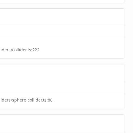
ders/collider.ts:222
ders/sphere-collider.ts:88