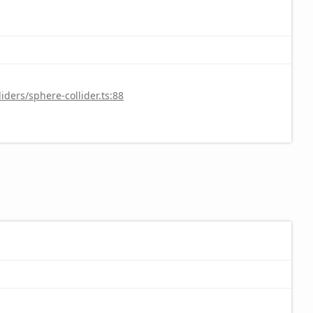
ders/sphere-collider.ts:88