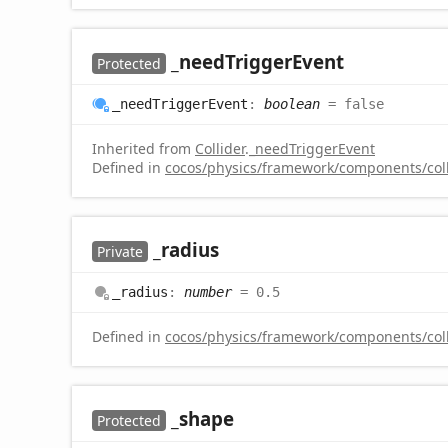
_need
Trigger
Event
Protected
_need
Trigger
Event
:
boolean
= false
Inherited from
Collider
.
_needTriggerEvent
Defined in
cocos/physics/framework/components/colli
_radius
Private
_radius
:
number
= 0.5
Defined in
cocos/physics/framework/components/colli
_shape
Protected