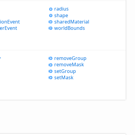
radius
shape
sion
Event
shared
Material
er
Event
world
Bounds
y
remove
Group
remove
Mask
set
Group
set
Mask