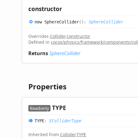
constructor
new
Sphere
Collider
(
)
:
SphereCollider
Overrides
Collider
.
constructor
Defined in
cocos/physics/framework/components/colli
Returns
SphereCollider
Properties
TYPE
Readonly
TYPE
:
EColliderType
Inherited from
Collider
.
TYPE