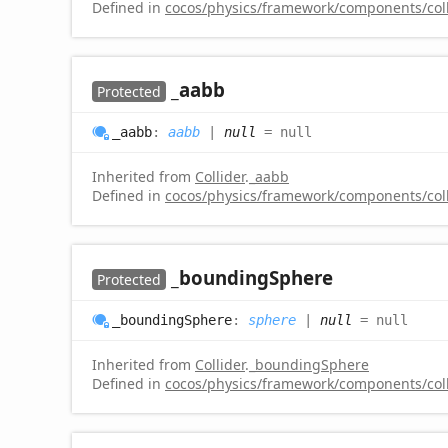
Defined in
cocos/physics/framework/components/colli
_aabb
Protected
_aabb
:
aabb
|
null
= null
Inherited from
Collider
.
_aabb
Defined in
cocos/physics/framework/components/colli
_bounding
Sphere
Protected
_bounding
Sphere
:
sphere
|
null
= null
Inherited from
Collider
.
_boundingSphere
Defined in
cocos/physics/framework/components/colli