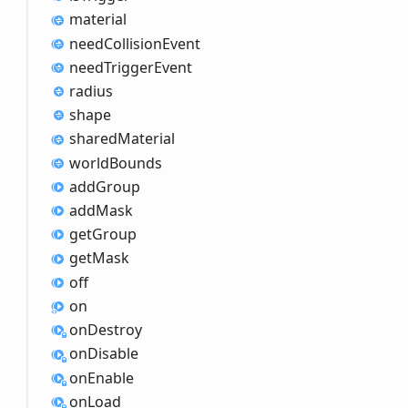
material
need
Collision
Event
need
Trigger
Event
radius
shape
shared
Material
world
Bounds
add
Group
add
Mask
get
Group
get
Mask
off
on
on
Destroy
on
Disable
on
Enable
on
Load