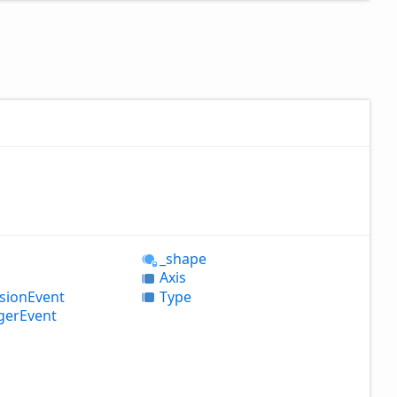
_shape
Axis
ision
Event
Type
ger
Event