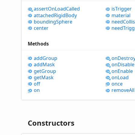
assert
OnLoad
Called
is
Trigger
attached
Rigid
Body
material
bounding
Sphere
need
Colli
center
need
Trigg
Methods
add
Group
on
Destro
add
Mask
on
Disable
get
Group
on
Enable
get
Mask
on
Load
off
once
on
remove
All
Constructors