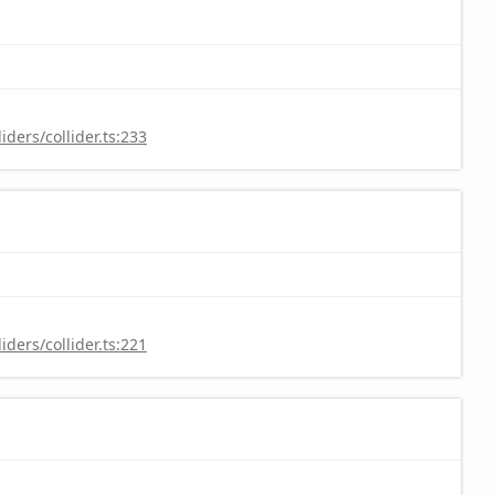
ders/collider.ts:233
ders/collider.ts:221