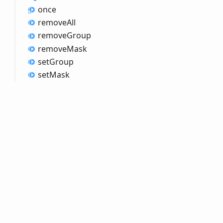
once
remove
All
remove
Group
remove
Mask
set
Group
set
Mask