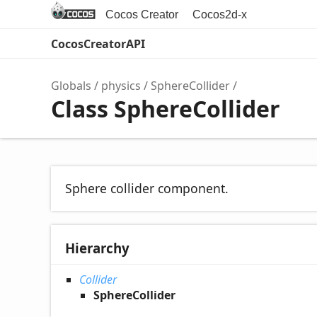
Cocos Creator
Cocos2d-x
CocosCreatorAPI
Globals
physics
SphereCollider
Class SphereCollider
Sphere collider component.
Hierarchy
Collider
SphereCollider