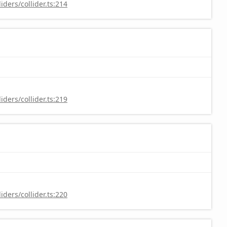
ders/collider.ts:214
ders/collider.ts:219
ders/collider.ts:220