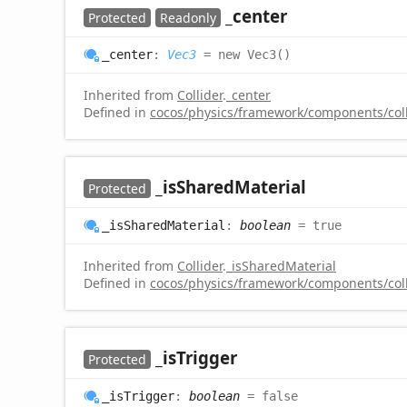
_center
Protected
Readonly
_center
:
Vec3
= new Vec3()
Inherited from
Collider
.
_center
Defined in
cocos/physics/framework/components/colli
_is
Shared
Material
Protected
_is
Shared
Material
:
boolean
= true
Inherited from
Collider
.
_isSharedMaterial
Defined in
cocos/physics/framework/components/colli
_is
Trigger
Protected
_is
Trigger
:
boolean
= false