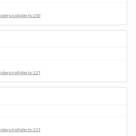
ders/collider.ts:230
ders/collider.ts:227
ders/collider.ts:223