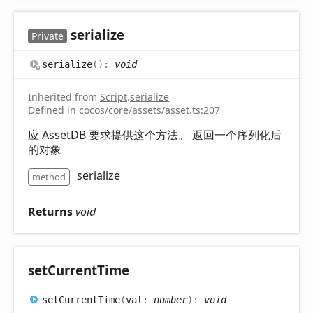
serialize
Private
serialize
(
)
:
void
Inherited from
Script
.
serialize
Defined in
cocos/core/assets/asset.ts:207
应 AssetDB 要求提供这个方法。 返回一个序列化后
的对象
serialize
method
Returns
void
set
Current
Time
set
Current
Time
(
val
:
number
)
:
void