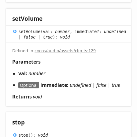
set
Volume
set
Volume
(
val
:
number
, immediate
?:
undefined
|
false
|
true
)
:
void
Defined in
cocos/audio/assets/clip.ts:129
Parameters
val:
number
immediate:
undefined
|
false
|
true
Optional
Returns
void
stop
stop
(
)
:
void