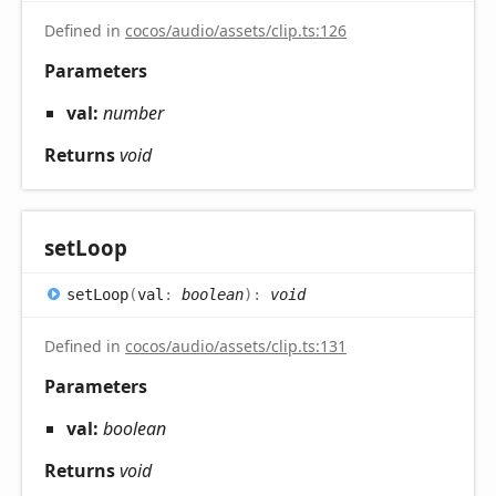
Defined in
cocos/audio/assets/clip.ts:126
Parameters
val:
number
Returns
void
set
Loop
set
Loop
(
val
:
boolean
)
:
void
Defined in
cocos/audio/assets/clip.ts:131
Parameters
val:
boolean
Returns
void