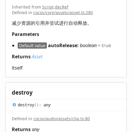
Inherited from
Script
.
decRef
Defined in
cocos/core/assets/asset.ts:280
减少资源的引用并尝试进行自动释放。
Parameters
autoRelease:
boolean
= true
Default value
Returns
Asset
itself
destroy
destroy
(
)
:
any
Defined in
cocos/audio/assets/clip.ts:80
Returns
any