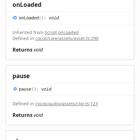
on
Loaded
on
Loaded
(
)
:
void
Inherited from
Script
.
onLoaded
Defined in
cocos/core/assets/asset.ts:290
Returns
void
pause
pause
(
)
:
void
Defined in
cocos/audio/assets/clip.ts:123
Returns
void