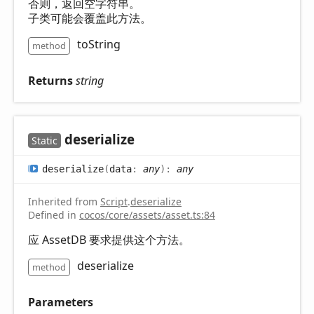
否则，返回空字符串。
子类可能会覆盖此方法。
toString
method
Returns
string
deserialize
Static
deserialize
(
data
:
any
)
:
any
Inherited from
Script
.
deserialize
Defined in
cocos/core/assets/asset.ts:84
应 AssetDB 要求提供这个方法。
deserialize
method
Parameters