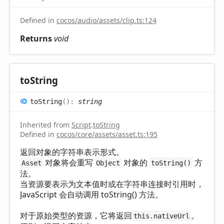
Defined in
cocos/audio/assets/clip.ts:124
Returns
void
to
String
to
String
(
)
:
string
Inherited from
Script
.
toString
Defined in
cocos/core/assets/asset.ts:195
返回对象的字符串表示形式。
对象将会重写
对象的
方
Asset
Object
toString()
法。
当资源要表示为文本值时或在字符串连接时引用时，
JavaScript 会自动调用 toString() 方法。
对于原始类型的资源，它将返回
。
this.nativeUrl