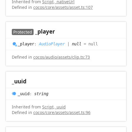
Inherited from
Script
.
_nativeUrl
Defined in
cocos/core/assets/asset.ts:107
_player
Protected
_player
:
AudioPlayer
|
null
= null
Defined in
cocos/audio/assets/clip.ts:73
_uuid
_uuid
:
string
Inherited from
Script
.
_uuid
Defined in
cocos/core/assets/asset.ts:96