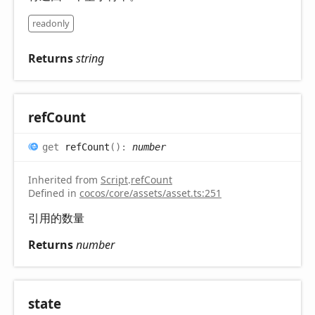
readonly
Returns
string
ref
Count
get
refCount
(
)
:
number
Inherited from
Script
.
refCount
Defined in
cocos/core/assets/asset.ts:251
引用的数量
Returns
number
state