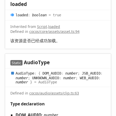
loaded
loaded
:
boolean
= true
Inherited from
Script
.
loaded
Defined in
cocos/core/assets/asset.ts:94
该资源是否已经成功加载。
Audio
Type
Static
Audio
Type
:
{
DOM_AUDIO
:
number
;
JSB_AUDIO
:
number
;
UNKNOWN_AUDIO
:
number
;
WEB_AUDIO
:
number
}
= AudioType
Defined in
cocos/audio/assets/clip.ts:63
Type declaration
DOM_
AUDIO
:
number