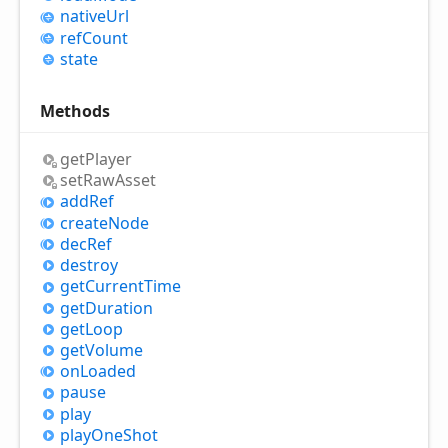
native
Url
ref
Count
state
Methods
get
Player
set
Raw
Asset
add
Ref
create
Node
dec
Ref
destroy
get
Current
Time
get
Duration
get
Loop
get
Volume
on
Loaded
pause
play
play
One
Shot