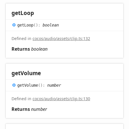
get
Loop
get
Loop
(
)
:
boolean
Defined in
cocos/audio/assets/clip.ts:132
Returns
boolean
get
Volume
get
Volume
(
)
:
number
Defined in
cocos/audio/assets/clip.ts:130
Returns
number