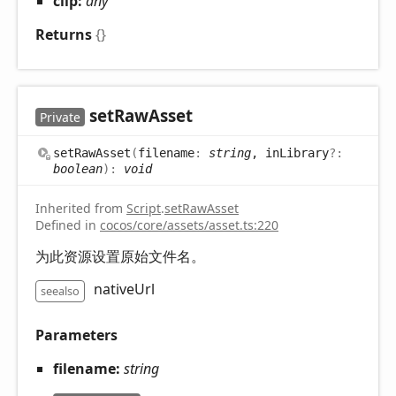
clip:
any
Returns
{}
set
Raw
Asset
Private
set
Raw
Asset
(
filename
:
string
, inLibrary
?:
boolean
)
:
void
Inherited from
Script
.
setRawAsset
Defined in
cocos/core/assets/asset.ts:220
为此资源设置原始文件名。
nativeUrl
seealso
Parameters
filename:
string