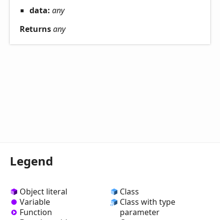
data:
any
Returns
any
Legend
Object literal
Class
Variable
Class with type
Function
parameter