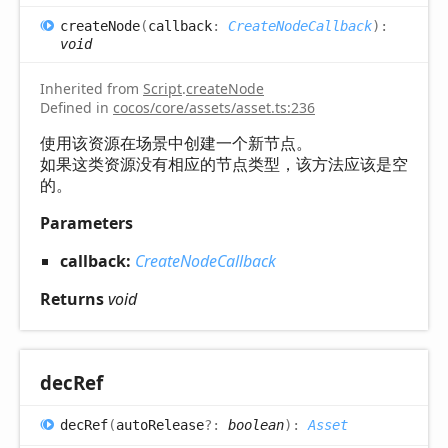
create
Node
(
callback
:
CreateNodeCallback
)
:
void
Inherited from
Script
.
createNode
Defined in
cocos/core/assets/asset.ts:236
使用该资源在场景中创建一个新节点。
如果这类资源没有相应的节点类型，该方法应该是空
的。
Parameters
callback:
CreateNodeCallback
Returns
void
dec
Ref
dec
Ref
(
autoRelease
?:
boolean
)
:
Asset