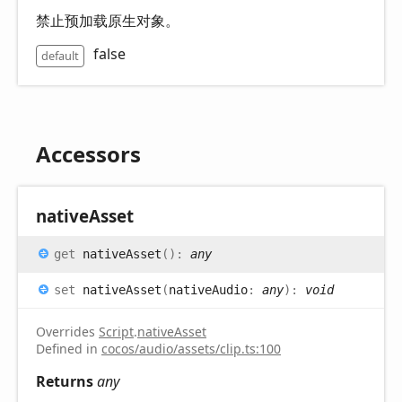
禁止预加载原生对象。
false
default
Accessors
native
Asset
get
nativeAsset
(
)
:
any
set
nativeAsset
(
nativeAudio
:
any
)
:
void
Overrides
Script
.
nativeAsset
Defined in
cocos/audio/assets/clip.ts:100
Returns
any