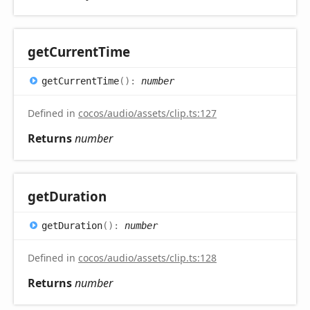
get
Current
Time
get
Current
Time
(
)
:
number
Defined in
cocos/audio/assets/clip.ts:127
Returns
number
get
Duration
get
Duration
(
)
:
number
Defined in
cocos/audio/assets/clip.ts:128
Returns
number