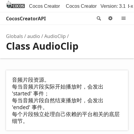
Cocos Creator
Cocos Creator 3D
Version: 3.1
Cocos2d-x
CocosCreatorAPI
Search
Option
M
Globals
audio
AudioClip
Class AudioClip
音频片段资源。
每当音频片段实际开始播放时，会发出
'started' 事件；
每当音频片段自然结束播放时，会发出
'ended' 事件。
每个片段独立处理自己依赖的平台相关的底层
细节。