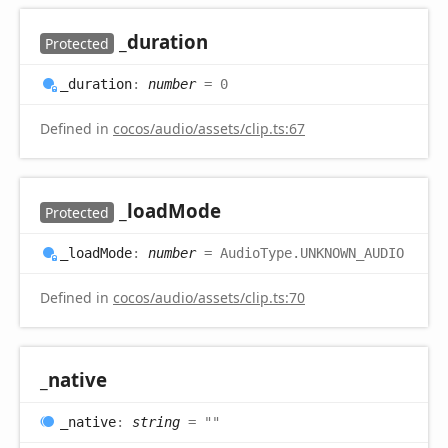
_duration
Protected
_duration
:
number
= 0
Defined in
cocos/audio/assets/clip.ts:67
_load
Mode
Protected
_load
Mode
:
number
= AudioType.UNKNOWN_AUDIO
Defined in
cocos/audio/assets/clip.ts:70
_native
_native
:
string
= ""