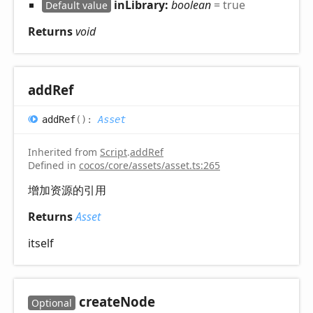
inLibrary:
boolean
= true
Default value
Returns
void
add
Ref
add
Ref
(
)
:
Asset
Inherited from
Script
.
addRef
Defined in
cocos/core/assets/asset.ts:265
增加资源的引用
Returns
Asset
itself
create
Node
Optional