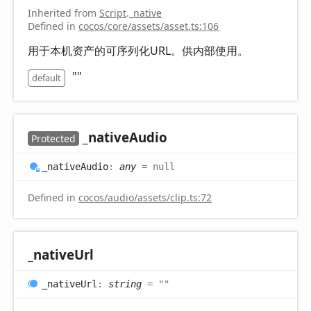
Inherited from
Script
.
_native
Defined in
cocos/core/assets/asset.ts:106
用于本机资产的可序列化URL。供内部使用。
""
default
_native
Audio
Protected
_native
Audio
:
any
= null
Defined in
cocos/audio/assets/clip.ts:72
_native
Url
_native
Url
:
string
= ""