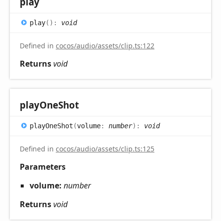
play
play
(
)
:
void
Defined in
cocos/audio/assets/clip.ts:122
Returns
void
play
One
Shot
play
One
Shot
(
volume
:
number
)
:
void
Defined in
cocos/audio/assets/clip.ts:125
Parameters
volume:
number
Returns
void