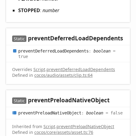
STOPPED
:
number
prevent
Deferred
Load
Dependents
Static
prevent
Deferred
Load
Dependents
:
boolean
=
true
Overrides
Script
.
preventDeferredLoadDependents
Defined in
cocos/audio/assets/clip.ts:64
prevent
Preload
Native
Object
Static
prevent
Preload
Native
Object
:
boolean
= false
Inherited from
Script
.
preventPreloadNativeObject
Defined in
cocos/core/assets/asset.ts:76