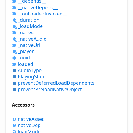
__depends__
__native
Depend__
__on
Loaded
Invoked__
_duration
_load
Mode
_native
_native
Audio
_native
Url
_player
_uuid
loaded
Audio
Type
Playing
State
prevent
Deferred
Load
Dependents
prevent
Preload
Native
Object
Accessors
native
Asset
native
Dep
load
Mode