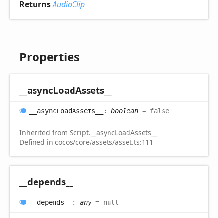
Returns
AudioClip
Properties
__async
Load
Assets__
__async
Load
Assets__
:
boolean
= false
Inherited from
Script
.
__asyncLoadAssets__
Defined in
cocos/core/assets/asset.ts:111
__depends__
__depends__
:
any
= null