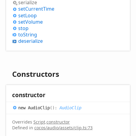
serialize
set
Current
Time
set
Loop
set
Volume
stop
to
String
deserialize
Constructors
constructor
new
Audio
Clip
(
)
:
AudioClip
Overrides
Script
.
constructor
Defined in
cocos/audio/assets/clip.ts:73