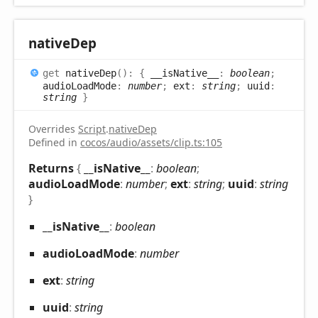
native
Dep
get
nativeDep
(
)
:
{
__isNative__
:
boolean
;
audioLoadMode
:
number
;
ext
:
string
;
uuid
:
string
}
Overrides
Script
.
nativeDep
Defined in
cocos/audio/assets/clip.ts:105
Returns
{
__isNative__
:
boolean
;
audioLoadMode
:
number
;
ext
:
string
;
uuid
:
string
}
__is
Native__
:
boolean
audio
Load
Mode
:
number
ext
:
string
uuid
:
string