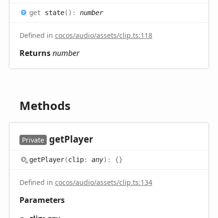
get
state
(
)
:
number
Defined in
cocos/audio/assets/clip.ts:118
Returns
number
Methods
get
Player
Private
get
Player
(
clip
:
any
)
:
{}
Defined in
cocos/audio/assets/clip.ts:134
Parameters