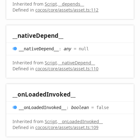
Inherited from
Script
.
__depends__
Defined in
cocos/core/assets/asset.ts:112
__native
Depend__
__native
Depend__
:
any
= null
Inherited from
Script
.
__nativeDepend__
Defined in
cocos/core/assets/asset.ts:110
__on
Loaded
Invoked__
__on
Loaded
Invoked__
:
boolean
= false
Inherited from
Script
.
__onLoadedInvoked__
Defined in
cocos/core/assets/asset.ts:109