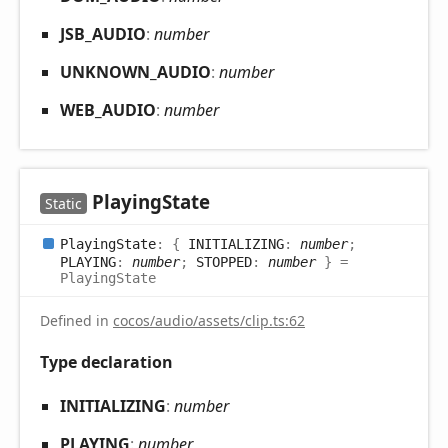
JSB_
AUDIO
:
number
UNKNOWN_
AUDIO
:
number
WEB_
AUDIO
:
number
Playing
State
Static
Playing
State
:
{
INITIALIZING
:
number
;
PLAYING
:
number
;
STOPPED
:
number
}
=
PlayingState
Defined in
cocos/audio/assets/clip.ts:62
Type declaration
INITIALIZING
:
number
PLAYING
:
number