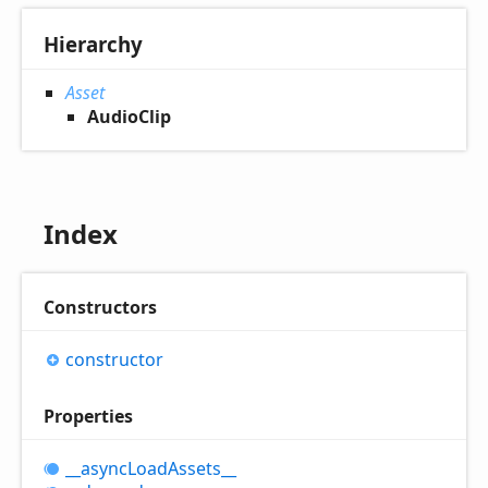
Hierarchy
Asset
AudioClip
Index
Constructors
constructor
Properties
__async
Load
Assets__