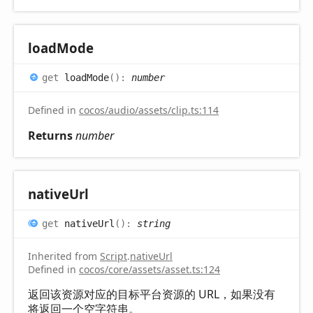
load
Mode
get
loadMode
(
)
:
number
Defined in
cocos/audio/assets/clip.ts:114
Returns
number
native
Url
get
nativeUrl
(
)
:
string
Inherited from
Script
.
nativeUrl
Defined in
cocos/core/assets/asset.ts:124
返回该资源对应的目标平台资源的 URL，如果没有
将返回一个空字符串。