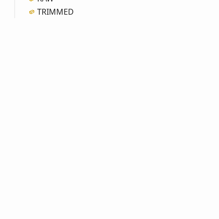
TRIMMED