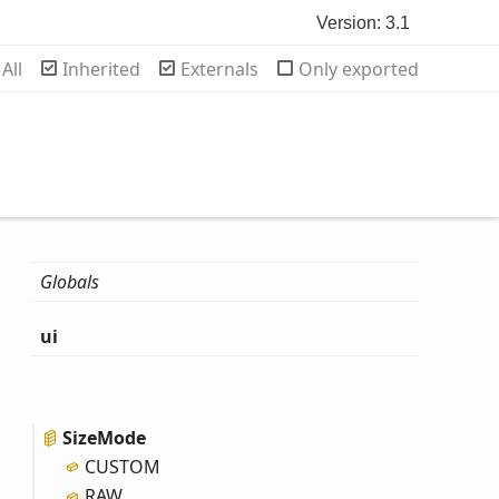
Version: 3.1
rch
All
Inherited
Externals
Only exported
Globals
ui
Size
Mode
CUSTOM
RAW