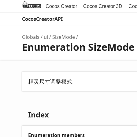
Cocos Creator
Cocos Creator 3D
Coc
CocosCreatorAPI
Globals
ui
SizeMode
Enumeration SizeMode
精灵尺寸调整模式。
Index
Enumeration members