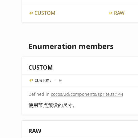
CUSTOM
RAW
Enumeration members
CUSTOM
CUSTOM
:
= 0
Defined in
cocos/2d/components/sprite.ts:144
使用节点预设的尺寸。
RAW