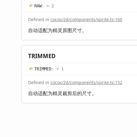
RAW
:
= 2
Defined in
cocos/2d/components/sprite.ts:160
自动适配为精灵原图尺寸。
TRIMMED
TRIMMED
:
= 1
Defined in
cocos/2d/components/sprite.ts:152
自动适配为精灵裁剪后的尺寸。