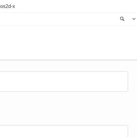
os2d-x
Sea