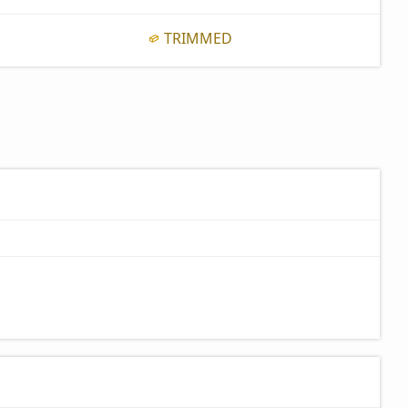
TRIMMED