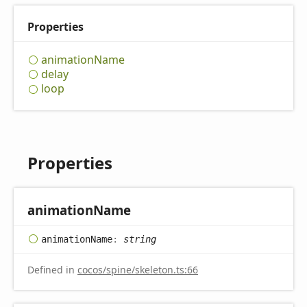
Properties
animation
Name
delay
loop
Properties
animation
Name
animation
Name
:
string
Defined in
cocos/spine/skeleton.ts:66