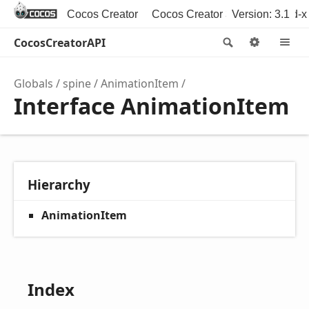
Cocos Creator
Cocos Creator 3D
Version: 3.1
Cocos2d-x
CocosCreatorAPI
Search
Option
M
Globals
spine
AnimationItem
Interface AnimationItem
Hierarchy
AnimationItem
Index