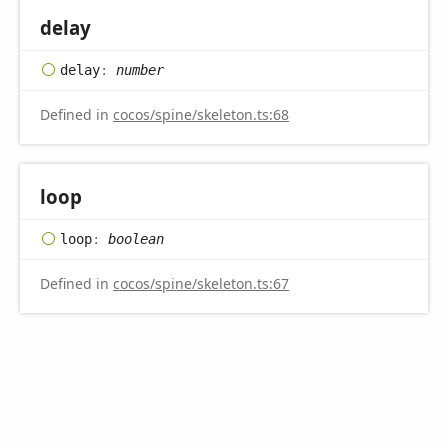
delay
delay
:
number
Defined in
cocos/spine/skeleton.ts:68
loop
loop
:
boolean
Defined in
cocos/spine/skeleton.ts:67