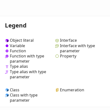
Legend
Object literal
Interface
Variable
Interface with type
Function
parameter
Property
Function with type
parameter
Type alias
Type alias with type
parameter
Class
Enumeration
Class with type
parameter