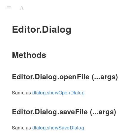
Editor.Dialog
Methods
Editor.Dialog.openFile (...args)
Same as
dialog.showOpenDialog
Editor.Dialog.saveFile (...args)
Same as
dialog.showSaveDialog