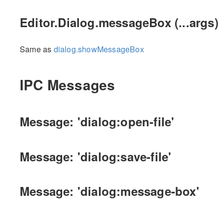
Editor.Dialog.messageBox (...args)
Same as
dialog.showMessageBox
IPC Messages
Message: 'dialog:open-file'
Message: 'dialog:save-file'
Message: 'dialog:message-box'