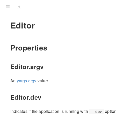
Editor
Properties
Editor.argv
An
yargs.argv
value.
Editor.dev
Indicates if the application is running with
option
--dev