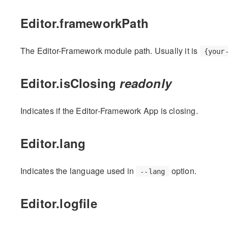
Editor.frameworkPath
The Editor-Framework module path. Usually it is
{your
Editor.isClosing
readonly
Indicates if the Editor-Framework App is closing.
Editor.lang
Indicates the language used in
option.
--lang
Editor.logfile