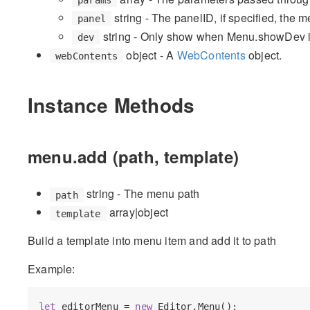
string - The panelID, if specified, the 
panel
string - Only show when Menu.showDev is
dev
object - A
WebContents
object.
webContents
Instance Methods
menu.add (path, template)
string - The menu path
path
array|object
template
Build a template into menu item and add it to path
Example:
let
 editorMenu = 
new
 Editor.Menu();
