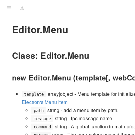
Editor.Menu
Class: Editor.Menu
new Editor.Menu (template[, webCo
array|object - Menu template for initializ
template
Electron's Menu Item
string - add a menu item by path.
path
string - Ipc message name.
message
string - A global function in main proc
command
array - The parameters passed throug
params