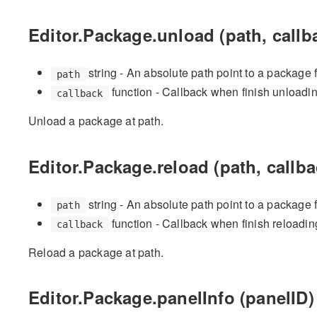
Editor.Package.unload (path, callb
string - An absolute path point to a package 
path
function - Callback when finish unloadi
callback
Unload a package at path.
Editor.Package.reload (path, callba
string - An absolute path point to a package 
path
function - Callback when finish reloadin
callback
Reload a package at path.
Editor.Package.panelInfo (panelID)