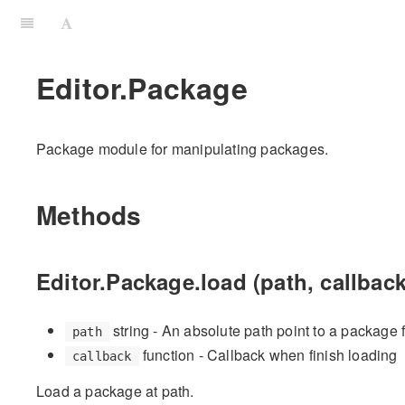
Editor.Package
Package module for manipulating packages.
Methods
Editor.Package.load (path, callback
string - An absolute path point to a package 
path
function - Callback when finish loading
callback
Load a package at path.