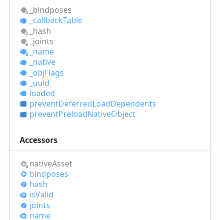
_bindposes
_callback
Table
_hash
_joints
_name
_native
_obj
Flags
_uuid
loaded
prevent
Deferred
Load
Dependents
prevent
Preload
Native
Object
Accessors
native
Asset
bindposes
hash
is
Valid
joints
name