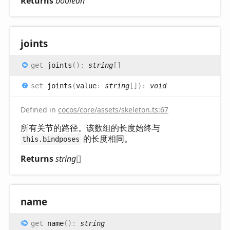
Returns
boolean
joints
get
joints
(
)
:
string
[]
set
joints
(
value
:
string
[]
)
:
void
Defined in
cocos/core/assets/skeleton.ts:67
所有关节的路径。该数组的长度始终与
的长度相同。
this.bindposes
Returns
string
[]
name
get
name
(
)
:
string