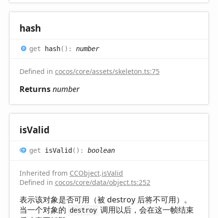
hash
get
hash
(
)
:
number
Defined in
cocos/core/assets/skeleton.ts:75
Returns
number
is
Valid
get
isValid
(
)
:
boolean
Inherited from
CCObject
.
isValid
Defined in
cocos/core/data/object.ts:252
表示该对象是否可用（被 destroy 后将不可用）。
当一个对象的
调用以后，会在这一帧结束
destroy