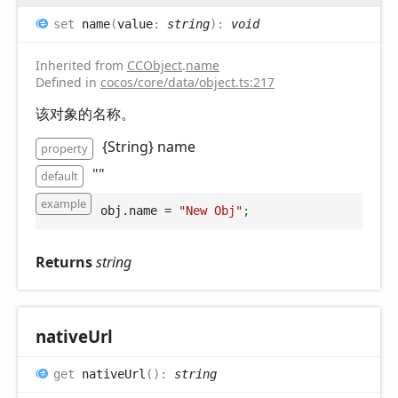
set
name
(
value
:
string
)
:
void
Inherited from
CCObject
.
name
Defined in
cocos/core/data/object.ts:217
该对象的名称。
{String} name
property
""
default
example
obj.name
 = 
"New Obj"
;
Returns
string
native
Url
get
nativeUrl
(
)
:
string