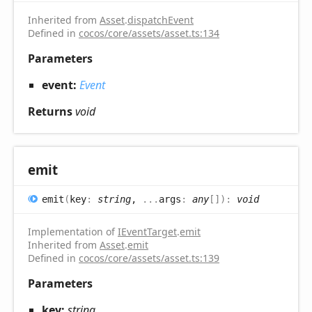
Inherited from
Asset
.
dispatchEvent
Defined in
cocos/core/assets/asset.ts:134
Parameters
event:
Event
Returns
void
emit
emit
(
key
:
string
,
...
args
:
any
[]
)
:
void
Implementation of
IEventTarget
.
emit
Inherited from
Asset
.
emit
Defined in
cocos/core/assets/asset.ts:139
Parameters
key:
string