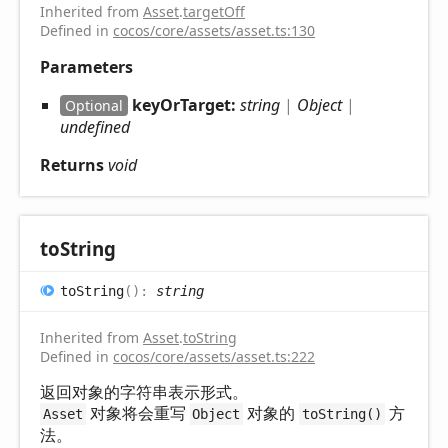
Inherited from
Asset
.
targetOff
Defined in
cocos/core/assets/asset.ts:130
Parameters
keyOrTarget:
string
|
Object
|
Optional
undefined
Returns
void
to
String
to
String
(
)
:
string
Inherited from
Asset
.
toString
Defined in
cocos/core/assets/asset.ts:222
返回对象的字符串表示形式。
对象将会重写
对象的
方
Asset
Object
toString()
法。