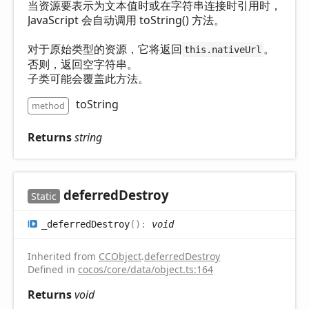
当资源要表示为文本值时或在字符串连接时引用时，
JavaScript 会自动调用 toString() 方法。
对于原始类型的资源，它将返回
。
this.nativeUrl
否则，返回空字符串。
子类可能会覆盖此方法。
toString
method
Returns
string
deferred
Destroy
Static
_deferred
Destroy
(
)
:
void
Inherited from
CCObject
.
deferredDestroy
Defined in
cocos/core/data/object.ts:164
Returns
void