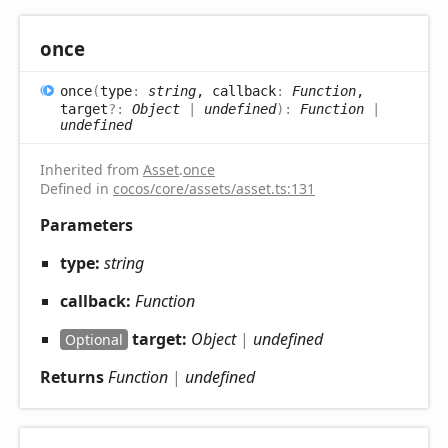
once
once
(
type
:
string
, callback
:
Function
,
target
?:
Object
|
undefined
)
:
Function
|
undefined
Inherited from
Asset
.
once
Defined in
cocos/core/assets/asset.ts:131
Parameters
type:
string
callback:
Function
target:
Object
|
undefined
Optional
Returns
Function
|
undefined