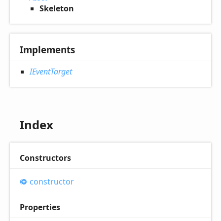
Skeleton
Implements
IEventTarget
Index
Constructors
constructor
Properties