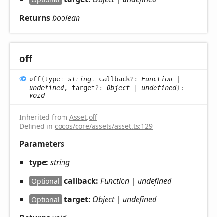
Returns
boolean
off
off
(
type
:
string
, callback
?:
Function
|
undefined
, target
?:
Object
|
undefined
)
:
void
Inherited from
Asset
.
off
Defined in
cocos/core/assets/asset.ts:129
Parameters
type:
string
callback:
Function
|
undefined
Optional
target:
Object
|
undefined
Optional