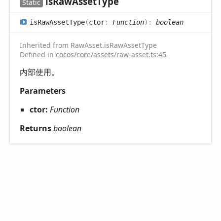
is
Raw
Asset
Type
Static
is
Raw
Asset
Type
(
ctor
:
Function
)
:
boolean
Inherited from RawAsset.isRawAssetType
Defined in
cocos/core/assets/raw-asset.ts:45
内部使用。
Parameters
ctor:
Function
Returns
boolean