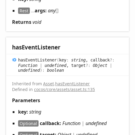
...
args:
any
[]
Rest
Returns
void
has
Event
Listener
has
Event
Listener
(
key
:
string
, callback
?:
Function
|
undefined
, target
?:
Object
|
undefined
)
:
boolean
Inherited from
Asset
.
hasEventListener
Defined in
cocos/core/assets/asset.ts:135
Parameters
key:
string
callback:
Function
|
undefined
Optional
target:
Object
|
undefined
Optional