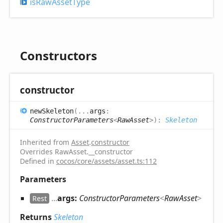
is
Raw
Asset
Type
Constructors
constructor
new
Skeleton
(
...
args
:
ConstructorParameters
<
RawAsset
>
)
:
Skeleton
Inherited from
Asset
.
constructor
Overrides RawAsset.__constructor
Defined in
cocos/core/assets/asset.ts:112
Parameters
...
args:
ConstructorParameters
<
RawAsset
>
Rest
Returns
Skeleton