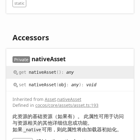
static
Accessors
native
Asset
Private
get
nativeAsset
(
)
:
any
set
nativeAsset
(
obj
:
any
)
:
void
Inherited from
Asset
.
nativeAsset
Defined in
cocos/core/assets/asset.ts:193
此资源的基础资源（如果有）。 此属性可用于访问
与资源相关的其他详细信息或功能。
如果
可用，则此属性将由加载器初始化。
_native