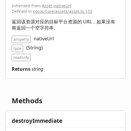
Inherited from
Asset
.
nativeUrl
Defined in
cocos/core/assets/asset.ts:153
返回该资源对应的目标平台资源的 URL，如果没有
将返回一个空字符串。
nativeUrl
property
{String}
type
readonly
Returns
string
Methods
destroy
Immediate