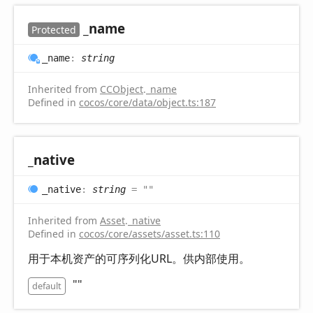
_name
Protected
_name
:
string
Inherited from
CCObject
.
_name
Defined in
cocos/core/data/object.ts:187
_native
_native
:
string
= ""
Inherited from
Asset
.
_native
Defined in
cocos/core/assets/asset.ts:110
用于本机资产的可序列化URL。供内部使用。
""
default