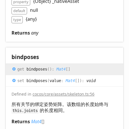
{Object} _nativeAsset
property
null
default
{any}
type
Returns
any
bindposes
get
bindposes
(
)
:
Mat4
[]
set
bindposes
(
value
:
Mat4
[]
)
:
void
Defined in
cocos/core/assets/skeleton.ts:56
所有关节的绑定姿势矩阵。该数组的长度始终与
的长度相同。
this.joints
Returns
Mat4
[]