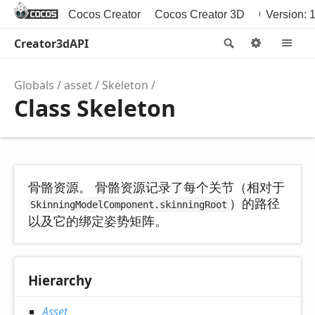
Cocos Creator
Cocos Creator 3D
Cocos2d-x
Version: 1
Creator3dAPI
Search
Options
M
Globals
asset
Skeleton
Class Skeleton
骨骼资源。 骨骼资源记录了每个关节（相对于
）的路径
SkinningModelComponent.skinningRoot
以及它的绑定姿势矩阵。
Hierarchy
Asset