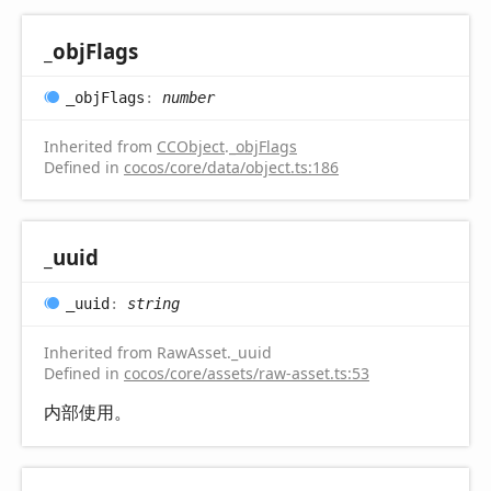
_obj
Flags
_obj
Flags
:
number
Inherited from
CCObject
.
_objFlags
Defined in
cocos/core/data/object.ts:186
_uuid
_uuid
:
string
Inherited from RawAsset._uuid
Defined in
cocos/core/assets/raw-asset.ts:53
内部使用。