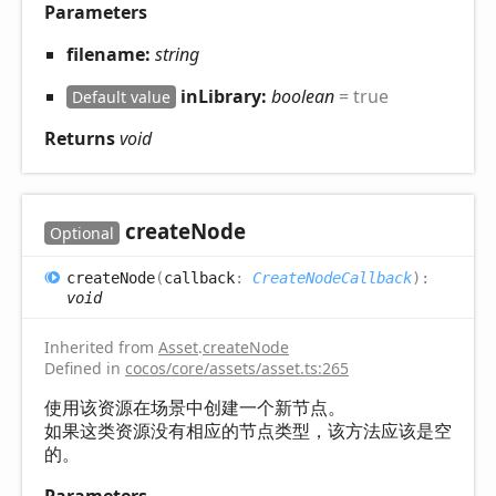
Parameters
filename:
string
inLibrary:
boolean
= true
Default value
Returns
void
create
Node
Optional
create
Node
(
callback
:
CreateNodeCallback
)
:
void
Inherited from
Asset
.
createNode
Defined in
cocos/core/assets/asset.ts:265
使用该资源在场景中创建一个新节点。
如果这类资源没有相应的节点类型，该方法应该是空
的。
Parameters