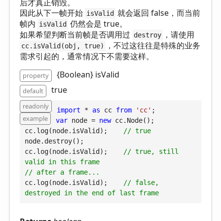
后才真正销毁。
因此从下一帧开始
就会返回 false，而当前
isValid
帧内
仍然会是 true。
isValid
如果希望判断当前帧是否调用过
，请使用
destroy
，不过这往往是特殊的业务
cc.isValid(obj, true)
需求引起的，通常情况下不需要这样。
{Boolean} isValid
property
true
default
readonly
import
 * 
as
 cc 
from
'cc'
example
var
 node = 
new
 cc.Node();

cc.log(node.isValid);    
// true
node.destroy();

cc.log(node.isValid);    
// true, still 
valid in this frame
// after a frame...
cc.log(node.isValid);    
// false, 
destroyed in the end of last frame