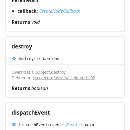
callback:
CreateNodeCallback
Returns
void
destroy
destroy
(
)
:
boolean
Overrides
CCObject
.
destroy
Defined in
cocos/core/assets/skeleton.ts:92
Returns
boolean
dispatch
Event
dispatch
Event
(
event
:
Event
)
:
void