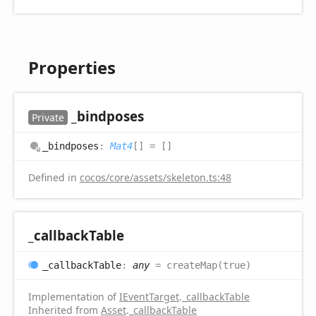
Properties
_bindposes
Private
_bindposes
:
Mat4
[]
= []
Defined in
cocos/core/assets/skeleton.ts:48
_callback
Table
_callback
Table
:
any
= createMap(true)
Implementation of
IEventTarget
.
_callbackTable
Inherited from
Asset
.
_callbackTable