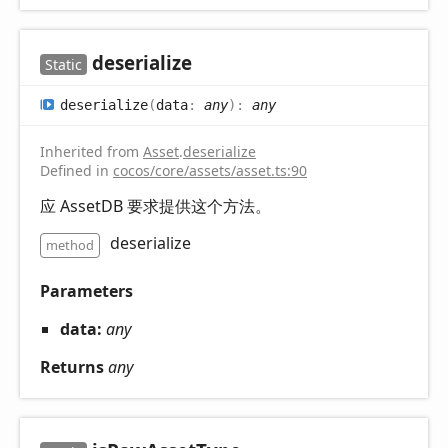
deserialize
Static
deserialize
(
data
:
any
)
:
any
Inherited from
Asset
.
deserialize
Defined in
cocos/core/assets/asset.ts:90
应 AssetDB 要求提供这个方法。
deserialize
method
Parameters
data:
any
Returns
any