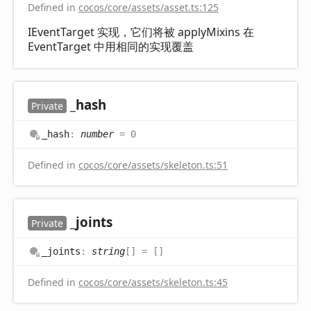
Defined in
cocos/core/assets/asset.ts:125
IEventTarget 实现，它们将被 applyMixins 在
EventTarget 中用相同的实现覆盖
_hash
Private
_hash
:
number
= 0
Defined in
cocos/core/assets/skeleton.ts:51
_joints
Private
_joints
:
string
[]
= []
Defined in
cocos/core/assets/skeleton.ts:45