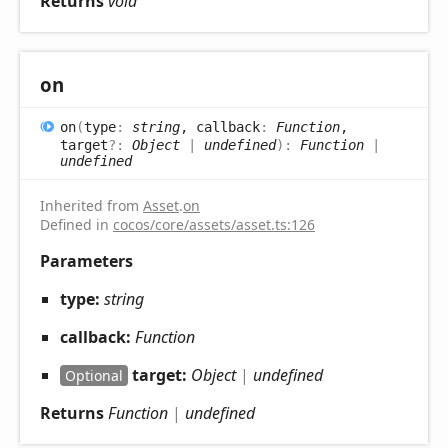
Returns
void
on
on
(
type
:
string
, callback
:
Function
,
target
?:
Object
|
undefined
)
:
Function
|
undefined
Inherited from
Asset
.
on
Defined in
cocos/core/assets/asset.ts:126
Parameters
type:
string
callback:
Function
target:
Object
|
undefined
Optional
Returns
Function
|
undefined