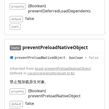
{Boolean}
property
preventDeferredLoadDependents
false
default
static
prevent
Preload
Native
Object
Static
prevent
Preload
Native
Object
:
boolean
= false
Inherited from
Asset
.
preventPreloadNativeObject
Defined in
cocos/core/assets/asset.ts:82
禁止预加载原生对象。
{Boolean}
property
preventPreloadNativeObject
false
default