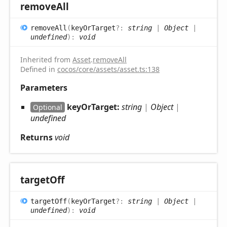
remove
All
remove
All
(
keyOrTarget
?:
string
|
Object
|
undefined
)
:
void
Inherited from
Asset
.
removeAll
Defined in
cocos/core/assets/asset.ts:138
Parameters
keyOrTarget:
string
|
Object
|
Optional
undefined
Returns
void
target
Off
target
Off
(
keyOrTarget
?:
string
|
Object
|
undefined
)
:
void