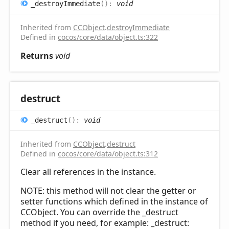
_destroy
Immediate
(
)
:
void
Inherited from
CCObject
.
destroyImmediate
Defined in
cocos/core/data/object.ts:322
Returns
void
destruct
_destruct
(
)
:
void
Inherited from
CCObject
.
destruct
Defined in
cocos/core/data/object.ts:312
Clear all references in the instance.
NOTE: this method will not clear the getter or
setter functions which defined in the instance of
CCObject. You can override the _destruct
method if you need, for example: _destruct: