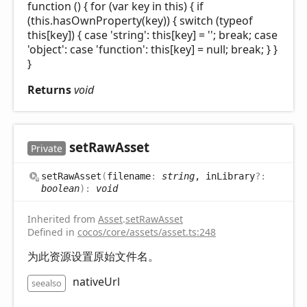
function () { for (var key in this) { if
(this.hasOwnProperty(key)) { switch (typeof
this[key]) { case 'string': this[key] = ''; break; case
'object': case 'function': this[key] = null; break; } }
}
Returns
void
set
Raw
Asset
Private
set
Raw
Asset
(
filename
:
string
, inLibrary
?:
boolean
)
:
void
Inherited from
Asset
.
setRawAsset
Defined in
cocos/core/assets/asset.ts:248
为此资源设置原始文件名。
nativeUrl
seealso