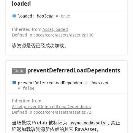
loaded
loaded
:
boolean
= true
Inherited from
Asset
.
loaded
Defined in
cocos/core/assets/asset.ts:100
该资源是否已经成功加载。
prevent
Deferred
Load
Dependents
Static
prevent
Deferred
Load
Dependents
:
boolean
= false
Inherited from
Asset
.
preventDeferredLoadDependents
Defined in
cocos/core/assets/asset.ts:72
当场景或 Prefab 被标记为
，禁止
asyncLoadAssets
延迟加载该资源所依赖的其它 RawAsset。