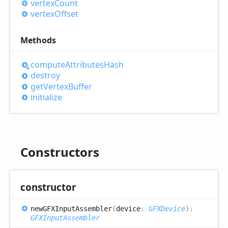
vertex
Count
vertex
Offset
Methods
compute
Attributes
Hash
destroy
get
Vertex
Buffer
initialize
Constructors
constructor
newGFXInput
Assembler
(
device
:
GFXDevice
)
:
GFXInputAssembler