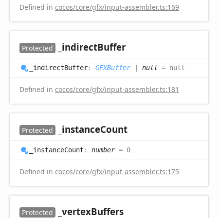
Defined in
cocos/core/gfx/input-assembler.ts:169
_indirect
Buffer
Protected
_indirect
Buffer
:
GFXBuffer
|
null
= null
Defined in
cocos/core/gfx/input-assembler.ts:181
_instance
Count
Protected
_instance
Count
:
number
= 0
Defined in
cocos/core/gfx/input-assembler.ts:175
_vertex
Buffers
Protected