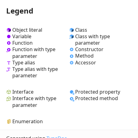
Legend
Object literal
Class
Variable
Class with type
Function
parameter
Constructor
Function with type
Method
parameter
Type alias
Accessor
Type alias with type
parameter
Interface
Protected property
Interface with type
Protected method
parameter
Enumeration