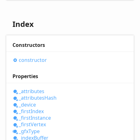
Index
Constructors
constructor
Properties
_attributes
_attributes
Hash
_device
_first
Index
_first
Instance
_first
Vertex
_gfx
Type
_index
Buffer