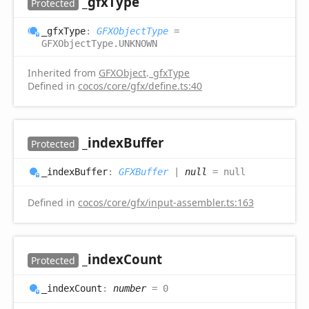
_gfx
Type
Protected
_gfx
Type
:
GFXObjectType
=
GFXObjectType.UNKNOWN
Inherited from
GFXObject
.
_gfxType
Defined in
cocos/core/gfx/define.ts:40
_index
Buffer
Protected
_index
Buffer
:
GFXBuffer
|
null
= null
Defined in
cocos/core/gfx/input-assembler.ts:163
_index
Count
Protected
_index
Count
:
number
= 0