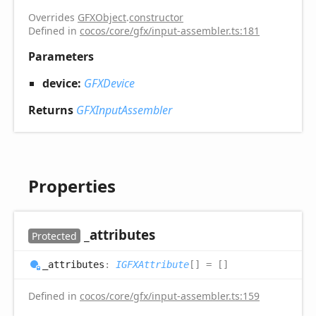
Overrides
GFXObject
.
constructor
Defined in
cocos/core/gfx/input-assembler.ts:181
Parameters
device:
GFXDevice
Returns
GFXInputAssembler
Properties
_attributes
Protected
_attributes
:
IGFXAttribute
[]
= []
Defined in
cocos/core/gfx/input-assembler.ts:159