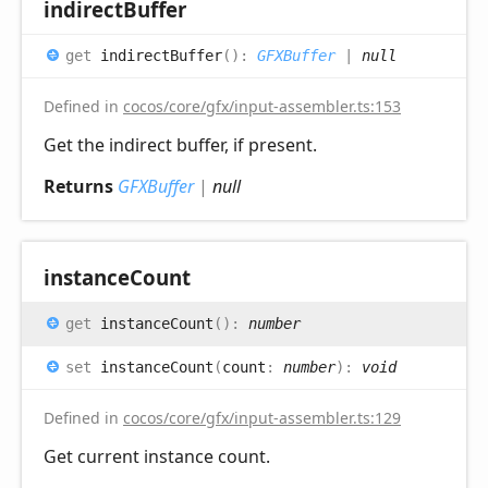
indirect
Buffer
get
indirectBuffer
(
)
:
GFXBuffer
|
null
Defined in
cocos/core/gfx/input-assembler.ts:153
Get the indirect buffer, if present.
Returns
GFXBuffer
|
null
instance
Count
get
instanceCount
(
)
:
number
set
instanceCount
(
count
:
number
)
:
void
Defined in
cocos/core/gfx/input-assembler.ts:129
Get current instance count.