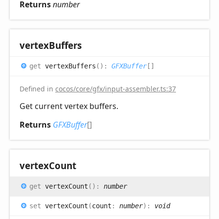
Returns
number
vertex
Buffers
get
vertexBuffers
(
)
:
GFXBuffer
[]
Defined in
cocos/core/gfx/input-assembler.ts:37
Get current vertex buffers.
Returns
GFXBuffer
[]
vertex
Count
get
vertexCount
(
)
:
number
set
vertexCount
(
count
:
number
)
:
void