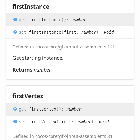
first
Instance
get
firstInstance
(
)
:
number
set
firstInstance
(
first
:
number
)
:
void
Defined in
cocos/core/gfx/input-assembler.ts:141
Get starting instance.
Returns
number
first
Vertex
get
firstVertex
(
)
:
number
set
firstVertex
(
first
:
number
)
:
void
Defined in
cocos/core/gfx/input-assembler.ts:81