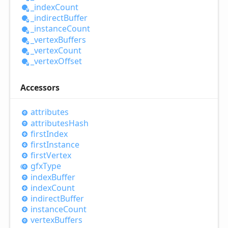
_index
Count
_indirect
Buffer
_instance
Count
_vertex
Buffers
_vertex
Count
_vertex
Offset
Accessors
attributes
attributes
Hash
first
Index
first
Instance
first
Vertex
gfx
Type
index
Buffer
index
Count
indirect
Buffer
instance
Count
vertex
Buffers