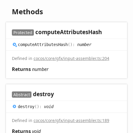
Methods
compute
Attributes
Hash
Protected
compute
Attributes
Hash
(
)
:
number
Defined in
cocos/core/gfx/input-assembler.ts:204
Returns
number
destroy
Abstract
destroy
(
)
:
void
Defined in
cocos/core/gfx/input-assembler.ts:189
Returns
void