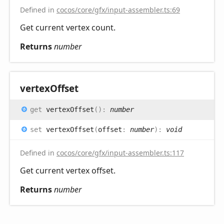
Defined in
cocos/core/gfx/input-assembler.ts:69
Get current vertex count.
Returns
number
vertex
Offset
get
vertexOffset
(
)
:
number
set
vertexOffset
(
offset
:
number
)
:
void
Defined in
cocos/core/gfx/input-assembler.ts:117
Get current vertex offset.
Returns
number