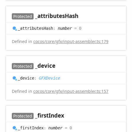
_attributes
Hash
Protected
_attributes
Hash
:
number
= 0
Defined in
cocos/core/gfx/input-assembler.ts:179
_device
Protected
_device
:
GFXDevice
Defined in
cocos/core/gfx/input-assembler.ts:157
_first
Index
Protected
_first
Index
:
number
= 0