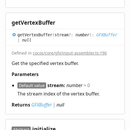
get
Vertex
Buffer
get
Vertex
Buffer
(
stream
?:
number
)
:
GFXBuffer
|
null
Defined in
cocos/core/gfx/input-assembler.ts:196
Get the specified vertex buffer.
Parameters
stream:
number
= 0
Default value
The stream index of the vertex buffer.
Returns
GFXBuffer
|
null
initialize
Abstract