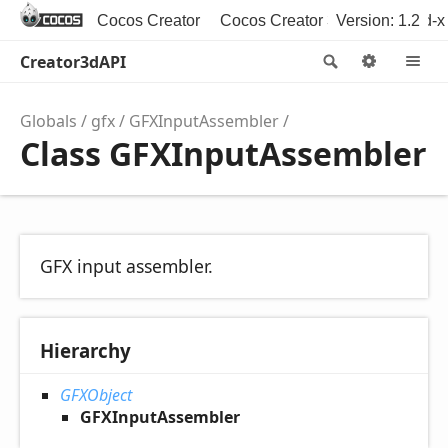
Cocos Creator
Cocos Creator 3D
Version: 1.2
Cocos2d-x
Creator3dAPI
Search
Option
M
Globals
gfx
GFXInputAssembler
Class GFXInputAssembler
GFX input assembler.
Hierarchy
GFXObject
GFXInputAssembler