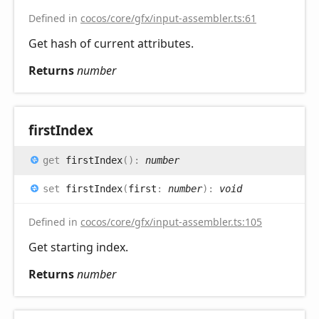
Defined in
cocos/core/gfx/input-assembler.ts:61
Get hash of current attributes.
Returns
number
first
Index
get
firstIndex
(
)
:
number
set
firstIndex
(
first
:
number
)
:
void
Defined in
cocos/core/gfx/input-assembler.ts:105
Get starting index.
Returns
number