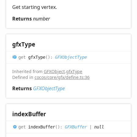
Get starting vertex.
Returns
number
gfx
Type
get
gfxType
(
)
:
GFXObjectType
Inherited from
GFXObject
.
gfxType
Defined in
cocos/core/gfx/define.ts:36
Returns
GFXObjectType
index
Buffer
get
indexBuffer
(
)
:
GFXBuffer
|
null