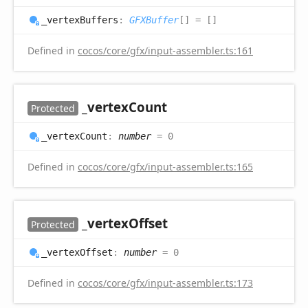
_vertex
Buffers
:
GFXBuffer
[]
= []
Defined in
cocos/core/gfx/input-assembler.ts:161
_vertex
Count
Protected
_vertex
Count
:
number
= 0
Defined in
cocos/core/gfx/input-assembler.ts:165
_vertex
Offset
Protected
_vertex
Offset
:
number
= 0
Defined in
cocos/core/gfx/input-assembler.ts:173