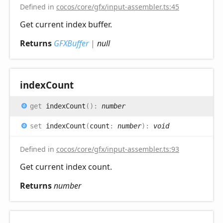
Defined in
cocos/core/gfx/input-assembler.ts:45
Get current index buffer.
Returns
GFXBuffer
|
null
index
Count
get
indexCount
(
)
:
number
set
indexCount
(
count
:
number
)
:
void
Defined in
cocos/core/gfx/input-assembler.ts:93
Get current index count.
Returns
number