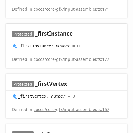
Defined in
cocos/core/gfx/input-assembler.ts:171
_first
Instance
Protected
_first
Instance
:
number
= 0
Defined in
cocos/core/gfx/input-assembler.ts:177
_first
Vertex
Protected
_first
Vertex
:
number
= 0
Defined in
cocos/core/gfx/input-assembler.ts:167