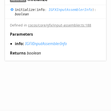
initialize
(
info
:
IGFXInputAssemblerInfo
)
:
boolean
Defined in
cocos/core/gfx/input-assembler.ts:188
Parameters
info:
IGFXInputAssemblerInfo
Returns
boolean