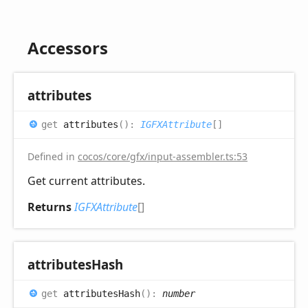
Accessors
attributes
get
attributes
(
)
:
IGFXAttribute
[]
Defined in
cocos/core/gfx/input-assembler.ts:53
Get current attributes.
Returns
IGFXAttribute
[]
attributes
Hash
get
attributesHash
(
)
:
number