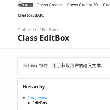
Cocos Creator
Cocos Creator 3D
Coc
Creator3dAPI
Globals
ui
EditBox
Class EditBox
组件，用于获取用户的输入文本。
EditBox
Hierarchy
Component
EditBox