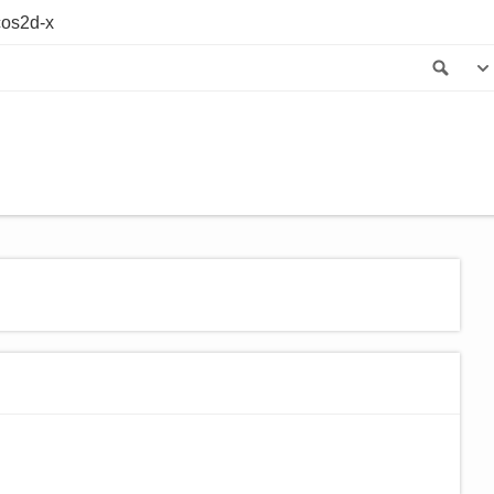
os2d-x
Sea