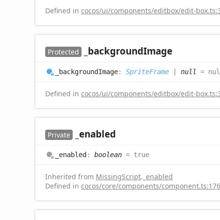
Defined in
cocos/ui/components/editbox/edit-box.ts:
_background
Image
Protected
_background
Image
:
SpriteFrame
|
null
= nul
Defined in
cocos/ui/components/editbox/edit-box.ts:
_enabled
Private
_enabled
:
boolean
= true
Inherited from
MissingScript
.
_enabled
Defined in
cocos/core/components/component.ts:17