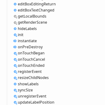
edit
Box
Editing
Return
edit
Box
Text
Changed
get
Local
Bounds
get
Render
Scene
hide
Labels
init
instantiate
on
Pre
Destroy
on
Touch
Began
on
Touch
Cancel
on
Touch
Ended
register
Event
resize
Child
Nodes
show
Labels
sync
Size
unregister
Event
update
Label
Position