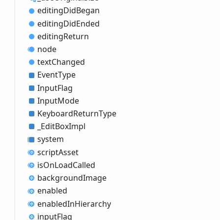
editing
Did
Began
editing
Did
Ended
editing
Return
node
text
Changed
Event
Type
Input
Flag
Input
Mode
Keyboard
Return
Type
_
Edit
Box
Impl
system
script
Asset
is
OnLoad
Called
background
Image
enabled
enabled
InHierarchy
input
Flag