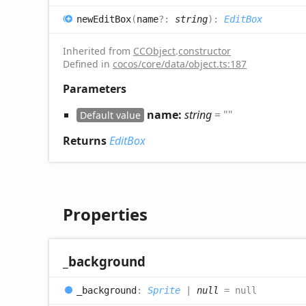
new
Edit
Box
(
name
?:
string
)
:
EditBox
Inherited from
CCObject
.
constructor
Defined in
cocos/core/data/object.ts:187
Parameters
name:
string
= ""
Default value
Returns
EditBox
Properties
_background
_background
:
Sprite
|
null
= null