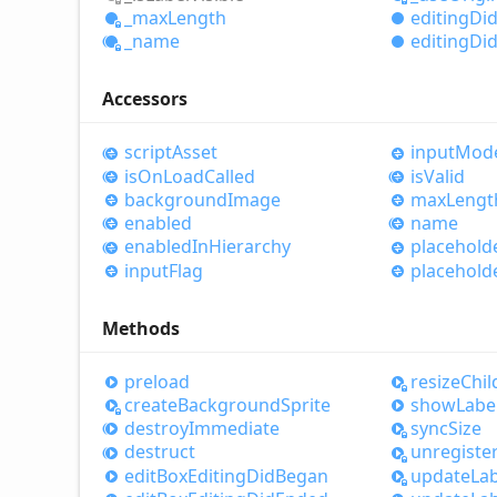
_max
Length
editing
Di
_name
editing
Di
Accessors
script
Asset
input
Mod
is
OnLoad
Called
is
Valid
background
Image
max
Lengt
enabled
name
enabled
InHierarchy
placehold
input
Flag
placehold
Methods
preload
resize
Chil
create
Background
Sprite
show
Labe
destroy
Immediate
sync
Size
destruct
unregiste
edit
Box
Editing
Did
Began
update
Lab