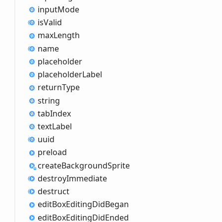
input
Mode
is
Valid
max
Length
name
placeholder
placeholder
Label
return
Type
string
tab
Index
text
Label
uuid
preload
create
Background
Sprite
destroy
Immediate
destruct
edit
Box
Editing
Did
Began
edit
Box
Editing
Did
Ended