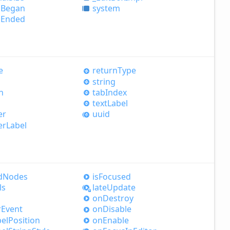
d
Began
system
d
Ended
e
return
Type
string
h
tab
Index
text
Label
er
uuid
er
Label
d
Nodes
is
Focused
ls
late
Update
on
Destroy
r
Event
on
Disable
el
Position
on
Enable