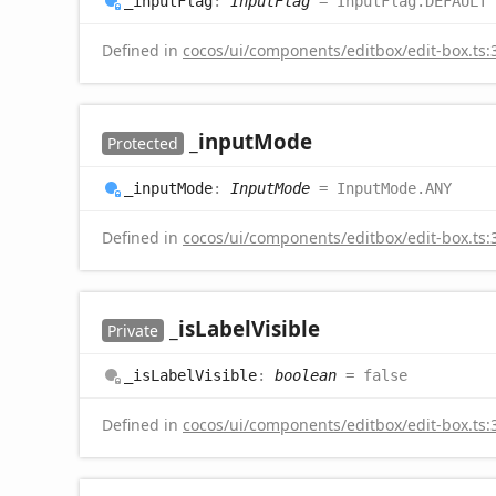
_input
Flag
:
InputFlag
= InputFlag.DEFAULT
Defined in
cocos/ui/components/editbox/edit-box.ts:
_input
Mode
Protected
_input
Mode
:
InputMode
= InputMode.ANY
Defined in
cocos/ui/components/editbox/edit-box.ts:
_is
Label
Visible
Private
_is
Label
Visible
:
boolean
= false
Defined in
cocos/ui/components/editbox/edit-box.ts: