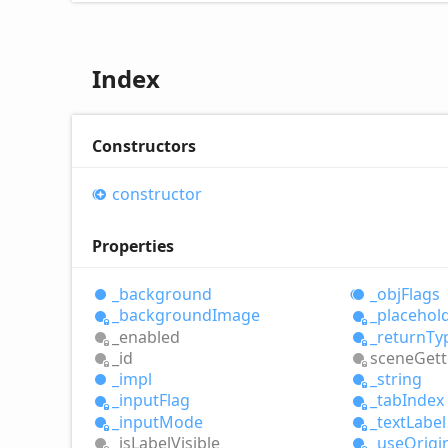
Index
Constructors
constructor
Properties
_background
_obj
Flags
_background
Image
_placehol
_enabled
_return
Ty
_id
scene
Gett
_impl
_string
_input
Flag
_tab
Index
_input
Mode
_text
Label
_is
Label
Visible
_use
Origi