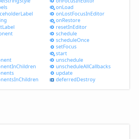
el
String
Style
on
Focus
InEditor
els
on
Load
aceholder
Label
on
Lost
Focus
InEditor
ing
on
Restore
t
Label
reset
InEditor
onent
schedule
schedule
Once
set
Focus
start
nent
unschedule
nent
InChildren
unschedule
All
Callbacks
nents
update
nents
InChildren
deferred
Destroy