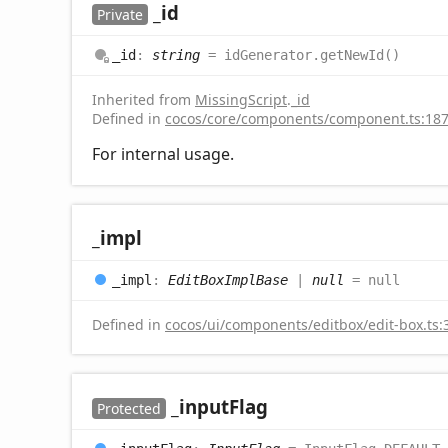
_id
Private
_id
:
string
= idGenerator.getNewId()
Inherited from
MissingScript
.
_id
Defined in
cocos/core/components/component.ts:18
For internal usage.
_impl
_impl
:
EditBoxImplBase
|
null
= null
Defined in
cocos/ui/components/editbox/edit-box.ts:
_input
Flag
Protected