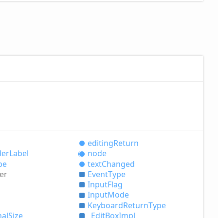
editing
Return
der
Label
node
pe
text
Changed
er
Event
Type
Input
Flag
Input
Mode
Keyboard
Return
Type
nal
Size
_
Edit
Box
Impl