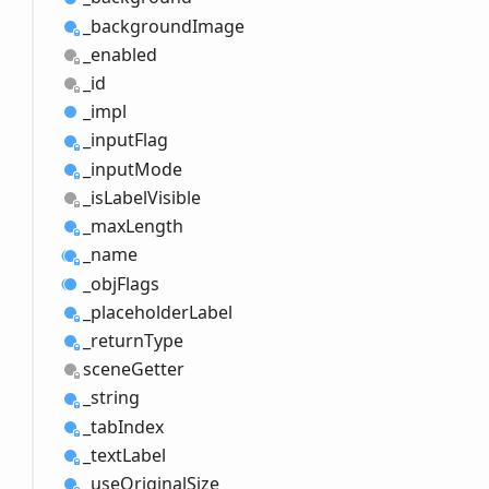
_background
Image
_enabled
_id
_impl
_input
Flag
_input
Mode
_is
Label
Visible
_max
Length
_name
_obj
Flags
_placeholder
Label
_return
Type
scene
Getter
_string
_tab
Index
_text
Label
_use
Original
Size