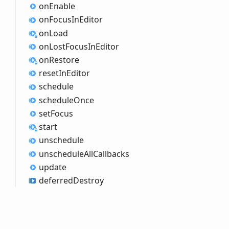
on
Enable
on
Focus
InEditor
on
Load
on
Lost
Focus
InEditor
on
Restore
reset
InEditor
schedule
schedule
Once
set
Focus
start
unschedule
unschedule
All
Callbacks
update
deferred
Destroy