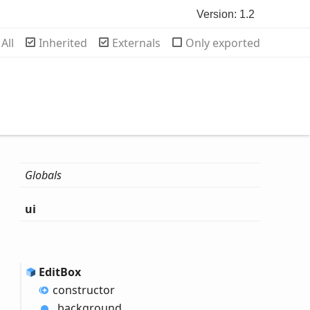
Version: 1.2
rch
All
Inherited
Externals
Only exported
Globals
ui
Edit
Box
constructor
_background