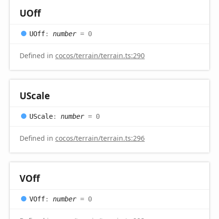
UOff
UOff
:
number
= 0
Defined in
cocos/terrain/terrain.ts:290
UScale
UScale
:
number
= 0
Defined in
cocos/terrain/terrain.ts:296
VOff
VOff
:
number
= 0