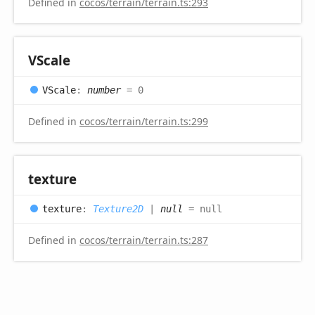
Defined in
cocos/terrain/terrain.ts:293
VScale
VScale
:
number
= 0
Defined in
cocos/terrain/terrain.ts:299
texture
texture
:
Texture2D
|
null
= null
Defined in
cocos/terrain/terrain.ts:287