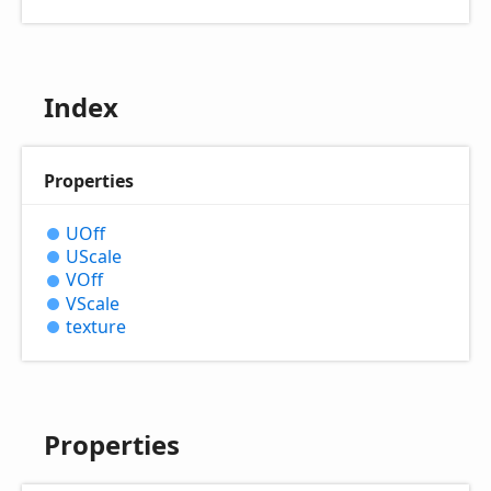
Index
Properties
UOff
UScale
VOff
VScale
texture
Properties