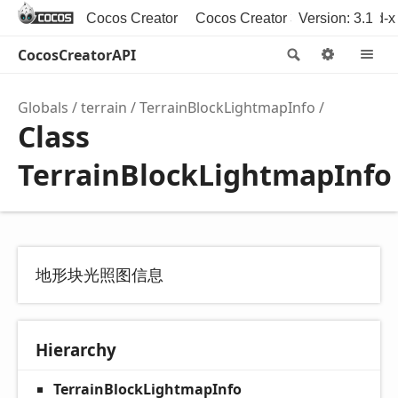
Cocos Creator
Cocos Creator 3D
Version: 3.1
Cocos2d-x
CocosCreatorAPI
Search
Option
M
Globals
terrain
TerrainBlockLightmapInfo
Class
TerrainBlockLightmapInfo
地形块光照图信息
Hierarchy
TerrainBlockLightmapInfo