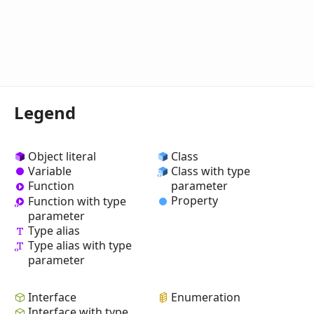
Legend
Object literal
Class
Variable
Class with type
Function
parameter
Property
Function with type
parameter
Type alias
Type alias with type
parameter
Interface
Enumeration
Interface with type