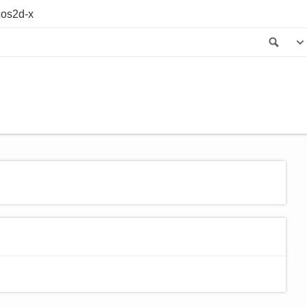
os2d-x
Sea