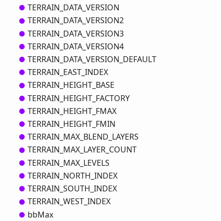
TERRAIN_
DATA_
VERSION
TERRAIN_
DATA_
VERSION2
TERRAIN_
DATA_
VERSION3
TERRAIN_
DATA_
VERSION4
TERRAIN_
DATA_
VERSION_
DEFAULT
TERRAIN_
EAST_
INDEX
TERRAIN_
HEIGHT_
BASE
TERRAIN_
HEIGHT_
FACTORY
TERRAIN_
HEIGHT_
FMAX
TERRAIN_
HEIGHT_
FMIN
TERRAIN_
MAX_
BLEND_
LAYERS
TERRAIN_
MAX_
LAYER_
COUNT
TERRAIN_
MAX_
LEVELS
TERRAIN_
NORTH_
INDEX
TERRAIN_
SOUTH_
INDEX
TERRAIN_
WEST_
INDEX
bb
Max