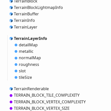
Terrain
Block
Terrain
Block
Lightmap
Info
Terrain
Buffer
Terrain
Info
Terrain
Layer
Terrain
Layer
Info
detail
Map
metallic
normal
Map
roughness
slot
tile
Size
Terrain
Renderable
TERRAIN_
BLOCK_
TILE_
COMPLEXITY
TERRAIN_
BLOCK_
VERTEX_
COMPLEXITY
TERRAIN_
BLOCK_
VERTEX_
SIZE