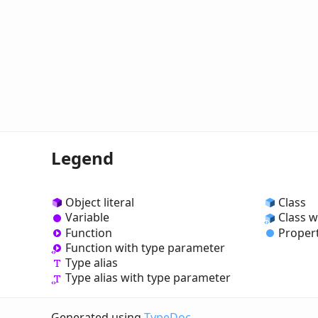
Legend
Object literal
Class
Variable
Class w
Function
Proper
Function with type parameter
Type alias
Type alias with type parameter
Generated using
TypeDoc