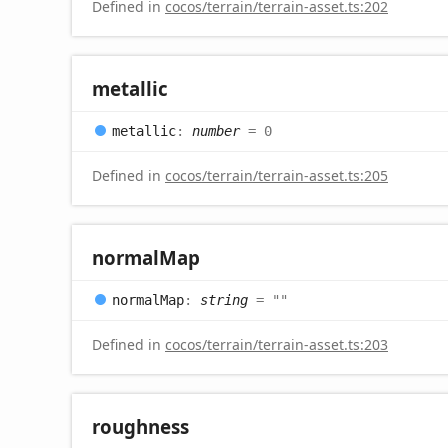
Defined in
cocos/terrain/terrain-asset.ts:202
metallic
metallic
:
number
= 0
Defined in
cocos/terrain/terrain-asset.ts:205
normal
Map
normal
Map
:
string
= ""
Defined in
cocos/terrain/terrain-asset.ts:203
roughness