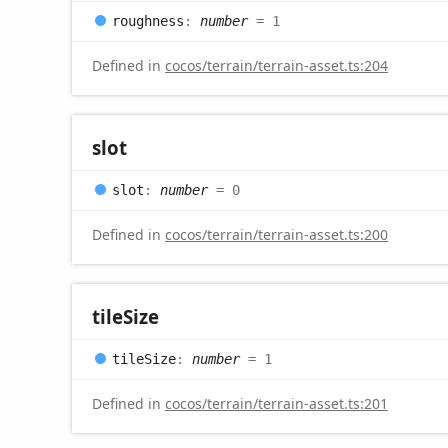
roughness
:
number
= 1
Defined in
cocos/terrain/terrain-asset.ts:204
slot
slot
:
number
= 0
Defined in
cocos/terrain/terrain-asset.ts:200
tile
Size
tile
Size
:
number
= 1
Defined in
cocos/terrain/terrain-asset.ts:201