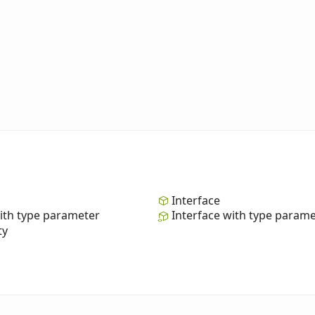
Interface
ith type parameter
Interface with type param
ty