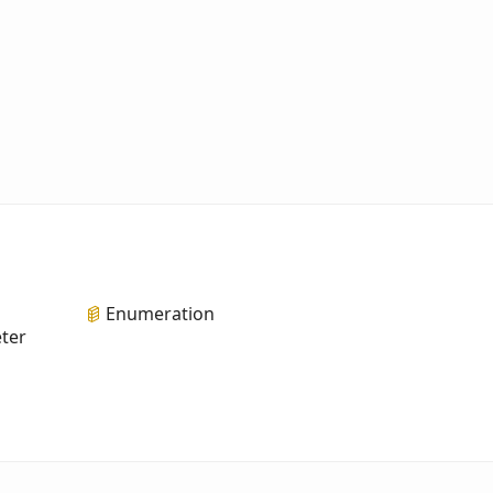
Enumeration
eter