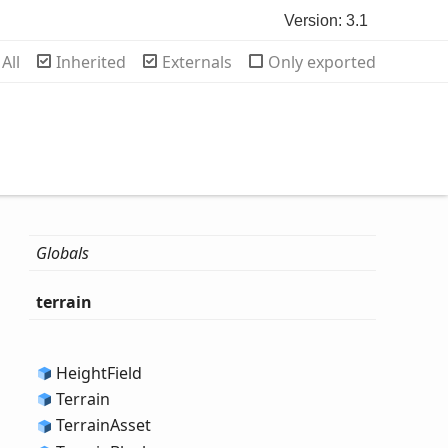
Version: 3.1
rch
All
Inherited
Externals
Only exported
Globals
terrain
Height
Field
Terrain
Terrain
Asset