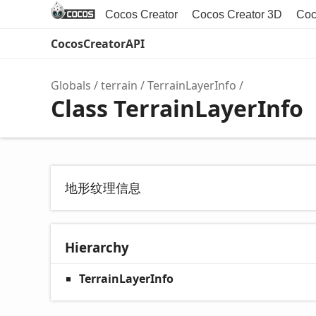
Cocos Creator
Cocos Creator 3D
Coc
CocosCreatorAPI
Globals
terrain
TerrainLayerInfo
Class TerrainLayerInfo
地形纹理信息
Hierarchy
TerrainLayerInfo