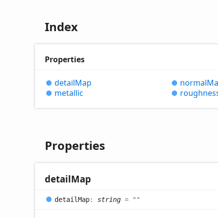
Index
Properties
detail
Map
normal
Ma
metallic
roughnes
Properties
detail
Map
detail
Map
:
string
= ""