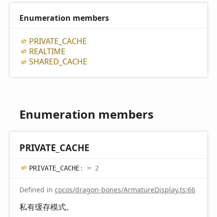
Enumeration members
PRIVATE_
CACHE
REALTIME
SHARED_
CACHE
Enumeration members
PRIVATE_
CACHE
PRIVATE_
CACHE
:
= 2
Defined in
cocos/dragon-bones/ArmatureDisplay.ts:66
私有缓存模式。