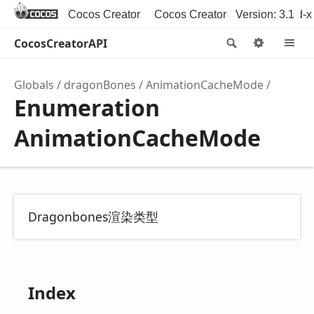
Cocos Creator
Cocos Creator 3D
Version: 3.1
Cocos2d-x
CocosCreatorAPI
Search
Option
M
Globals
dragonBones
AnimationCacheMode
Enumeration
AnimationCacheMode
Dragonbones渲染类型
Index