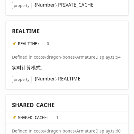
{Number} PRIVATE_CACHE
property
REALTIME
REALTIME
:
= 0
Defined in
cocos/dragon-bones/ArmatureDisplay.ts:54
实时计算模式。
{Number} REALTIME
property
SHARED_
CACHE
SHARED_
CACHE
:
= 1
Defined in
cocos/dragon-bones/ArmatureDisplay.ts:60