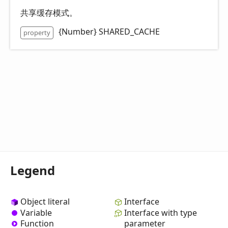
共享缓存模式。
{Number} SHARED_CACHE
property
Legend
Object literal
Interface
Variable
Interface with type
Function
parameter