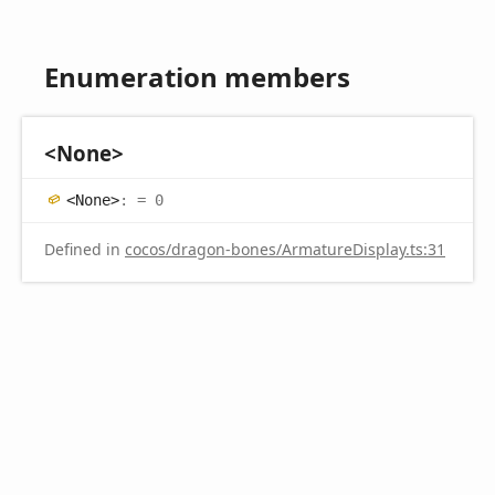
Enumeration members
<
None>
<
None>
:
= 0
Defined in
cocos/dragon-bones/ArmatureDisplay.ts:31