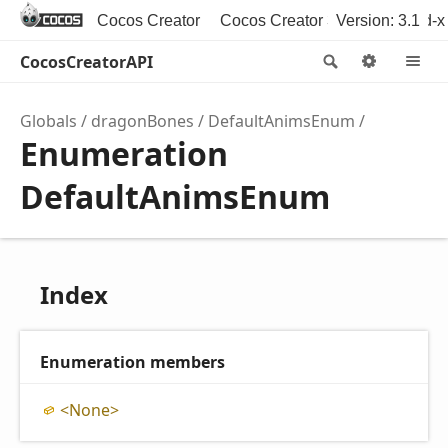
Cocos Creator
Cocos Creator 3D
Version: 3.1
Cocos2d-x
CocosCreatorAPI
Search
Option
M
Globals
dragonBones
DefaultAnimsEnum
Enumeration
DefaultAnimsEnum
Index
Enumeration members
<
None>