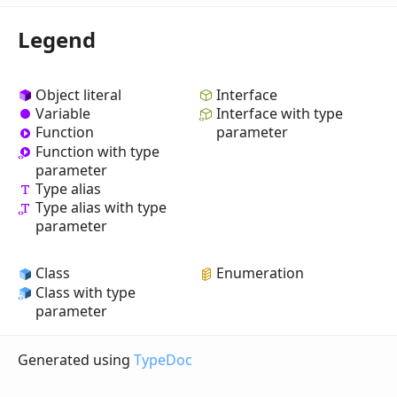
Legend
Object literal
Interface
Variable
Interface with type
Function
parameter
Function with type
parameter
Type alias
Type alias with type
parameter
Class
Enumeration
Class with type
parameter
Generated using
TypeDoc