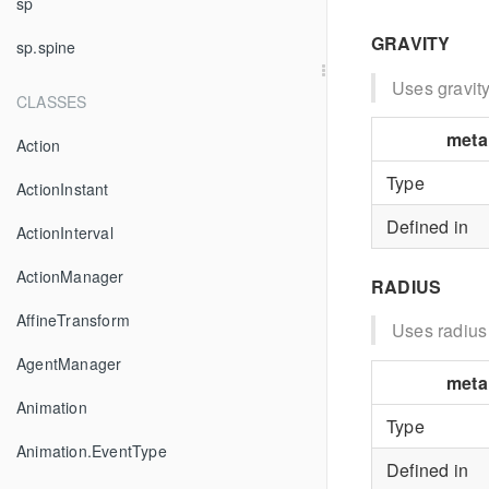
sp
GRAVITY
sp.spine
Uses gravity
CLASSES
meta
Action
Type
ActionInstant
Defined in
ActionInterval
ActionManager
RADIUS
AffineTransform
Uses radius
AgentManager
meta
Animation
Type
Animation.EventType
Defined in