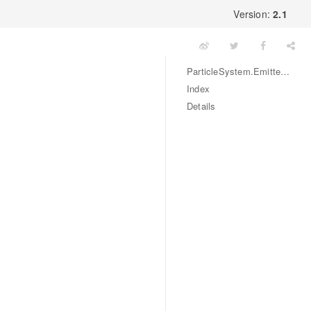
Version:
2.1
ParticleSystem.EmitterMode Enum
Index
Details