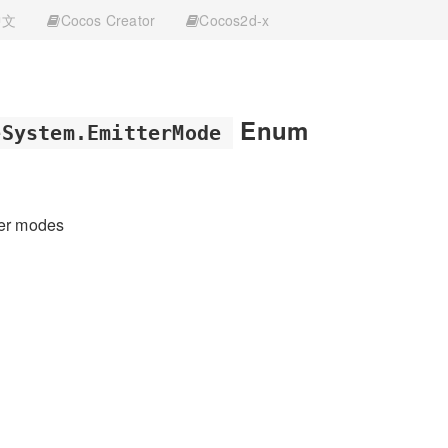
中文
Cocos Creator
Cocos2d-x
Enum
eSystem.EmitterMode
ter modes