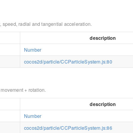
, speed, radial and tangential acceleration.
description
Number
cocos2d/particle/CCParticleSystem.js:80
 movement + rotation.
description
Number
cocos2d/particle/CCParticleSystem.js:86