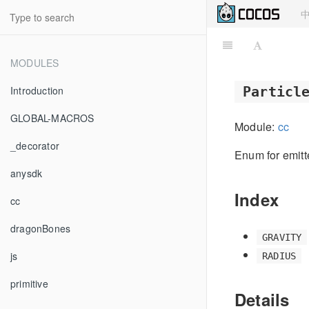
MODULES
Introduction
Particl
GLOBAL-MACROS
Module:
cc
_decorator
Enum for emit
anysdk
Index
cc
dragonBones
GRAVITY
js
RADIUS
primitive
Details