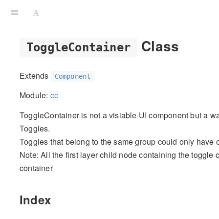
Class
ToggleContainer
Extends
Component
Module:
cc
ToggleContainer is not a visiable UI component but a way
Toggles.
Toggles that belong to the same group could only have o
Note: All the first layer child node containing the toggl
container
Index