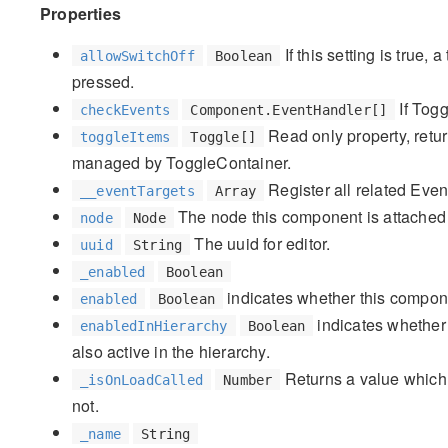
Properties
If this setting is true,
allowSwitchOff
Boolean
pressed.
If Togg
checkEvents
Component.EventHandler[]
Read only property, retur
toggleItems
Toggle[]
managed by ToggleContainer.
Register all related Event
__eventTargets
Array
The node this component is attached 
node
Node
The uuid for editor.
uuid
String
_enabled
Boolean
indicates whether this compone
enabled
Boolean
indicates whether 
enabledInHierarchy
Boolean
also active in the hierarchy.
Returns a value which 
_isOnLoadCalled
Number
not.
_name
String