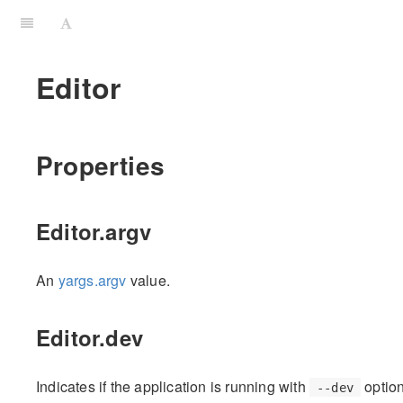
Editor
Properties
Editor.argv
An
yargs.argv
value.
Editor.dev
Indicates if the application is running with
option
--dev