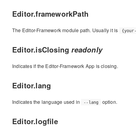
Editor.frameworkPath
The Editor-Framework module path. Usually it is
{your
Editor.isClosing
readonly
Indicates if the Editor-Framework App is closing.
Editor.lang
Indicates the language used in
option.
--lang
Editor.logfile