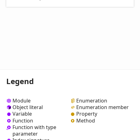
Legend
Module
Enumeration
Object literal
Enumeration member
Variable
Property
Function
Method
Function with type
parameter