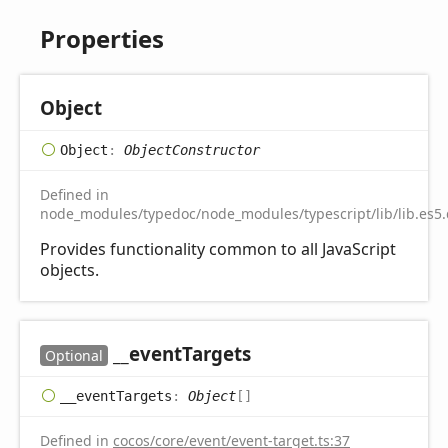
Properties
Object
Object
:
ObjectConstructor
Defined in
node_modules/typedoc/node_modules/typescript/lib/lib.es5.
Provides functionality common to all JavaScript
objects.
__event
Targets
Optional
__event
Targets
:
Object
[]
Defined in
cocos/core/event/event-target.ts:37