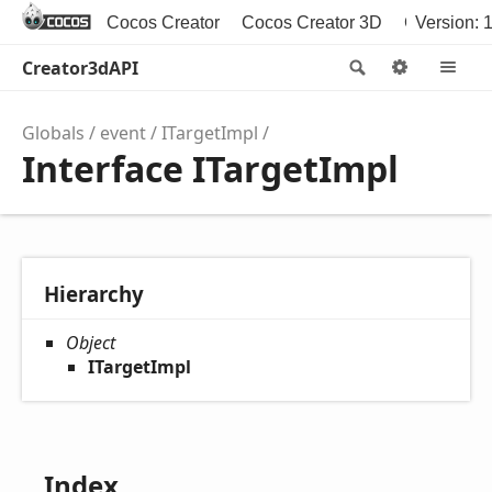
Cocos Creator
Cocos Creator 3D
Cocos2d-x
Version: 1
Creator3dAPI
Search
Options
M
Globals
event
ITargetImpl
Interface ITargetImpl
Hierarchy
Object
ITargetImpl
Index