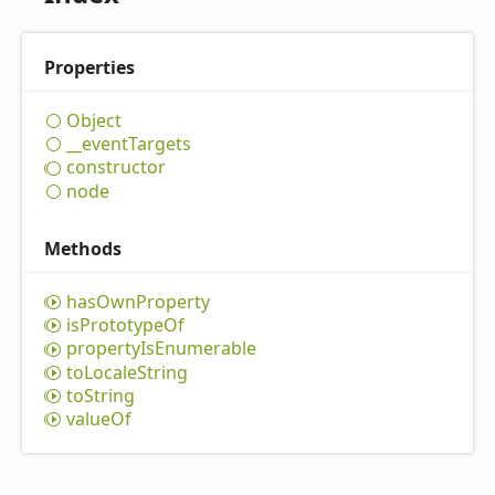
Properties
Object
__event
Targets
constructor
node
Methods
has
Own
Property
is
Prototype
Of
property
IsEnumerable
to
Locale
String
to
String
value
Of