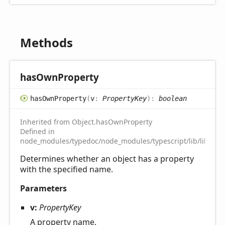
Methods
has
Own
Property
has
Own
Property
(
v
:
PropertyKey
)
:
boolean
Inherited from Object.hasOwnProperty
Defined in
node_modules/typedoc/node_modules/typescript/lib/lib.es5.
Determines whether an object has a property
with the specified name.
Parameters
v:
PropertyKey
A property name.