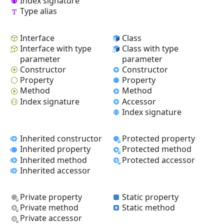
Index signature
Type alias
Interface
Class
Interface with type
Class with type
parameter
parameter
Constructor
Constructor
Property
Property
Method
Method
Index signature
Accessor
Index signature
Inherited constructor
Protected property
Inherited property
Protected method
Inherited method
Protected accessor
Inherited accessor
Private property
Static property
Private method
Static method
Private accessor