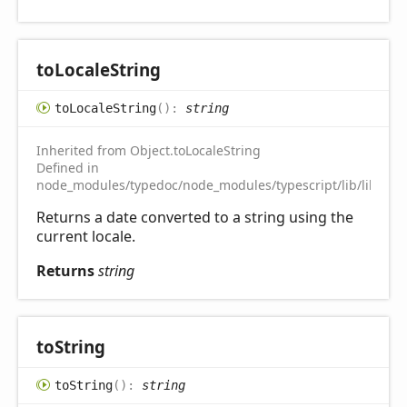
to
Locale
String
to
Locale
String
(
)
:
string
Inherited from Object.toLocaleString
Defined in
node_modules/typedoc/node_modules/typescript/lib/lib.es5.
Returns a date converted to a string using the
current locale.
Returns
string
to
String
to
String
(
)
:
string