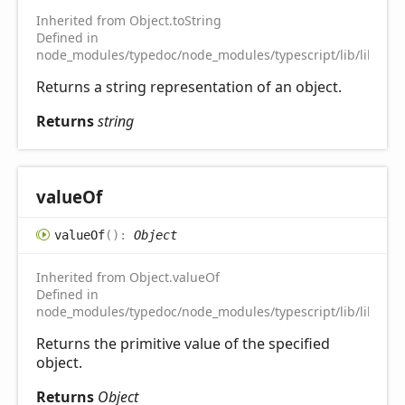
Inherited from Object.toString
Defined in
node_modules/typedoc/node_modules/typescript/lib/lib.es5.
Returns a string representation of an object.
Returns
string
value
Of
value
Of
(
)
:
Object
Inherited from Object.valueOf
Defined in
node_modules/typedoc/node_modules/typescript/lib/lib.es5.
Returns the primitive value of the specified
object.
Returns
Object