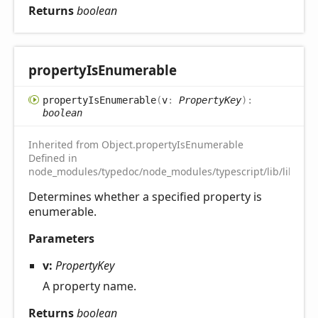
Returns
boolean
property
IsEnumerable
property
IsEnumerable
(
v
:
PropertyKey
)
:
boolean
Inherited from Object.propertyIsEnumerable
Defined in
node_modules/typedoc/node_modules/typescript/lib/lib.es5.
Determines whether a specified property is
enumerable.
Parameters
v:
PropertyKey
A property name.
Returns
boolean