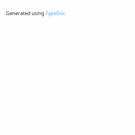
Generated using
TypeDoc