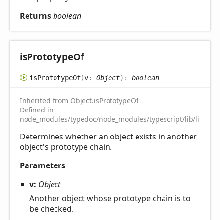
Returns
boolean
is
Prototype
Of
is
Prototype
Of
(
v
:
Object
)
:
boolean
Inherited from Object.isPrototypeOf
Defined in
node_modules/typedoc/node_modules/typescript/lib/lib.es5.
Determines whether an object exists in another
object's prototype chain.
Parameters
v:
Object
Another object whose prototype chain is to
be checked.