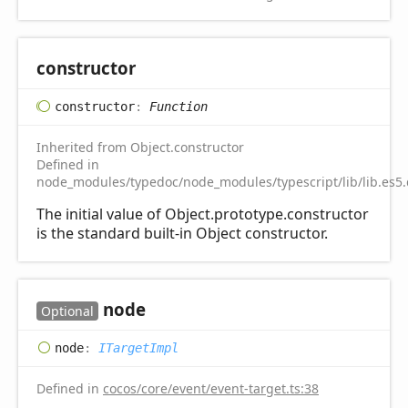
constructor
constructor
:
Function
Inherited from Object.constructor
Defined in
node_modules/typedoc/node_modules/typescript/lib/lib.es5.
The initial value of Object.prototype.constructor
is the standard built-in Object constructor.
node
Optional
node
:
ITargetImpl
Defined in
cocos/core/event/event-target.ts:38